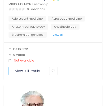
MBBS, MS, MCh, Fellowship
0 Feedback
Adolescent medicine
Aerospace medicine
Anatomical pathology
Anesthesiology
Biochemical genetics
View all
Delhi NCR
0 Votes
Not Available
View Full Profile