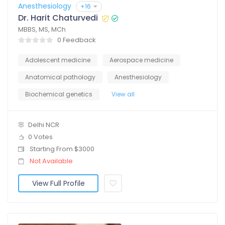
Anesthesiology
+16
Dr. Harit Chaturvedi
MBBS, MS, MCh
0 Feedback
Adolescent medicine
Aerospace medicine
Anatomical pathology
Anesthesiology
Biochemical genetics
View all
Delhi NCR
0 Votes
Starting From $3000
Not Available
View Full Profile