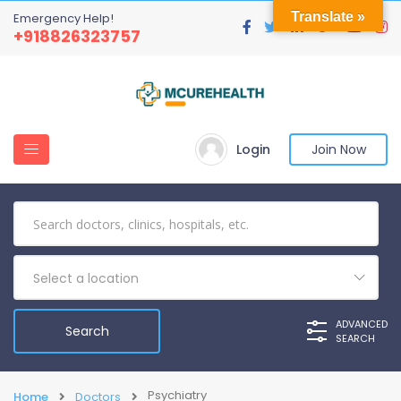
Translate »
Emergency Help!
+918826323757
Login
Join Now
Select a location
ADVANCED
SEARCH
Psychiatry
Home
Doctors