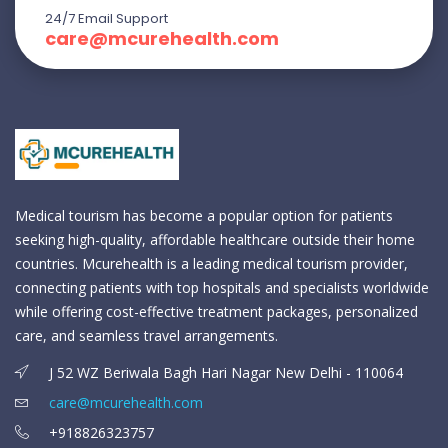
24/7 Email Support
care@mcurehealth.com
Medical tourism has become a popular option for patients
seeking high-quality, affordable healthcare outside their home
countries. Mcurehealth is a leading medical tourism provider,
connecting patients with top hospitals and specialists worldwide
while offering cost-effective treatment packages, personalized
care, and seamless travel arrangements.
J 52 WZ Beriwala Bagh Hari Nagar New Delhi - 110064
care@mcurehealth.com
+918826323757