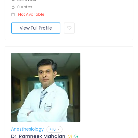
0 Votes
Not Available
View Full Profile
Anesthesiology
+16
Dr. Ramneek Mahajan