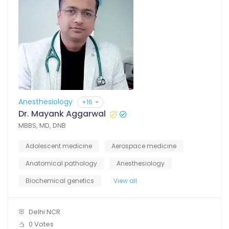
Anesthesiology
+16
Dr. Mayank Aggarwal
MBBS, MD, DNB
Adolescent medicine
Aerospace medicine
Anatomical pathology
Anesthesiology
Biochemical genetics
View all
Delhi NCR
0 Votes