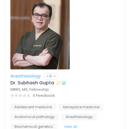
Anesthesiology
+16
Dr. Subhash Gupta
MBBS, MS, Fellowship
0 Feedback
Adolescent medicine
Aerospace medicine
Anatomical pathology
Anesthesiology
Biochemical genetics
View all