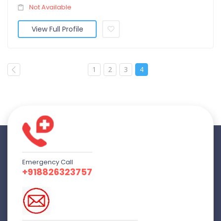
Not Available
View Full Profile
1
2
3
4
Emergency Call
+918826323757