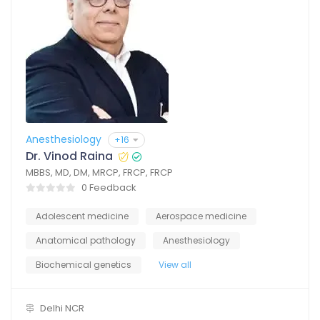
Anesthesiology
+16
Dr. Vinod Raina
MBBS, MD, DM, MRCP, FRCP, FRCP
0 Feedback
Adolescent medicine
Aerospace medicine
Anatomical pathology
Anesthesiology
Biochemical genetics
View all
Delhi NCR