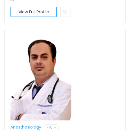
View Full Profile
Anesthesiology
+16