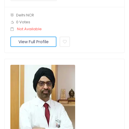
Delhi NCR
0 Votes
Not Available
View Full Profile