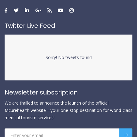
Twitter Live Feed
Sorry! No tweets found
Newsletter subscription
We are thrilled to announce the launch of the official
Mcurehealth website—your one-stop destination for world-class
medical tourism services!