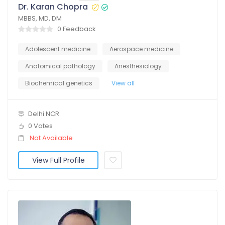
Dr. Karan Chopra
MBBS, MD, DM
0 Feedback
Adolescent medicine
Aerospace medicine
Anatomical pathology
Anesthesiology
Biochemical genetics
View all
Delhi NCR
0 Votes
Not Available
View Full Profile