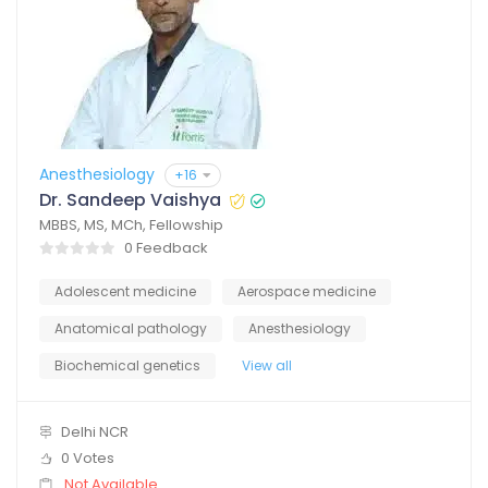
Anesthesiology
+16
Dr. Sandeep Vaishya
MBBS, MS, MCh, Fellowship
0 Feedback
Adolescent medicine
Aerospace medicine
Anatomical pathology
Anesthesiology
Biochemical genetics
View all
Delhi NCR
0 Votes
Not Available