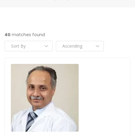
40
matches found