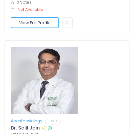
0 Votes
Not Available
View Full Profile
Anesthesiology
+16
Dr. Salil Jain