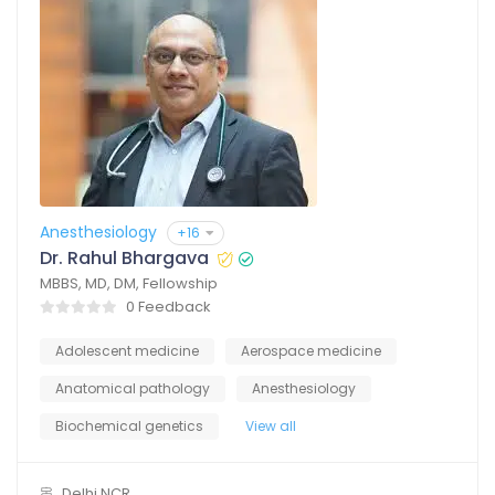
Anesthesiology
+16
Dr. Rahul Bhargava
MBBS, MD, DM, Fellowship
0 Feedback
Adolescent medicine
Aerospace medicine
Anatomical pathology
Anesthesiology
Biochemical genetics
View all
Delhi NCR