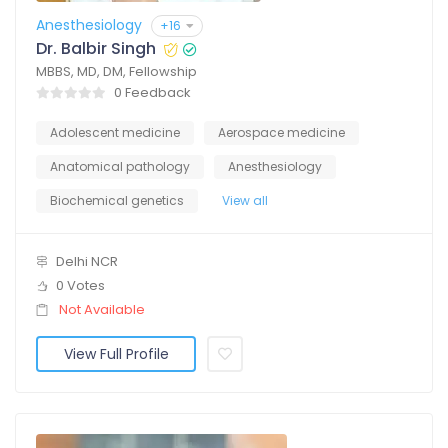
Anesthesiology
+16
Dr. Balbir Singh
MBBS, MD, DM, Fellowship
0 Feedback
Adolescent medicine
Aerospace medicine
Anatomical pathology
Anesthesiology
Biochemical genetics
View all
Delhi NCR
0 Votes
Not Available
View Full Profile