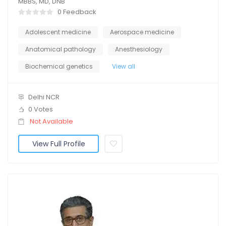
MBBS, MD, DNB
0 Feedback
Adolescent medicine
Aerospace medicine
Anatomical pathology
Anesthesiology
Biochemical genetics
View all
Delhi NCR
0 Votes
Not Available
View Full Profile