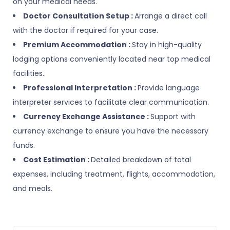
on your medical needs.
Doctor Consultation Setup :
Arrange a direct call
with the doctor if required for your case.
Premium Accommodation :
Stay in high-quality
lodging options conveniently located near top medical
facilities..
Professional Interpretation :
Provide language
interpreter services to facilitate clear communication.
Currency Exchange Assistance :
Support with
currency exchange to ensure you have the necessary
funds.
Cost Estimation :
Detailed breakdown of total
expenses, including treatment, flights, accommodation,
and meals.