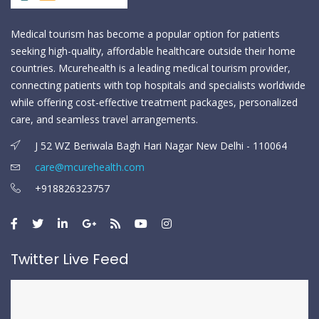
Medical tourism has become a popular option for patients
seeking high-quality, affordable healthcare outside their home
countries. Mcurehealth is a leading medical tourism provider,
connecting patients with top hospitals and specialists worldwide
while offering cost-effective treatment packages, personalized
care, and seamless travel arrangements.
J 52 WZ Beriwala Bagh Hari Nagar New Delhi - 110064
care@mcurehealth.com
+918826323757
Twitter Live Feed