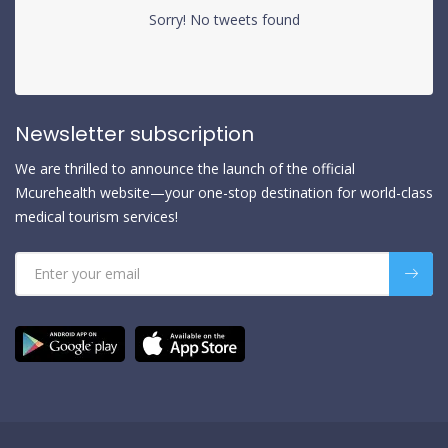
Sorry! No tweets found
Newsletter subscription
We are thrilled to announce the launch of the official
Mcurehealth website—your one-stop destination for world-class
medical tourism services!