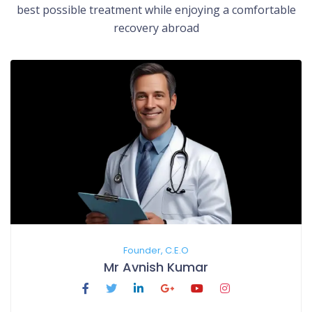
best possible treatment while enjoying a comfortable
recovery abroad
Founder, C.E.O
Mr Avnish Kumar