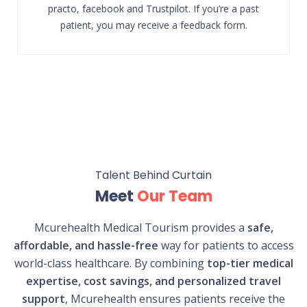
practo, facebook and Trustpilot. If you’re a past
patient, you may receive a feedback form.
Talent Behind Curtain
Meet
Our Team
Mcurehealth Medical Tourism provides a
safe,
affordable, and hassle-free
way for patients to access
world-class healthcare. By combining
top-tier medical
expertise, cost savings, and personalized travel
support
, Mcurehealth ensures patients receive the