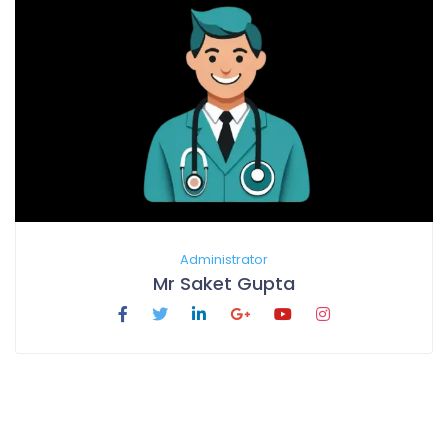
Administrator
Mr Saket Gupta