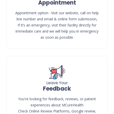
Appointment
Appointment option : Visit our website, call on help
line number and email & online form submission,
If it’s an emergency, visit their facility directly for
immediate care and we will help you in emergency
as soon as possible.
Leave Your
Feedback
You're looking for feedback, reviews, or patient
experiences about MCureHealth
Check Online Review Platforms, Google review,