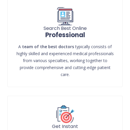
Search Best Online
Professional
A
team of the best doctors
typically consists of
highly skilled and experienced medical professionals
from various specialties, working together to
provide comprehensive and cutting-edge patient
care.
Get Instant