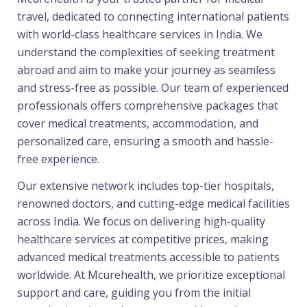
travel, dedicated to connecting international patients
with world-class healthcare services in India. We
understand the complexities of seeking treatment
abroad and aim to make your journey as seamless
and stress-free as possible. Our team of experienced
professionals offers comprehensive packages that
cover medical treatments, accommodation, and
personalized care, ensuring a smooth and hassle-
free experience.
Our extensive network includes top-tier hospitals,
renowned doctors, and cutting-edge medical facilities
across India. We focus on delivering high-quality
healthcare services at competitive prices, making
advanced medical treatments accessible to patients
worldwide. At Mcurehealth, we prioritize exceptional
support and care, guiding you from the initial