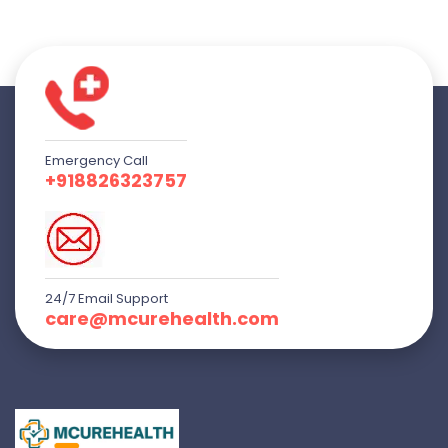
Emergency Call
+918826323757
24/7 Email Support
care@mcurehealth.com