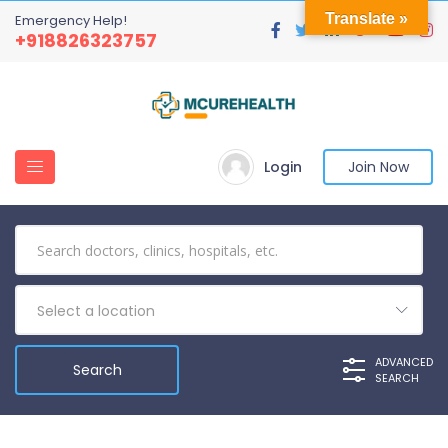
Translate »
Emergency Help!
+918826323757
Login
Join Now
Select a location
ADVANCED
SEARCH