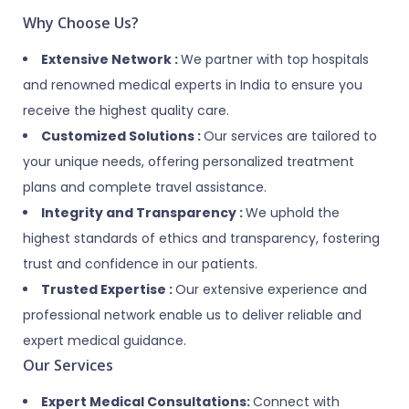
Why Choose Us?
Extensive Network :
We partner with top hospitals
and renowned medical experts in India to ensure you
receive the highest quality care.
Customized Solutions :
Our services are tailored to
your unique needs, offering personalized treatment
plans and complete travel assistance.
Integrity and Transparency :
We uphold the
highest standards of ethics and transparency, fostering
trust and confidence in our patients.
Trusted Expertise :
Our extensive experience and
professional network enable us to deliver reliable and
expert medical guidance.
Our Services
Expert Medical Consultations:
Connect with