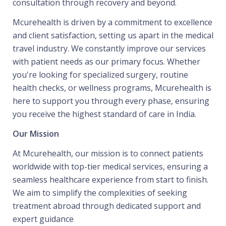
consultation through recovery and beyond.
Mcurehealth is driven by a commitment to excellence
and client satisfaction, setting us apart in the medical
travel industry. We constantly improve our services
with patient needs as our primary focus. Whether
you're looking for specialized surgery, routine
health checks, or wellness programs, Mcurehealth is
here to support you through every phase, ensuring
you receive the highest standard of care in India.
Our Mission
At Mcurehealth, our mission is to connect patients
worldwide with top-tier medical services, ensuring a
seamless healthcare experience from start to finish.
We aim to simplify the complexities of seeking
treatment abroad through dedicated support and
expert guidance