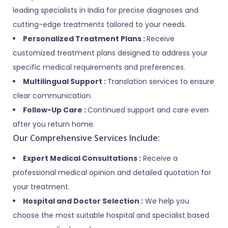
leading specialists in India for precise diagnoses and
cutting-edge treatments tailored to your needs.
Personalized Treatment Plans :
Receive
customized treatment plans designed to address your
specific medical requirements and preferences.
Multilingual Support :
Translation services to ensure
clear communication.
Follow-Up Care :
Continued support and care even
after you return home.
Our Comprehensive Services Include:
Expert Medical Consultations :
Receive a
professional medical opinion and detailed quotation for
your treatment.
Hospital and Doctor Selection :
We help you
choose the most suitable hospital and specialist based