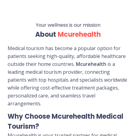
Your wellness is our mission
About
Mcurehealth
Medical tourism has become a popular option for
patients seeking high-quality, affordable healthcare
outside their home countries.
Mcurehealth
is a
leading medical tourism provider, connecting
patients with top hospitals and specialists worldwide
while offering cost-effective treatment packages,
personalized care, and seamless travel
arrangements.
Why Choose Mcurehealth Medical
Tourism?
Mcurehealth is your trusted partner for medical