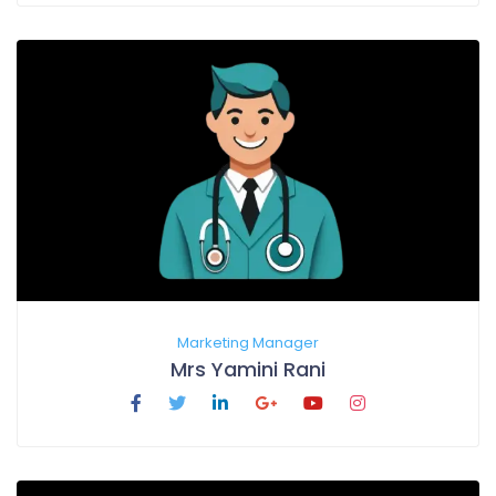
Marketing Manager
Mrs Yamini Rani