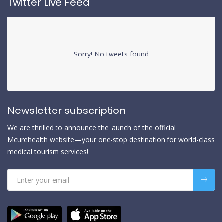
Twitter Live Feed
Sorry! No tweets found
Newsletter subscription
We are thrilled to announce the launch of the official
Mcurehealth website—your one-stop destination for world-class
medical tourism services!