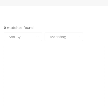
0
matches found