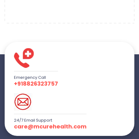
Emergency Call
+918826323757
24/7 Email Support
care@mcurehealth.com