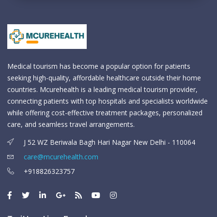
Medical tourism has become a popular option for patients
seeking high-quality, affordable healthcare outside their home
countries. Mcurehealth is a leading medical tourism provider,
connecting patients with top hospitals and specialists worldwide
while offering cost-effective treatment packages, personalized
care, and seamless travel arrangements.
J 52 WZ Beriwala Bagh Hari Nagar New Delhi - 110064
care@mcurehealth.com
+918826323757