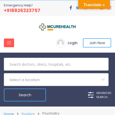
Translate »
Emergency Help!
+918826323757
Login
Join Now
Select a location
ADVANCED
SEARCH
Psychiatry
Home
Doctors