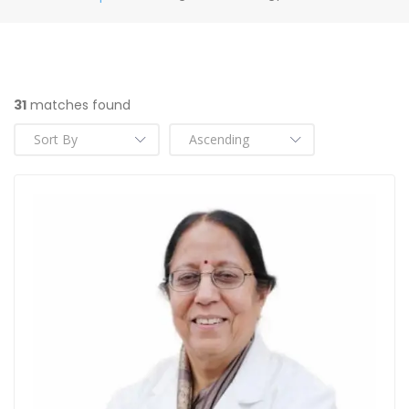
31
matches found