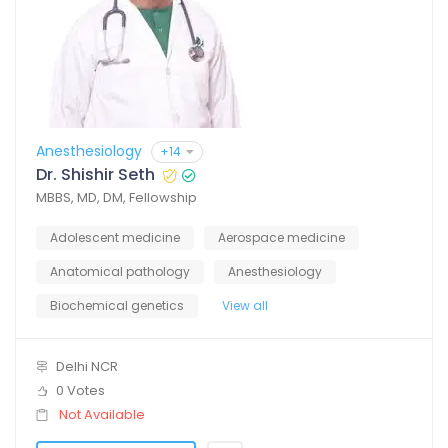
Anesthesiology
+14
Dr. Shishir Seth
MBBS, MD, DM, Fellowship
Adolescent medicine
Aerospace medicine
Anatomical pathology
Anesthesiology
Biochemical genetics
View all
Delhi NCR
0 Votes
Not Available