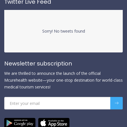
Twitter Live Feed
Sorry! No tweets found
Newsletter subscription
We are thrilled to announce the launch of the official
Mcurehealth website—your one-stop destination for world-class
medical tourism services!