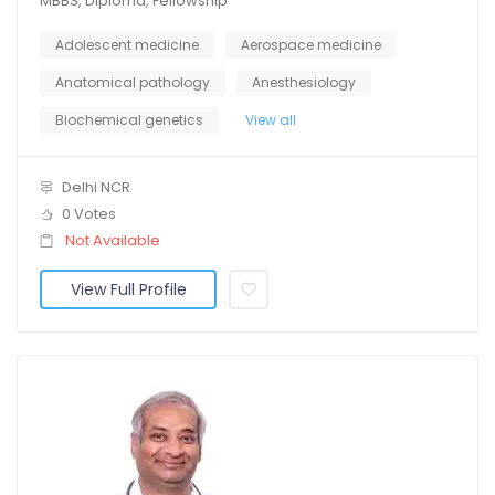
MBBS, Diploma, Fellowship
Adolescent medicine
Aerospace medicine
Anatomical pathology
Anesthesiology
Biochemical genetics
View all
Delhi NCR
0 Votes
Not Available
View Full Profile