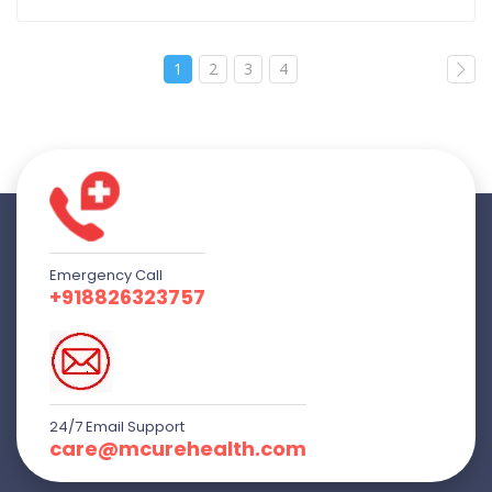
1
2
3
4
Emergency Call
+918826323757
24/7 Email Support
care@mcurehealth.com