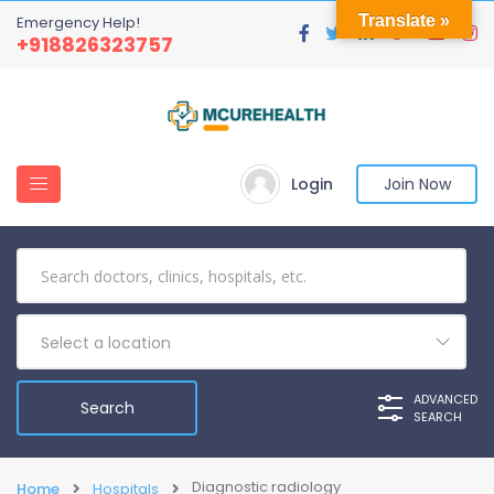
Translate »
Emergency Help!
+918826323757
Login
Join Now
Select a location
ADVANCED
SEARCH
Diagnostic radiology
Home
Hospitals