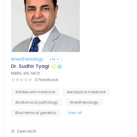
Anesthesiology
+14
Dr. Sudhir Tyagi
MBBS, MS, MCh
0 Feedback
Adolescent medicine
Aerospace medicine
Anatomical pathology
Anesthesiology
Biochemical genetics
View all
Delhi NCR