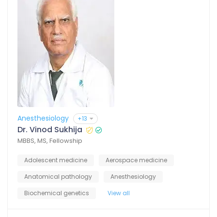
Anesthesiology
+13
Dr. Vinod Sukhija
MBBS, MS, Fellowship
Adolescent medicine
Aerospace medicine
Anatomical pathology
Anesthesiology
Biochemical genetics
View all