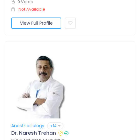
0 Votes
Not Available
View Full Profile
Anesthesiology
+14
Dr. Naresh Trehan