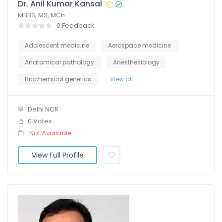
Dr. Anil Kumar Kansal
MBBS, MS, MCh
0 Feedback
Adolescent medicine
Aerospace medicine
Anatomical pathology
Anesthesiology
Biochemical genetics
View all
Delhi NCR
0 Votes
Not Available
View Full Profile