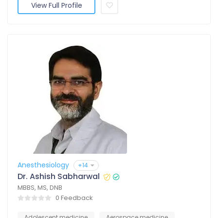
View Full Profile
Anesthesiology
+14
Dr. Ashish Sabharwal
MBBS, MS, DNB
0 Feedback
Adolescent medicine
Aerospace medicine