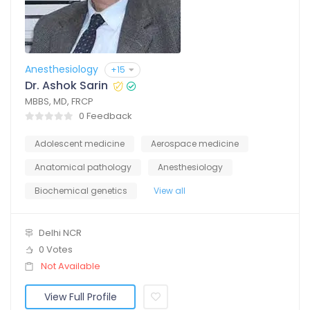
Anesthesiology
+15
Dr. Ashok Sarin
MBBS, MD, FRCP
0 Feedback
Adolescent medicine
Aerospace medicine
Anatomical pathology
Anesthesiology
Biochemical genetics
View all
Delhi NCR
0 Votes
Not Available
View Full Profile