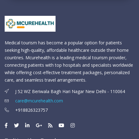
Medical tourism has become a popular option for patients
seeking high-quality, affordable healthcare outside their home
countries. Mcurehealth is a leading medical tourism provider,
connecting patients with top hospitals and specialists worldwide
while offering cost-effective treatment packages, personalized
care, and seamless travel arrangements.
J 52 WZ Beriwala Bagh Hari Nagar New Delhi - 110064
care@mcurehealth.com
+918826323757