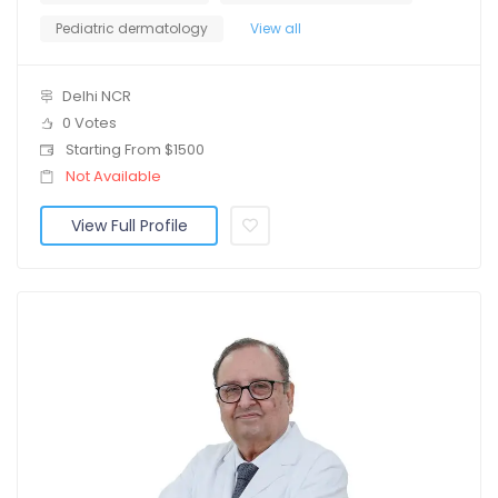
Pediatric dermatology
View all
Delhi NCR
0 Votes
Starting From $1500
Not Available
View Full Profile