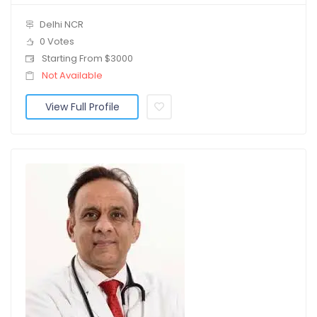
Delhi NCR
0 Votes
Starting From $3000
Not Available
View Full Profile