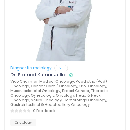
Diagnostic radiology
+2
Dr. Pramod Kumar Julka
Vice Chairman Medical Oncology, Paediatric (Ped)
Oncology, Cancer Care / Oncology, Uro-Oncology,
Musculoskeletal Oncology, Breast Cancer, Thoracic
Oncology, Gynecologic Oncology, Head & Neck
Oncology, Neuro Oncology, Hematology Oncology,
Gastrointestinal & Hepatobiliary Oncology
0 Feedback
Oncology