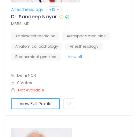
Anesthesiology
+13
Dr. Sandeep Nayar
MBBS, MD
Adolescent medicine
Aerospace medicine
Anatomical pathology
Anesthesiology
Biochemical genetics
View all
Delhi NCR
0 Votes
Not Available
View Full Profile