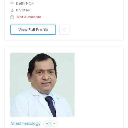
Delhi NCR
0 Votes
Not Available
View Full Profile
Anesthesiology
+14