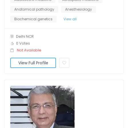
Anatomical pathology
Anesthesiology
Biochemical genetics
View all
Delhi NCR
0 Votes
Not Available
View Full Profile