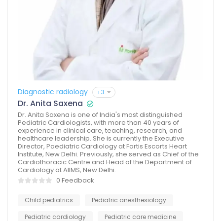
Diagnostic radiology
+3
Dr. Anita Saxena
Dr. Anita Saxena is one of India's most distinguished
Pediatric Cardiologists, with more than 40 years of
experience in clinical care, teaching, research, and
healthcare leadership. She is currently the Executive
Director, Paediatric Cardiology at Fortis Escorts Heart
Institute, New Delhi. Previously, she served as Chief of the
Cardiothoracic Centre and Head of the Department of
Cardiology at AIIMS, New Delhi.
0 Feedback
Child pediatrics
Pediatric anesthesiology
Pediatric cardiology
Pediatric care medicine