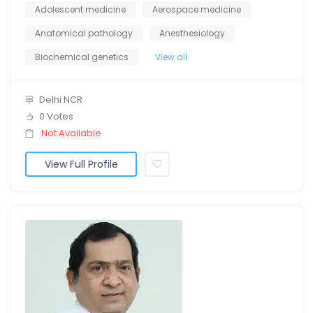
Adolescent medicine
Aerospace medicine
Anatomical pathology
Anesthesiology
Biochemical genetics
View all
Delhi NCR
0 Votes
Not Available
View Full Profile