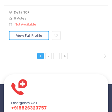
Delhi NCR
0 Votes
Not Available
View Full Profile
1
2
3
4
Emergency Call
+918826323757