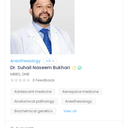
Anesthesiology
+11
Dr. Suhail Naseem Bukhari
MBBS, DNB
0 Feedback
Adolescent medicine
Aerospace medicine
Anatomical pathology
Anesthesiology
Biochemical genetics
View all