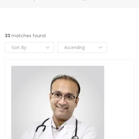
33
matches found