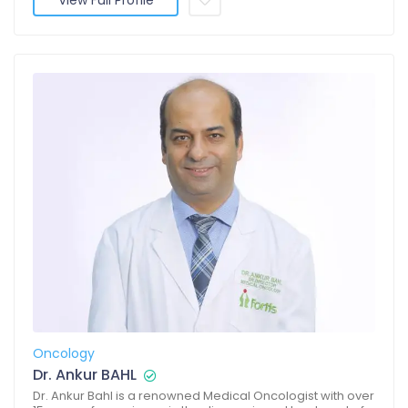
View Full Profile
Oncology
Dr. Ankur BAHL
Dr. Ankur Bahl is a renowned Medical Oncologist with over