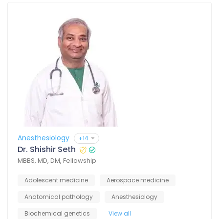
Anesthesiology
+14
Dr. Shishir Seth
MBBS, MD, DM, Fellowship
Adolescent medicine
Aerospace medicine
Anatomical pathology
Anesthesiology
Biochemical genetics
View all