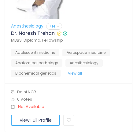
Anesthesiology
+14
Dr. Naresh Trehan
MBBS, Diploma, Fellowship
Adolescent medicine
Aerospace medicine
Anatomical pathology
Anesthesiology
Biochemical genetics
View all
Delhi NCR
0 Votes
Not Available
View Full Profile