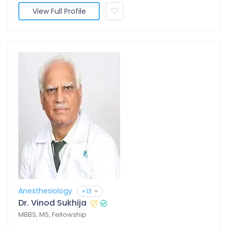
View Full Profile
Anesthesiology
+13
Dr. Vinod Sukhija
MBBS, MS, Fellowship