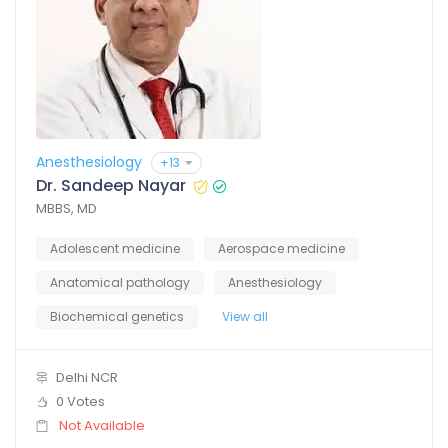
Anesthesiology
+13
Dr. Sandeep Nayar
MBBS, MD
Adolescent medicine
Aerospace medicine
Anatomical pathology
Anesthesiology
Biochemical genetics
View all
Delhi NCR
0 Votes
Not Available