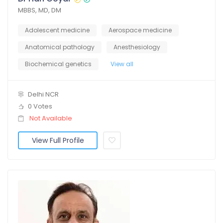
MBBS, MD, DM
Adolescent medicine
Aerospace medicine
Anatomical pathology
Anesthesiology
Biochemical genetics
View all
Delhi NCR
0 Votes
Not Available
View Full Profile