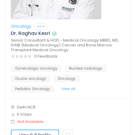
Oncology
+1
Dr. Raghav Kesri
Senior Consultant & HOD - Medical Oncology MBBS, MD,
DrNB (Medical Oncology) Cancer and Bone Marrow
Transplant Medical Oncology
0 Feedback
Gynecologic oncology
Nuclear radiology
Ocular oncology
Oncology
Pediatric Oncology
View all
Delhi NCR
0 Votes
Not Available