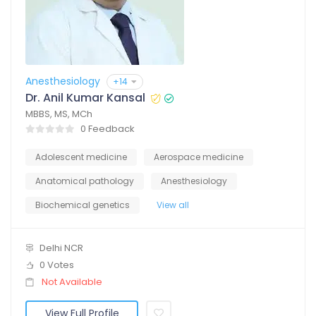
Anesthesiology
+14
Dr. Anil Kumar Kansal
MBBS, MS, MCh
0 Feedback
Adolescent medicine
Aerospace medicine
Anatomical pathology
Anesthesiology
Biochemical genetics
View all
Delhi NCR
0 Votes
Not Available
View Full Profile