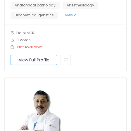
Anatomical pathology
Anesthesiology
Biochemical genetics
View all
Delhi NCR
0 Votes
Not Available
View Full Profile