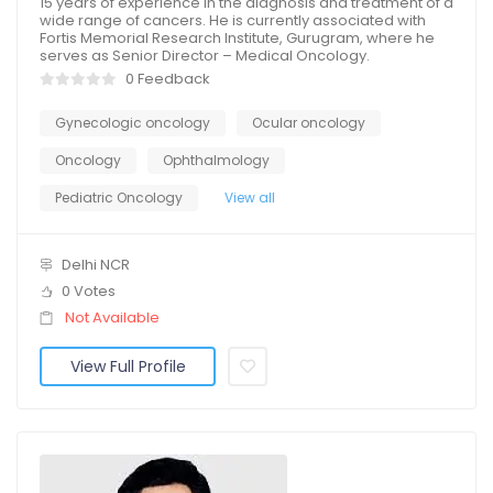
15 years of experience in the diagnosis and treatment of a
wide range of cancers. He is currently associated with
Fortis Memorial Research Institute, Gurugram, where he
serves as Senior Director – Medical Oncology.
0 Feedback
Gynecologic oncology
Ocular oncology
Oncology
Ophthalmology
Pediatric Oncology
View all
Delhi NCR
0 Votes
Not Available
View Full Profile