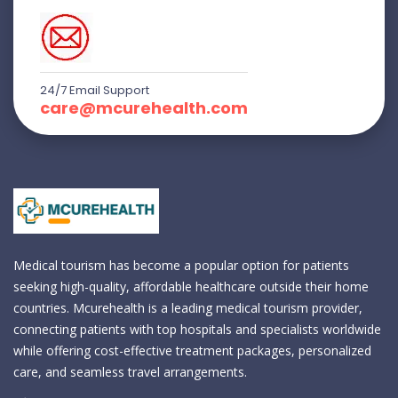
24/7 Email Support
care@mcurehealth.com
Medical tourism has become a popular option for patients
seeking high-quality, affordable healthcare outside their home
countries. Mcurehealth is a leading medical tourism provider,
connecting patients with top hospitals and specialists worldwide
while offering cost-effective treatment packages, personalized
care, and seamless travel arrangements.