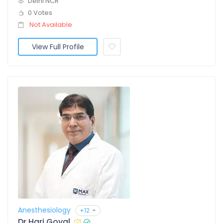
Delhi NCR
0 Votes
Not Available
View Full Profile
Anesthesiology
+12
Dr Hari Goyal