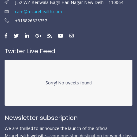
J 52 WZ Beriwala Bagh Hari Nagar New Delhi - 110064
care@mcurehealth.com
+918826323757
Twitter Live Feed
Sorry! No tweets found
Newsletter subscription
We are thrilled to announce the launch of the official
Mcurehealth website—your one-stop destination for world-class