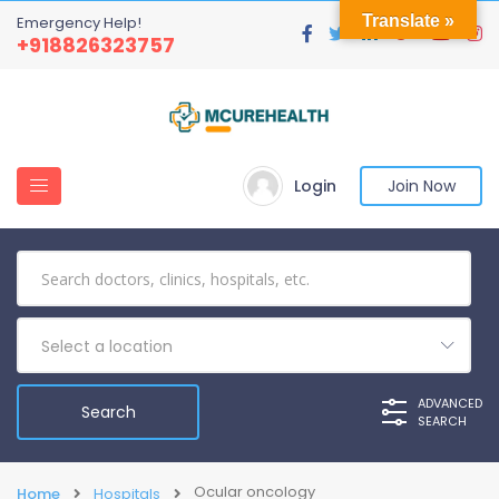
Translate »
Emergency Help!
+918826323757
Login
Join Now
Select a location
ADVANCED
SEARCH
Ocular oncology
Home
Hospitals