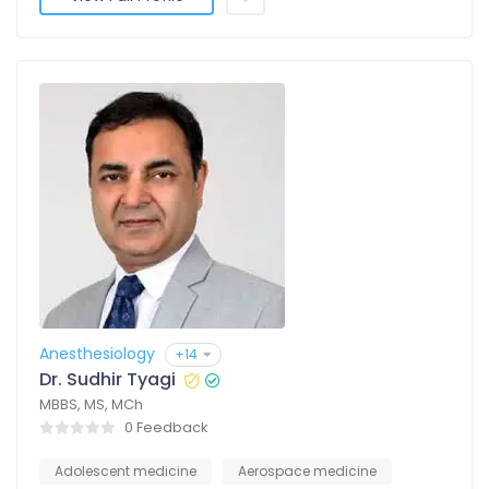
Anesthesiology
+14
Dr. Sudhir Tyagi
MBBS, MS, MCh
0 Feedback
Adolescent medicine
Aerospace medicine