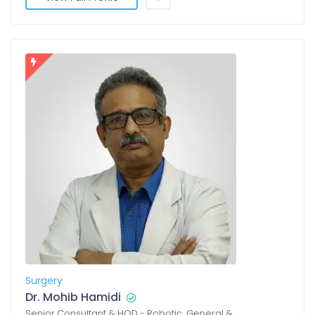
Surgery
Dr. Mohib Hamidi
Senior Consultant & HOD - Robotic, General &