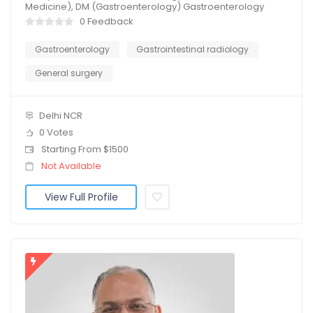
Medicine), DM (Gastroenterology) Gastroenterology
0 Feedback
Gastroenterology
Gastrointestinal radiology
General surgery
Delhi NCR
0 Votes
Starting From $1500
Not Available
View Full Profile