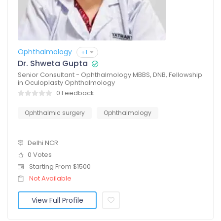
Ophthalmology
+1
Dr. Shweta Gupta
Senior Consultant - Ophthalmology MBBS, DNB, Fellowship
in Oculoplasty Ophthalmology
0 Feedback
Ophthalmic surgery
Ophthalmology
Delhi NCR
0 Votes
Starting From $1500
Not Available
View Full Profile