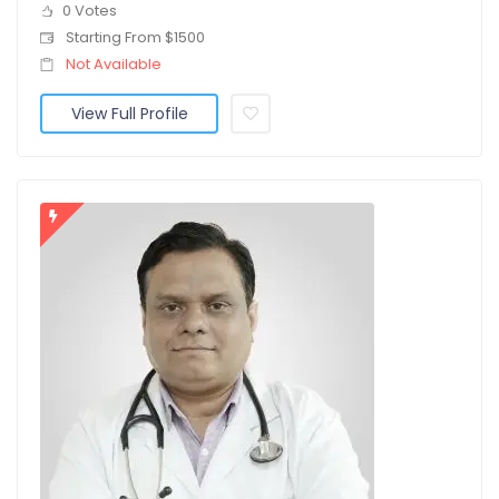
0 Votes
Starting From $1500
Not Available
View Full Profile