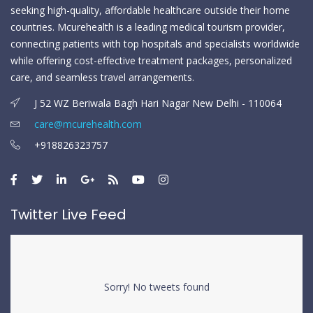
seeking high-quality, affordable healthcare outside their home
countries. Mcurehealth is a leading medical tourism provider,
connecting patients with top hospitals and specialists worldwide
while offering cost-effective treatment packages, personalized
care, and seamless travel arrangements.
J 52 WZ Beriwala Bagh Hari Nagar New Delhi - 110064
care@mcurehealth.com
+918826323757
Twitter Live Feed
Sorry! No tweets found