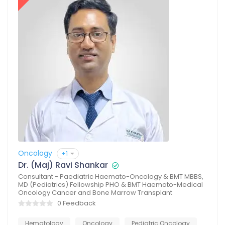
Oncology
+1
Dr. (Maj) Ravi Shankar
Consultant - Paediatric Haemato-Oncology & BMT MBBS,
MD (Pediatrics) Fellowship PHO & BMT Haemato-Medical
Oncology Cancer and Bone Marrow Transplant
0 Feedback
Hematology
Oncology
Pediatric Oncology