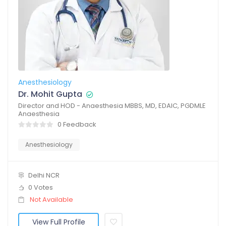
Anesthesiology
Dr. Mohit Gupta
Director and HOD - Anaesthesia MBBS, MD, EDAIC, PGDMLE
Anaesthesia
0 Feedback
Anesthesiology
Delhi NCR
0 Votes
Not Available
View Full Profile