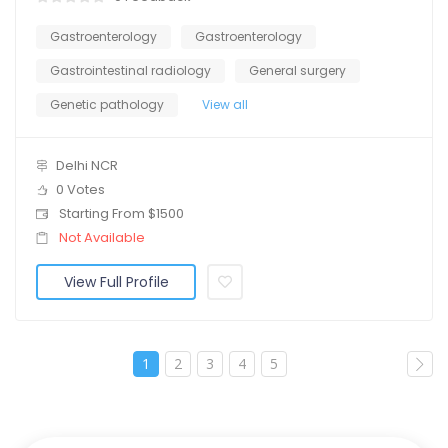
Gastroenterology
Gastroenterology
Gastrointestinal radiology
General surgery
Genetic pathology
View all
Delhi NCR
0 Votes
Starting From $1500
Not Available
View Full Profile
1
2
3
4
5