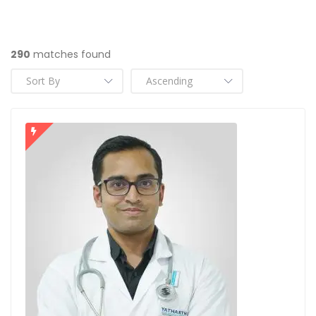
290
matches found