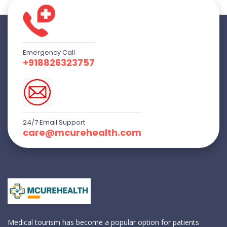
Emergency Call
+918826323757
24/7 Email Support
care@mcurehealth.com
Medical tourism has become a popular option for patients