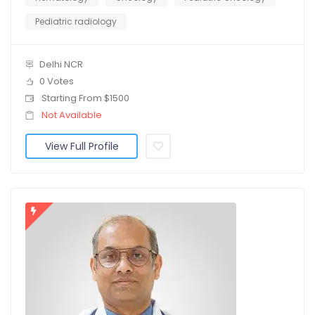
Pediatric radiology
Delhi NCR
0 Votes
Starting From $1500
Not Available
View Full Profile