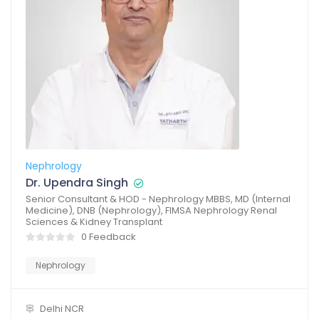
Nephrology
Dr. Upendra Singh
Senior Consultant & HOD - Nephrology MBBS, MD (Internal
Medicine), DNB (Nephrology), FIMSA Nephrology Renal
Sciences & Kidney Transplant
0 Feedback
Nephrology
Delhi NCR