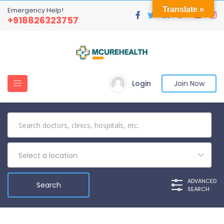
Translate »
Emergency Help!
+918826323757
Login
Join Now
Select a location
ADVANCED
SEARCH