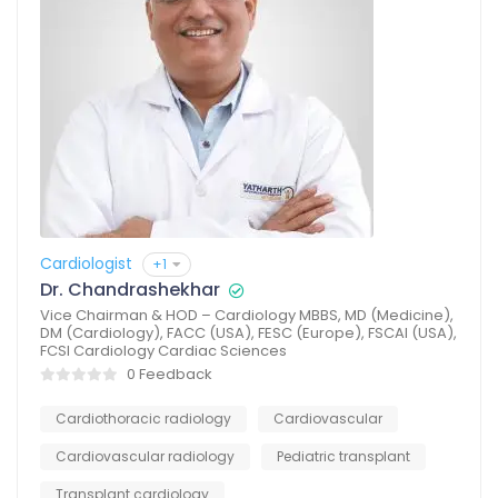
Cardiologist
+1
Dr. Chandrashekhar
Vice Chairman & HOD – Cardiology MBBS, MD (Medicine),
DM (Cardiology), FACC (USA), FESC (Europe), FSCAI (USA),
FCSI Cardiology Cardiac Sciences
0 Feedback
Cardiothoracic radiology
Cardiovascular
Cardiovascular radiology
Pediatric transplant
Transplant cardiology