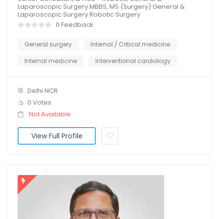
Laparoscopic Surgery MBBS, MS (Surgery) General &
Laparoscopic Surgery Robotic Surgery
0 Feedback
General surgery
Internal / Critical medicine
Internal medicine
Interventional cardiology
Delhi NCR
0 Votes
Not Available
View Full Profile