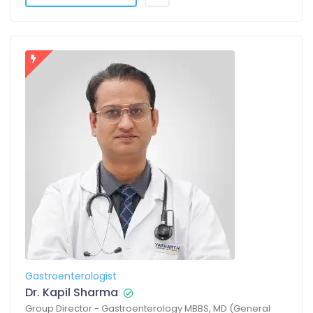
Gastroenterologist
Dr. Kapil Sharma
Group Director - Gastroenterology MBBS, MD (General