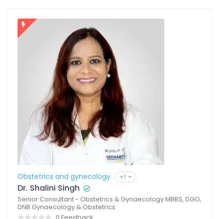
Obstetrics and gynecology
+1
Dr. Shalini Singh
Senior Consultant - Obstetrics & Gynaecology MBBS, DGO,
DNB Gynaecology & Obstetrics
0 Feedback