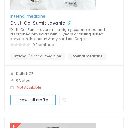
Internal medicine
Dr. Lt. Col Sumit Lavania
Dr. Lt. Col Sumit Lavania is a highly experienced and
disciplined physician with 18 years of distinguished
service in the Indian Army Medical Corps.
0 Feedback
Internal / Critical medicine
Internal medicine
Delhi NCR
0 Votes
Not Available
View Full Profile