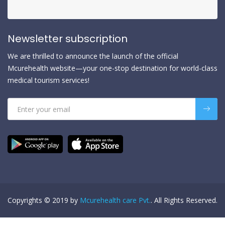
Newsletter subscription
We are thrilled to announce the launch of the official
Mcurehealth website—your one-stop destination for world-class
medical tourism services!
Copyrights © 2019 by
Mcurehealth care Pvt.
. All Rights Reserved.