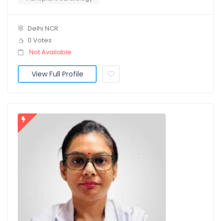
Delhi NCR
0 Votes
Not Available
View Full Profile