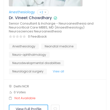
Anesthesiology
+2
Dr. Vineet Chowdhary
Senior Consultant & Incharge - Neuroanesthesia and
Neurocritical Care MBBS, MD (Anaesthesiology)
Neurosciences Neuroanesthesia
0 Feedback
Anesthesiology
Neonatal medicine
Neuro-ophthalmology
Neurodevelopmental disabilities
Neurological surgery
View all
Delhi NCR
0 Votes
Not Available
View Full Profile