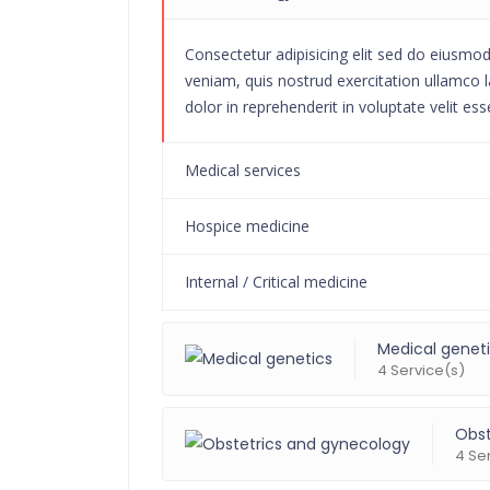
Consectetur adipisicing elit sed do eiusmo
veniam, quis nostrud exercitation ullamco l
dolor in reprehenderit in voluptate velit ess
Medical services
Hospice medicine
Internal / Critical medicine
Medical genet
4 Service(s)
Obst
4 Se