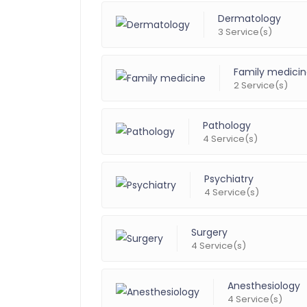
Dermatology
3 Service(s)
Family medici
2 Service(s)
Pathology
4 Service(s)
Psychiatry
4 Service(s)
Surgery
4 Service(s)
Anesthesiology
4 Service(s)