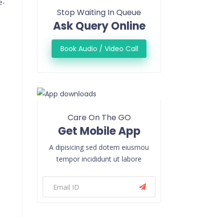
e-
Stop Waiting In Queue
Ask Query Online
Book Audio / Video Call
Care On The GO
Get Mobile App
A dipisicing sed dotem eiusmou
e
tempor incididunt ut labore