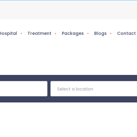
Hospital
Treatment
Packages
Blogs
Contact
Select a location