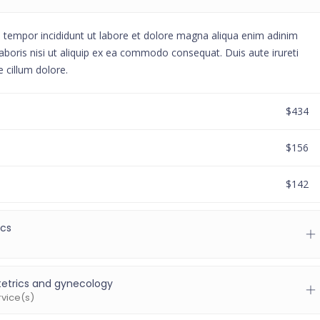
d tempor incididunt ut labore et dolore magna aliqua enim adinim
aboris nisi ut aliquip ex ea commodo consequat. Duis aute irureti
e cillum dolore.
$434
$156
$142
ics
etrics and gynecology
rvice(s)