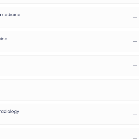
 medicine
)
cine
radiology