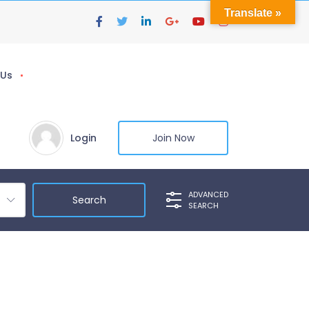
Translate »
 Us
Login
Join Now
ADVANCED
SEARCH