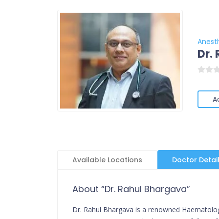
Anest
Dr.
A
Available Locations
Doctor Detai
About “Dr. Rahul Bhargava”
Dr. Rahul Bhargava is a renowned Haematologis