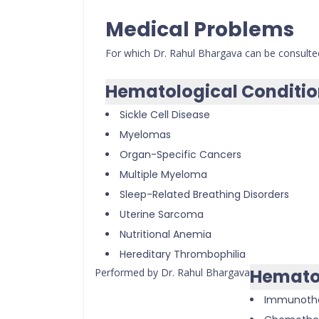
Medical Problems
For which Dr. Rahul Bhargava can be consulte
Hematological Conditio
Sickle Cell Disease
Myelomas
Organ-Specific Cancers
Multiple Myeloma
Sleep-Related Breathing Disorders
Uterine Sarcoma
Nutritional Anemia
Hereditary Thrombophilia
Hemato
Performed by Dr. Rahul Bhargava
Immunoth