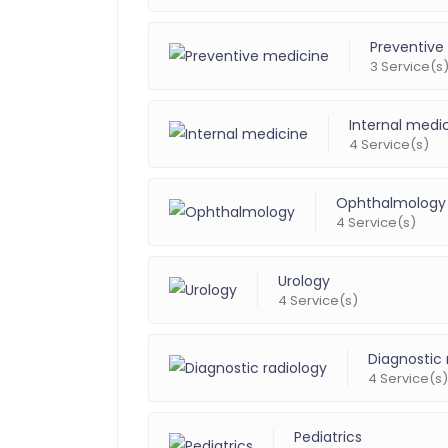
Preventive
3 Service(s
Internal medi
4 Service(s)
Ophthalmology
4 Service(s)
Urology
4 Service(s)
Diagnostic 
4 Service(s)
Pediatrics