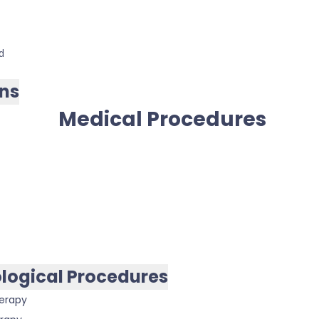
d
ns
Medical Procedures
logical Procedures
erapy