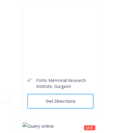
Fortis Memorial Research
Institute, Gurgaon
Get Directions
LIVE