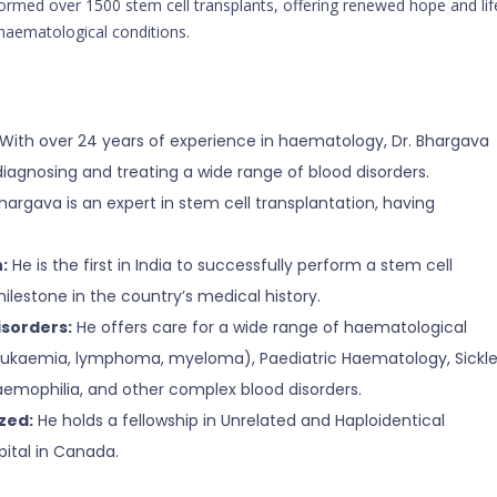
formed over 1500 stem cell transplants, offering renewed hope and lif
haematological conditions.
With over 24 years of experience in haematology, Dr. Bhargava
iagnosing and treating a wide range of blood disorders.
hargava is an expert in stem cell transplantation, having
:
He is the first in India to successfully perform a stem cell
 milestone in the country’s medical history.
isorders:
He offers care for a wide range of haematological
eukaemia, lymphoma, myeloma), Paediatric Haematology, Sickl
aemophilia, and other complex blood disorders.
zed:
He holds a fellowship in Unrelated and Haploidentical
ital in Canada.