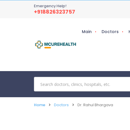
Emergency Help!
+918826323757
Main
Doctors
Home
Doctors
Dr. Rahul Bhargava