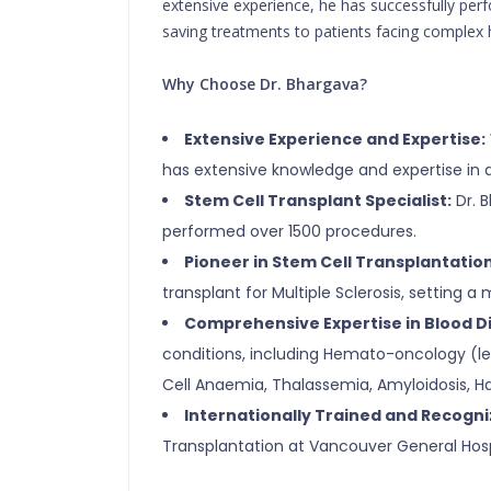
extensive experience, he has successfully per
saving treatments to patients facing complex 
Why Choose Dr. Bhargava?
Extensive Experience and Expertise:
has extensive knowledge and expertise in d
Stem Cell Transplant Specialist:
Dr. B
performed over 1500 procedures.
Pioneer in Stem Cell Transplantation
transplant for Multiple Sclerosis, setting a
Comprehensive Expertise in Blood D
conditions, including Hemato-oncology (l
Cell Anaemia, Thalassemia, Amyloidosis, H
Internationally Trained and Recogni
Transplantation at Vancouver General Hosp