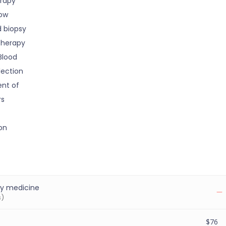
rapy
ow
d biopsy
Therapy
Blood
lection
nt of
rs
on
y medicine
s)
$76