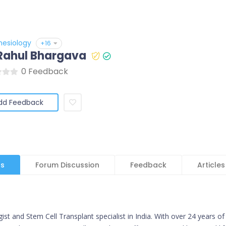
hesiology
+16
 Rahul Bhargava
0 Feedback
dd Feedback
ls
Forum Discussion
Feedback
Articles
t and Stem Cell Transplant specialist in India. With over 24 years of