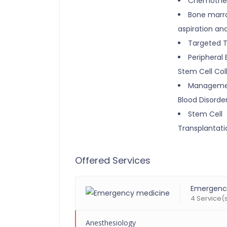
Chemothe
Bone marr
aspiration an
Targeted 
Peripheral 
Stem Cell Col
Manageme
Blood Disorde
Stem Cell
Transplantati
Offered Services
Emergenc
4 Service(
Anesthesiology