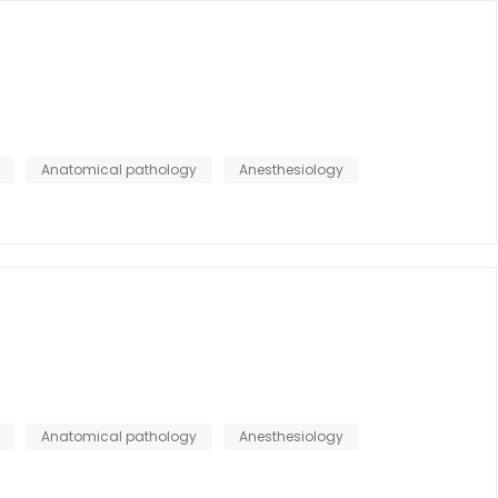
Anatomical pathology
Anesthesiology
Anatomical pathology
Anesthesiology