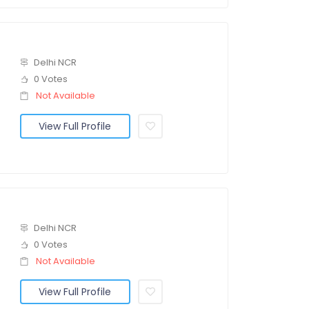
Delhi NCR
0 Votes
Not Available
View Full Profile
Delhi NCR
0 Votes
Not Available
View Full Profile