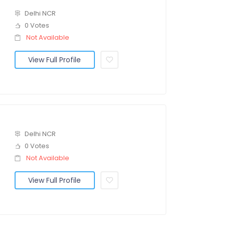
Delhi NCR
0 Votes
Not Available
View Full Profile
Delhi NCR
0 Votes
Not Available
View Full Profile