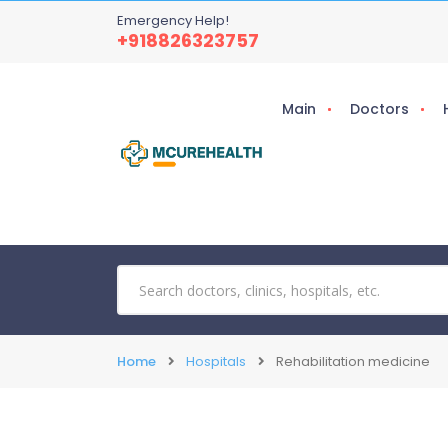
Emergency Help!
+918826323757
Main
Doctors
Home
Hospitals
Rehabilitation medicine