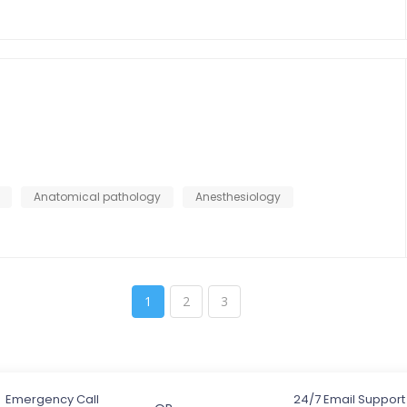
Anatomical pathology
Anesthesiology
1
2
3
Emergency Call
24/7 Email Support