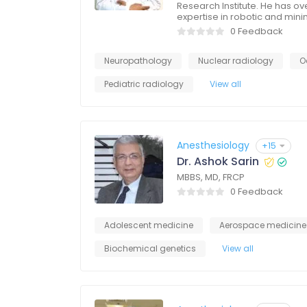
Research Institute. He has ov
expertise in robotic and mini
0 Feedback
Neuropathology
Nuclear radiology
O
Pediatric radiology
View all
Anesthesiology
+15
Dr. Ashok Sarin
MBBS, MD, FRCP
0 Feedback
Adolescent medicine
Aerospace medicine
Biochemical genetics
View all