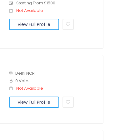
Starting From $1500
Not Available
View Full Profile
Delhi NCR
0 Votes
Not Available
View Full Profile