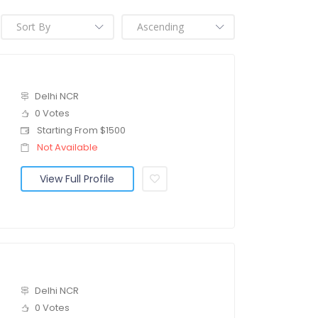
Delhi NCR
0 Votes
Starting From $1500
Not Available
View Full Profile
Delhi NCR
0 Votes