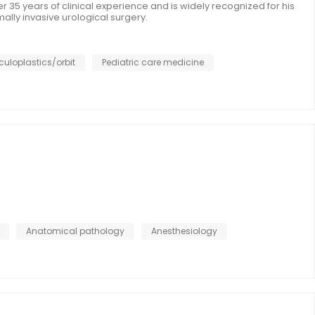
er 35 years of clinical experience and is widely recognized for his
mally invasive urological surgery.
culoplastics/orbit
Pediatric care medicine
Anatomical pathology
Anesthesiology