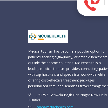
Medical tourism has become a popular option for
patients seeking high-quality, affordable healthcare
outside their home countries. Mcurehealth is a
leading medical tourism provider, connecting patie
with top hospitals and specialists worldwide while
offering cost-effective treatment packages,
personalized care, and seamless travel arrangemen
J 52 WZ Beriwala Bagh Hari Nagar New Delhi 
110064
care@mcurehealth.com