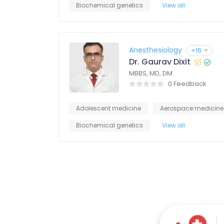
Biochemical genetics
View all
Anesthesiology
+16
Dr. Gaurav Dixit
MBBS, MD, DM
0 Feedback
Adolescent medicine
Aerospace medicine
Biochemical genetics
View all