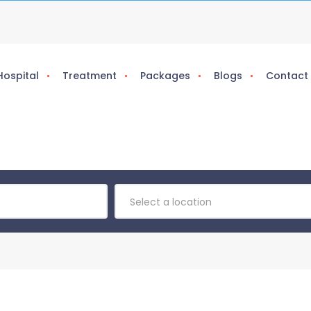
Hospital
Treatment
Packages
Blogs
Contact
Select a location