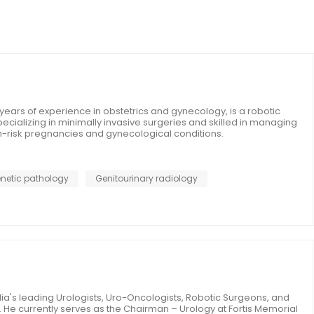
years of experience in obstetrics and gynecology, is a robotic
cializing in minimally invasive surgeries and skilled in managing
h-risk pregnancies and gynecological conditions.
netic pathology
Genitourinary radiology
ndia's leading Urologists, Uro-Oncologists, Robotic Surgeons, and
. He currently serves as the Chairman – Urology at Fortis Memorial