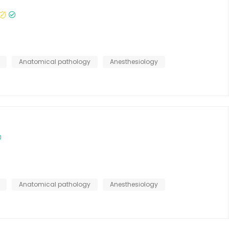
Anatomical pathology
Anesthesiology
Anatomical pathology
Anesthesiology