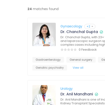
24
matches found
Gynaecology
+2
Dr. Chanchal Gupta
Dr. Chanchal Gupta, with 23+ 
and laparoscopic surgeon spe
complex cases including hig
0 Feedback
Gastroenterology
General surgery
Ge
Geriatric psychiatry
View all
Urology
Dr. Anil Mandhani
Dr. Anil Mandhani is one of I
Kidney Transplant Specialists