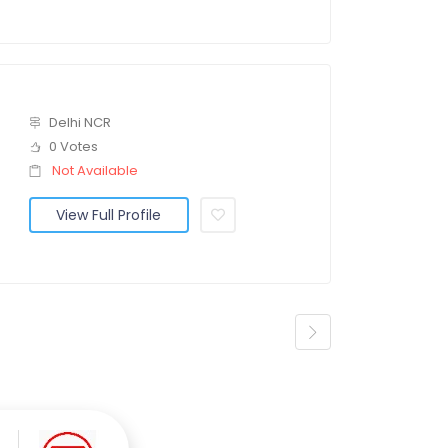
Delhi NCR
0 Votes
Not Available
View Full Profile