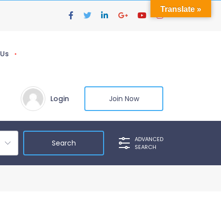
Translate »
 Us
Login
Join Now
ADVANCED
SEARCH