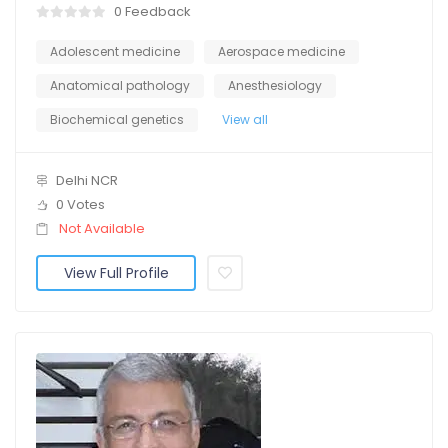
0 Feedback
Adolescent medicine
Aerospace medicine
Anatomical pathology
Anesthesiology
Biochemical genetics
View all
Delhi NCR
0 Votes
Not Available
View Full Profile