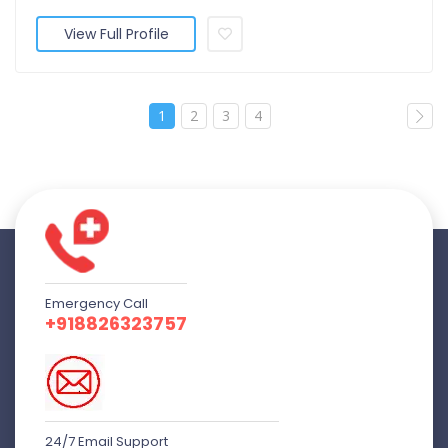
View Full Profile
1
2
3
4
Emergency Call
+918826323757
24/7 Email Support