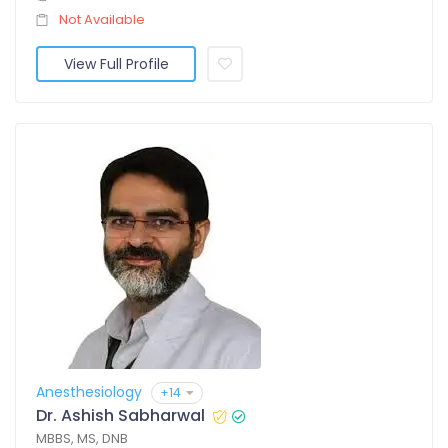
Not Available
View Full Profile
Anesthesiology
+14
Dr. Ashish Sabharwal
MBBS, MS, DNB