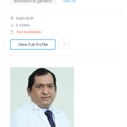
Biochemical genetics
View all
Delhi NCR
0 Votes
Not Available
View Full Profile