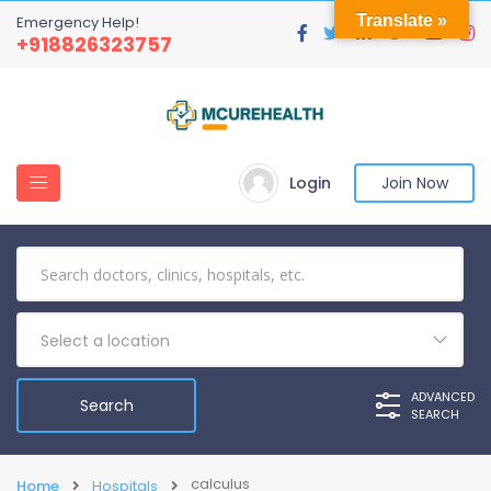
Translate »
Emergency Help!
+918826323757
Login
Join Now
Select a location
ADVANCED
SEARCH
calculus
Home
Hospitals