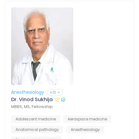
Anesthesiology
+13
Dr. Vinod Sukhija
MBBS, MS, Fellowship
Adolescent medicine
Aerospace medicine
Anatomical pathology
Anesthesiology