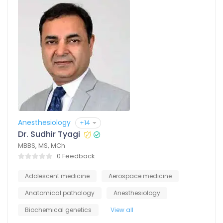
Anesthesiology
+14
Dr. Sudhir Tyagi
MBBS, MS, MCh
0 Feedback
Adolescent medicine
Aerospace medicine
Anatomical pathology
Anesthesiology
Biochemical genetics
View all