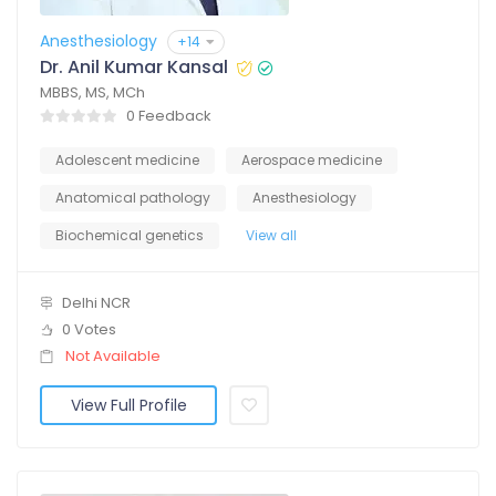
Anesthesiology
+14
Dr. Anil Kumar Kansal
MBBS, MS, MCh
0 Feedback
Adolescent medicine
Aerospace medicine
Anatomical pathology
Anesthesiology
Biochemical genetics
View all
Delhi NCR
0 Votes
Not Available
View Full Profile