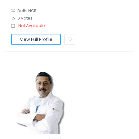
Delhi NCR
0 Votes
Not Available
View Full Profile