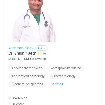
Anesthesiology
+14
Dr. Shishir Seth
MBBS, MD, DM, Fellowship
Adolescent medicine
Aerospace medicine
Anatomical pathology
Anesthesiology
Biochemical genetics
View all
Delhi NCR
0 Votes