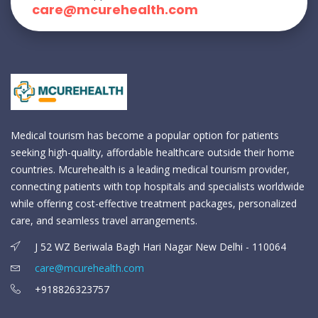
care@mcurehealth.com
Medical tourism has become a popular option for patients
seeking high-quality, affordable healthcare outside their home
countries. Mcurehealth is a leading medical tourism provider,
connecting patients with top hospitals and specialists worldwide
while offering cost-effective treatment packages, personalized
care, and seamless travel arrangements.
J 52 WZ Beriwala Bagh Hari Nagar New Delhi - 110064
care@mcurehealth.com
+918826323757