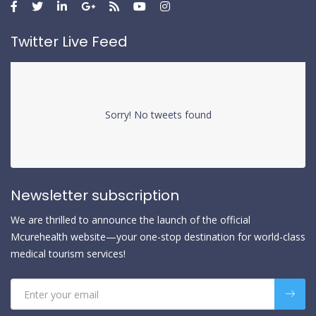
Twitter Live Feed
Sorry! No tweets found
Newsletter subscription
We are thrilled to announce the launch of the official
Mcurehealth website—your one-stop destination for world-class
medical tourism services!