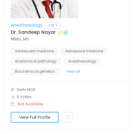
Anesthesiology
+13
Dr. Sandeep Nayar
MBBS, MD
Adolescent medicine
Aerospace medicine
Anatomical pathology
Anesthesiology
Biochemical genetics
View all
Delhi NCR
0 Votes
Not Available
View Full Profile