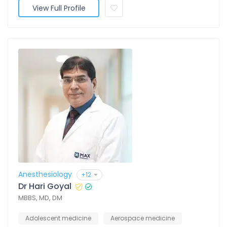
View Full Profile
Anesthesiology
+12
Dr Hari Goyal
MBBS, MD, DM
Adolescent medicine
Aerospace medicine