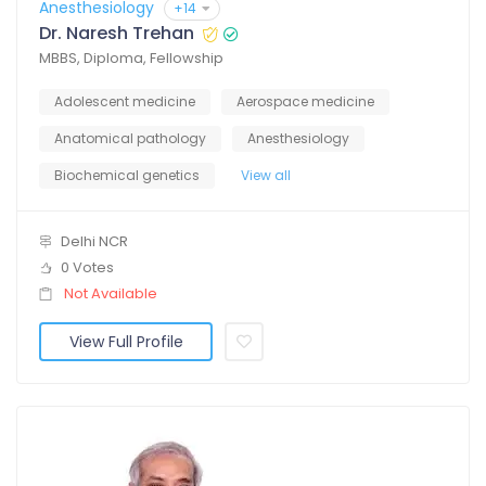
Anesthesiology
+14
Dr. Naresh Trehan
MBBS, Diploma, Fellowship
Adolescent medicine
Aerospace medicine
Anatomical pathology
Anesthesiology
Biochemical genetics
View all
Delhi NCR
0 Votes
Not Available
View Full Profile