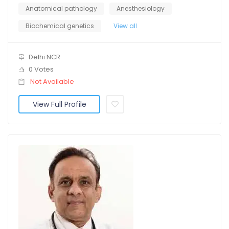
Anatomical pathology
Anesthesiology
Biochemical genetics
View all
Delhi NCR
0 Votes
Not Available
View Full Profile