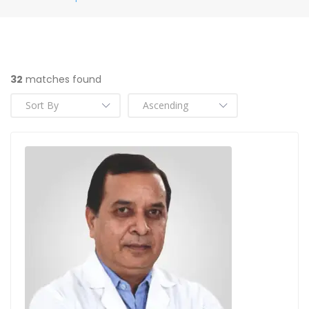
32
matches found