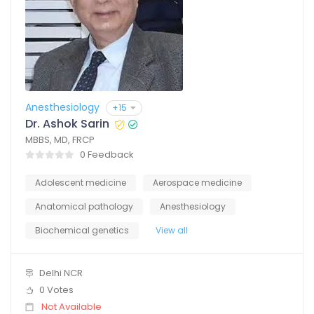
Anesthesiology
+15
Dr. Ashok Sarin
MBBS, MD, FRCP
0 Feedback
Adolescent medicine
Aerospace medicine
Anatomical pathology
Anesthesiology
Biochemical genetics
View all
Delhi NCR
0 Votes
Not Available