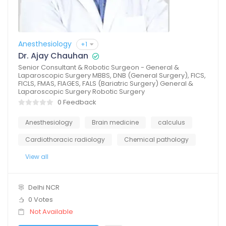
Anesthesiology
+1
Dr. Ajay Chauhan
Senior Consultant & Robotic Surgeon - General &
Laparoscopic Surgery MBBS, DNB (General Surgery), FICS,
FICLS, FMAS, FIAGES, FALS (Bariatric Surgery) General &
Laparoscopic Surgery Robotic Surgery
0 Feedback
Anesthesiology
Brain medicine
calculus
Cardiothoracic radiology
Chemical pathology
View all
Delhi NCR
0 Votes
Not Available