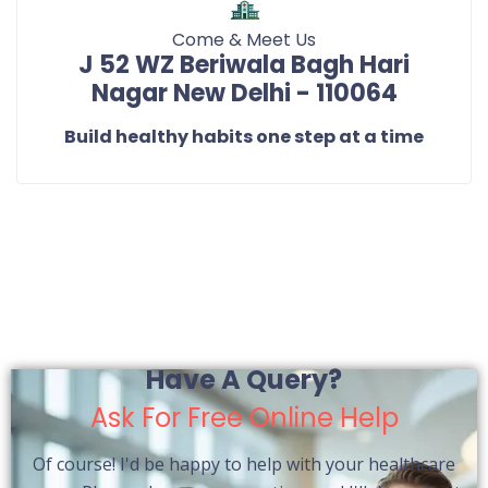
Come & Meet Us
J 52 WZ Beriwala Bagh Hari
Nagar New Delhi - 110064
Build healthy habits one step at a time
Have A Query?
Ask For Free Online Help
Of course! I'd be happy to help with your healthcare