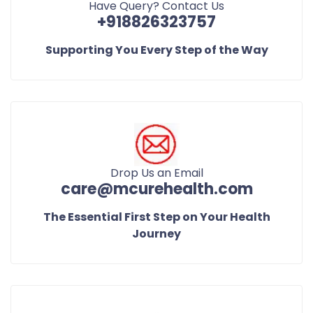
Have Query? Contact Us
+918826323757
Supporting You Every Step of the Way
Drop Us an Email
care@mcurehealth.com
The Essential First Step on Your Health
Journey