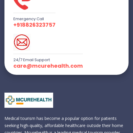
Emergency Call
+918826323757
24/7 Email Support
care@mcurehealth.com
Medical tourism has become a popular option for patients
seeking high-quality, affordable healthcare outside their home
countries. Mcurehealth is a leading medical tourism provider,