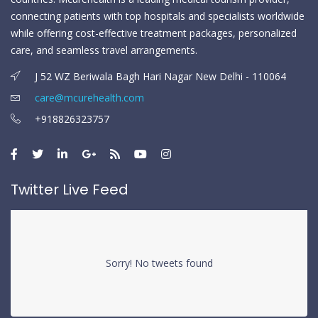
connecting patients with top hospitals and specialists worldwide
while offering cost-effective treatment packages, personalized
care, and seamless travel arrangements.
J 52 WZ Beriwala Bagh Hari Nagar New Delhi - 110064
care@mcurehealth.com
+918826323757
Twitter Live Feed
Sorry! No tweets found