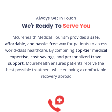
Always Get In Touch
We'r Ready To
Serve You
Mcurehealth Medical Tourism provides a
safe,
affordable, and hassle-free
way for patients to access
world-class healthcare. By combining
top-tier medical
expertise, cost savings, and personalized travel
support
, Mcurehealth ensures patients receive the
best possible treatment while enjoying a comfortable
recovery abroad