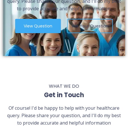
query. Please share your question, and I'll do my best
to provide accurate and helpful information.
View Question
Ask Your Question
WHAT WE DO
Get in Touch
Of course! I'd be happy to help with your healthcare
query. Please share your question, and I'll do my best
to provide accurate and helpful information