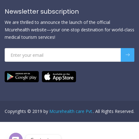
Newsletter subscription
We are thrilled to announce the launch of the official
Mcurehealth website—your one-stop destination for world-class
medical tourism services!
Copyrights © 2019 by
Mcurehealth care Pvt.
. All Rights Reserved.