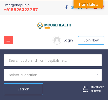
Translate »
Emergency Help!
+918826323757
Login
Join Now
Select a location
ADVANCED
SEARCH