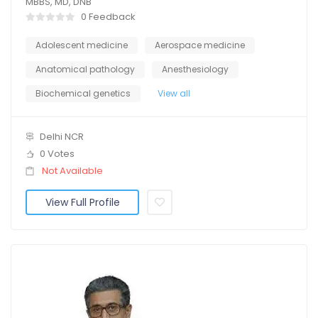
MBBS, MD, DNB
0 Feedback
Adolescent medicine
Aerospace medicine
Anatomical pathology
Anesthesiology
Biochemical genetics
View all
Delhi NCR
0 Votes
Not Available
View Full Profile