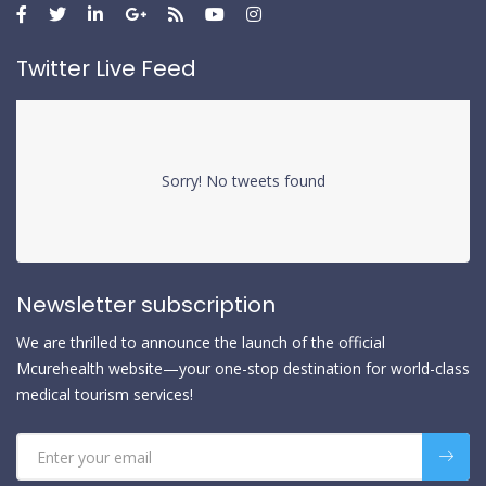
Twitter Live Feed
Sorry! No tweets found
Newsletter subscription
We are thrilled to announce the launch of the official
Mcurehealth website—your one-stop destination for world-class
medical tourism services!