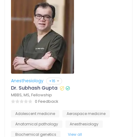
Anesthesiology
+16
Dr. Subhash Gupta
MBBS, MS, Fellowship
0 Feedback
Adolescent medicine
Aerospace medicine
Anatomical pathology
Anesthesiology
Biochemical genetics
View all