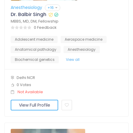
Anesthesiology
+16
Dr. Balbir Singh
MBBS, MD, DM, Fellowship
0 Feedback
Adolescent medicine
Aerospace medicine
Anatomical pathology
Anesthesiology
Biochemical genetics
View all
Delhi NCR
0 Votes
Not Available
View Full Profile