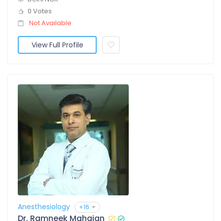
0 Votes
Not Available
View Full Profile
Anesthesiology
+16
Dr. Ramneek Mahajan