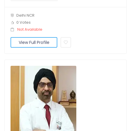
Delhi NCR
0 Votes
Not Available
View Full Profile