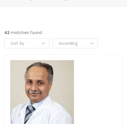
42
matches found