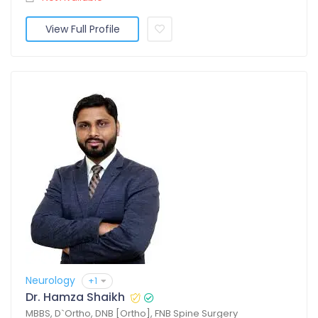
View Full Profile
Neurology
+1
Dr. Hamza Shaikh
MBBS, D`Ortho, DNB [Ortho], FNB Spine Surgery