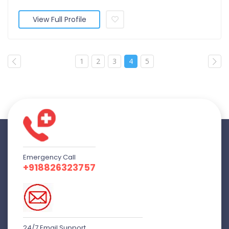
View Full Profile
1
2
3
4
5
Emergency Call
+918826323757
24/7 Email Support