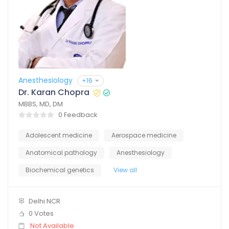
Anesthesiology
+16
Dr. Karan Chopra
MBBS, MD, DM
0 Feedback
Adolescent medicine
Aerospace medicine
Anatomical pathology
Anesthesiology
Biochemical genetics
View all
Delhi NCR
0 Votes
Not Available