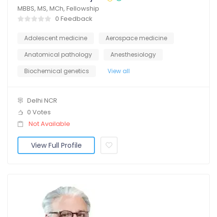
MBBS, MS, MCh, Fellowship
0 Feedback
Adolescent medicine
Aerospace medicine
Anatomical pathology
Anesthesiology
Biochemical genetics
View all
Delhi NCR
0 Votes
Not Available
View Full Profile