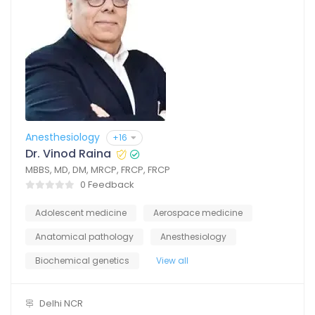
Anesthesiology
+16
Dr. Vinod Raina
MBBS, MD, DM, MRCP, FRCP, FRCP
0 Feedback
Adolescent medicine
Aerospace medicine
Anatomical pathology
Anesthesiology
Biochemical genetics
View all
Delhi NCR