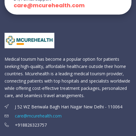
care@mcurehealth.com
Medical tourism has become a popular option for patients
seeking high-quality, affordable healthcare outside their home
countries. Mcurehealth is a leading medical tourism provider,
connecting patients with top hospitals and specialists worldwide
while offering cost-effective treatment packages, personalized
care, and seamless travel arrangements.
J 52 WZ Beriwala Bagh Hari Nagar New Delhi - 110064
care@mcurehealth.com
+918826323757