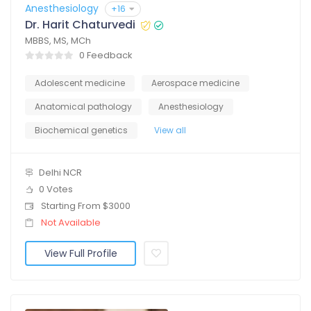
Anesthesiology
+16
Dr. Harit Chaturvedi
MBBS, MS, MCh
0 Feedback
Adolescent medicine
Aerospace medicine
Anatomical pathology
Anesthesiology
Biochemical genetics
View all
Delhi NCR
0 Votes
Starting From $3000
Not Available
View Full Profile