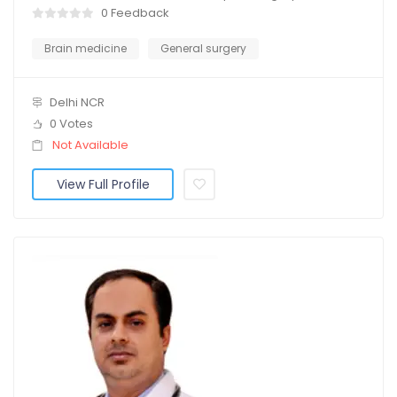
0 Feedback
Brain medicine
General surgery
Delhi NCR
0 Votes
Not Available
View Full Profile