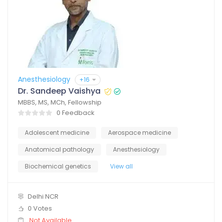
Anesthesiology
+16
Dr. Sandeep Vaishya
MBBS, MS, MCh, Fellowship
0 Feedback
Adolescent medicine
Aerospace medicine
Anatomical pathology
Anesthesiology
Biochemical genetics
View all
Delhi NCR
0 Votes
Not Available