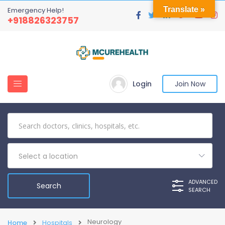
Translate »
Emergency Help!
+918826323757
Login
Join Now
Select a location
ADVANCED
SEARCH
Neurology
Home
Hospitals