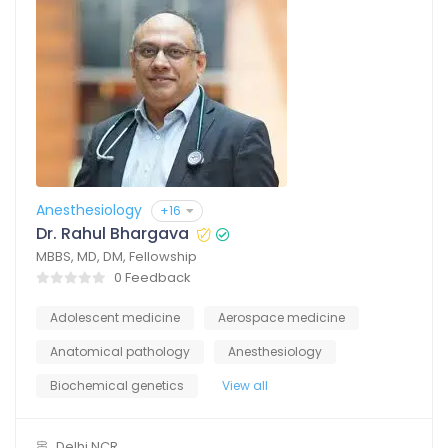
Anesthesiology
+16
Dr. Rahul Bhargava
MBBS, MD, DM, Fellowship
0 Feedback
Adolescent medicine
Aerospace medicine
Anatomical pathology
Anesthesiology
Biochemical genetics
View all
Delhi NCR