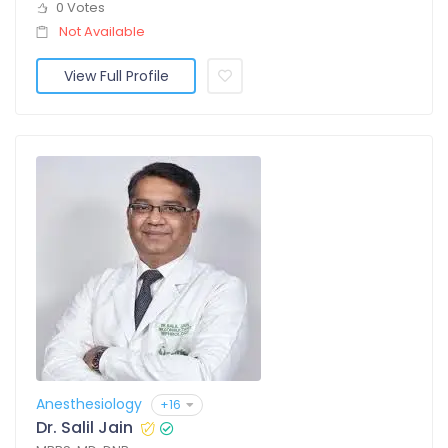
0 Votes
Not Available
View Full Profile
Anesthesiology
+16
Dr. Salil Jain