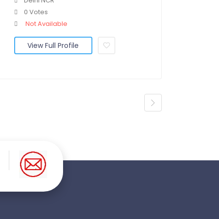
Delhi NCR
0 Votes
Not Available
View Full Profile