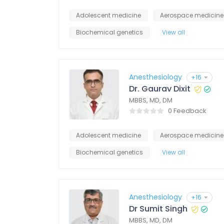
Adolescent medicine
Aerospace medicine
Biochemical genetics
View all
Anesthesiology
+16
Dr. Gaurav Dixit
MBBS, MD, DM
0 Feedback
Adolescent medicine
Aerospace medicine
Biochemical genetics
View all
Anesthesiology
+16
Dr Sumit Singh
MBBS, MD, DM