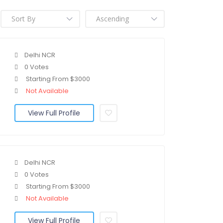
Delhi NCR
0 Votes
Starting From $3000
Not Available
View Full Profile
Delhi NCR
0 Votes
Starting From $3000
Not Available
View Full Profile