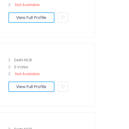
Not Available
View Full Profile
Delhi NCR
0 Votes
Not Available
View Full Profile