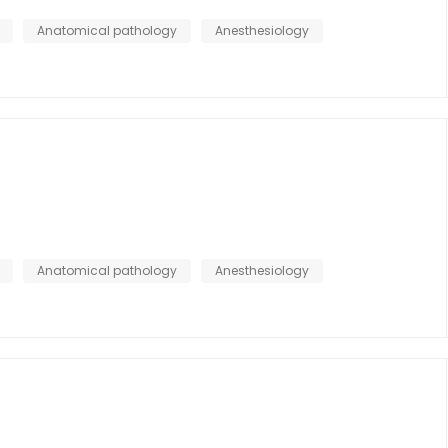
Anatomical pathology
Anesthesiology
Anatomical pathology
Anesthesiology