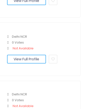
View Full Profile
Delhi NCR
0 Votes
Not Available
View Full Profile
Delhi NCR
0 Votes
Not Available