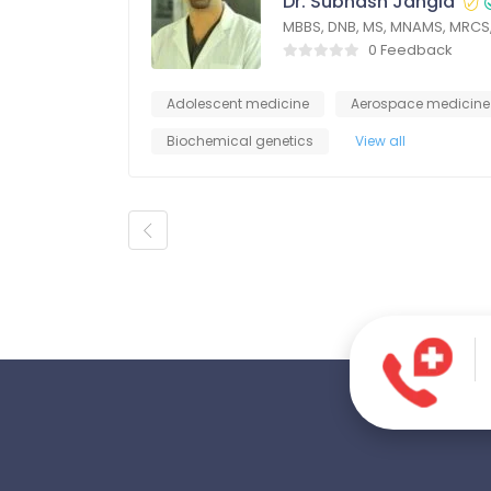
Dr. Subhash Jangid
MBBS, DNB, MS, MNAMS, MRCS
0 Feedback
Adolescent medicine
Aerospace medicine
Biochemical genetics
View all