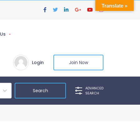
Translate »
 Us
Login
Join Now
ADVANCED
SEARCH