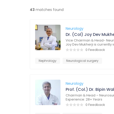
43
matches found
Neurology
Dr. (Col) Joy Dev Mukhe
Vice Chairman & Head- Neuro
Joy Dev Mukherji is currently
0 Feedback
Nephrology
Neurological surgery
Neurology
Prof. (Col.) Dr. Bipin Wa
Chairman & Head – Neurosur
Experience: 28+ Years
0 Feedback