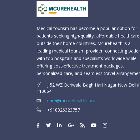
Medical tourism has become a popular option for
patients seeking high-quality, affordable healthcare
outside their home countries. Mcurehealth is a
leading medical tourism provider, connecting patie
with top hospitals and specialists worldwide while
offering cost-effective treatment packages,
personalized care, and seamless travel arrangemen
J 52 WZ Beriwala Bagh Hari Nagar New Delhi 
110064
care@mcurehealth.com
+918826323757