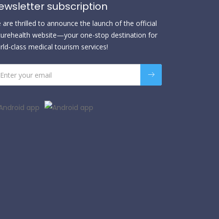
ewsletter subscription
are thrilled to announce the launch of the official
urehealth website—your one-stop destination for
rld-class medical tourism services!