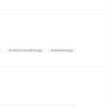
Anatomical pathology
Anesthesiology