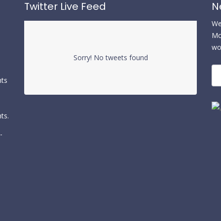
Twitter Live Feed
N
We 
Mc
wo
Sorry! No tweets found
nts
ts.
-