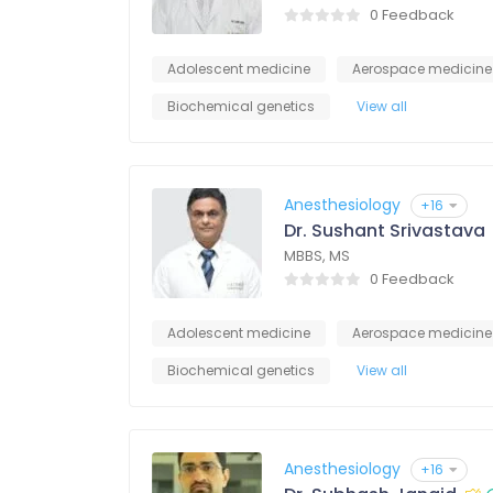
0 Feedback
Adolescent medicine
Aerospace medicine
Biochemical genetics
View all
Anesthesiology
+16
Dr. Sushant Srivastava
MBBS, MS
0 Feedback
Adolescent medicine
Aerospace medicine
Biochemical genetics
View all
Anesthesiology
+16