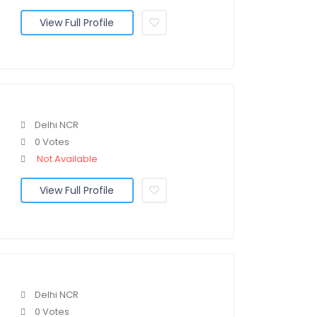
View Full Profile
Delhi NCR
0 Votes
Not Available
View Full Profile
Delhi NCR
0 Votes