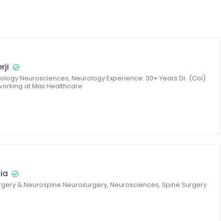
rji
logy Neurosciences, Neurology Experience: 30+ Years Dr. (Col)
 working at Max Healthcare
lia
gery & Neurospine Neurosurgery, Neurosciences, Spine Surgery