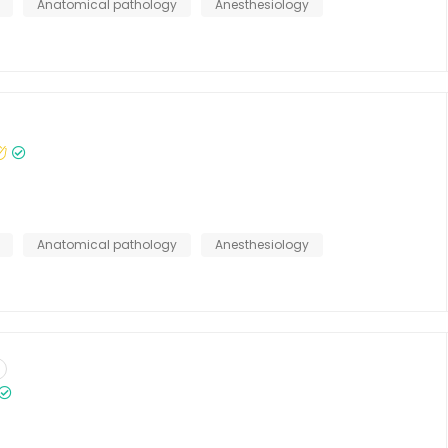
Anatomical pathology
Anesthesiology
Anatomical pathology
Anesthesiology