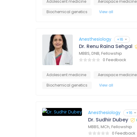
Adolescent medicine
Aerospace medicine
Biochemical genetics
View all
Anesthesiology
+16
Dr. Renu Raina Sehgal
MBBS, DNB, Fellowship
0 Feedback
Adolescent medicine
Aerospace medicine
Biochemical genetics
View all
Anesthesiology
+16
Dr. Sudhir Dubey
MBBS, MCh, Fellowship
0 Feedback