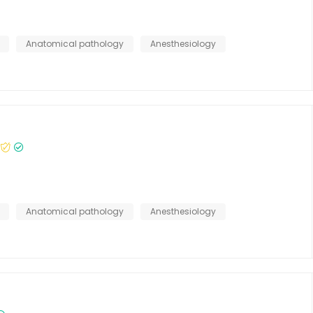
Anatomical pathology
Anesthesiology
Anatomical pathology
Anesthesiology