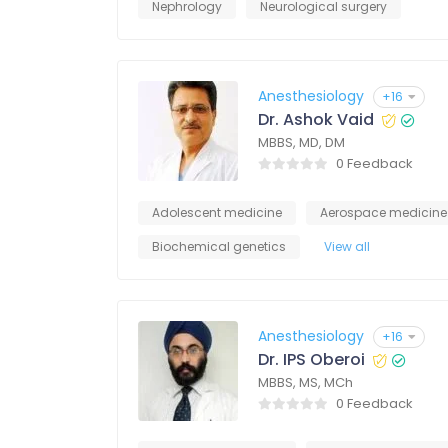
Nephrology
Neurological surgery
Anesthesiology
+16
Dr. Ashok Vaid
MBBS, MD, DM
0 Feedback
Adolescent medicine
Aerospace medicine
Biochemical genetics
View all
Anesthesiology
+16
Dr. IPS Oberoi
MBBS, MS, MCh
0 Feedback