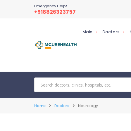
Emergency Help!
+918826323757
Main
Doctors
Home
Doctors
Neurology