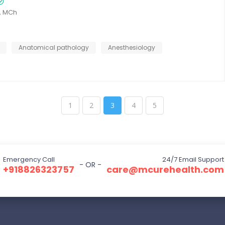
, MCh
Anatomical pathology
Anesthesiology
1
2
3
4
5
Emergency Call
24/7 Email Support
- OR -
+918826323757
care@mcurehealth.com