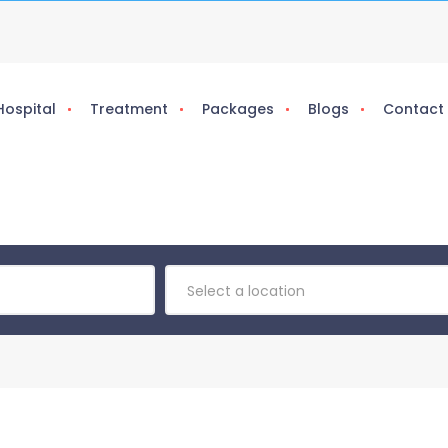
Hospital
Treatment
Packages
Blogs
Contact
Select a location