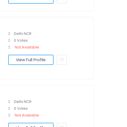
Delhi NCR
0 Votes
Not Available
View Full Profile
Delhi NCR
0 Votes
Not Available