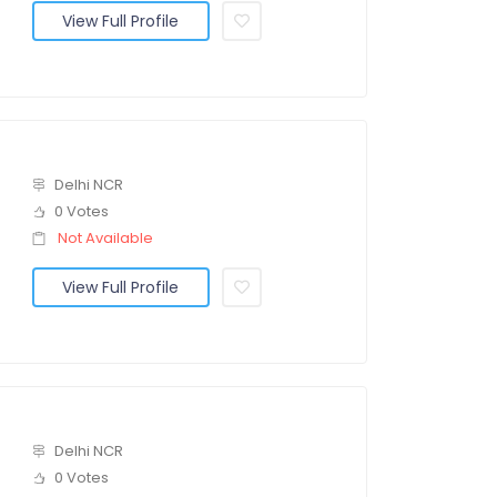
View Full Profile
Delhi NCR
0 Votes
Not Available
View Full Profile
Delhi NCR
0 Votes