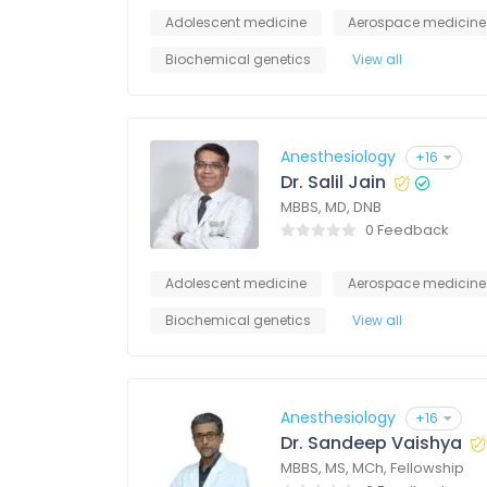
Adolescent medicine
Aerospace medicine
Biochemical genetics
View all
Anesthesiology
+16
Dr. Salil Jain
MBBS, MD, DNB
0 Feedback
Adolescent medicine
Aerospace medicine
Biochemical genetics
View all
Anesthesiology
+16
Dr. Sandeep Vaishya
MBBS, MS, MCh, Fellowship