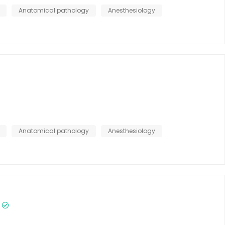
Anatomical pathology
Anesthesiology
Anatomical pathology
Anesthesiology