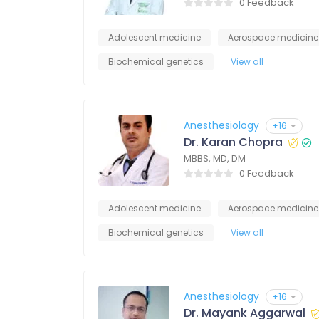
0 Feedback
Adolescent medicine
Aerospace medicine
Biochemical genetics
View all
Anesthesiology
+16
Dr. Karan Chopra
MBBS, MD, DM
0 Feedback
Adolescent medicine
Aerospace medicine
Biochemical genetics
View all
Anesthesiology
+16
Dr. Mayank Aggarwal