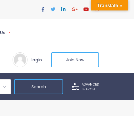
Translate »
 Us
Login
Join Now
ADVANCED
SEARCH