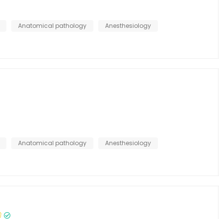
Anatomical pathology
Anesthesiology
Anatomical pathology
Anesthesiology