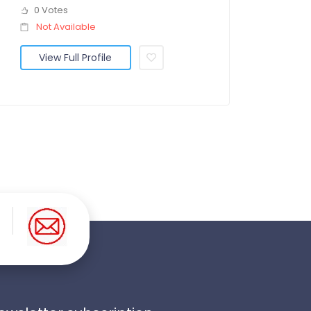
0 Votes
Not Available
View Full Profile