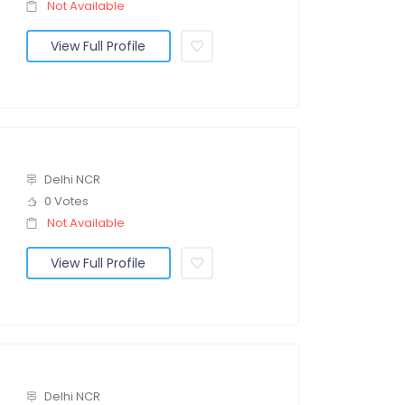
Not Available
View Full Profile
Delhi NCR
0 Votes
Not Available
View Full Profile
Delhi NCR