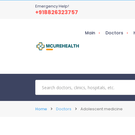
Emergency Help!
+918826323757
Main
Doctors
Home
Doctors
Adolescent medicine