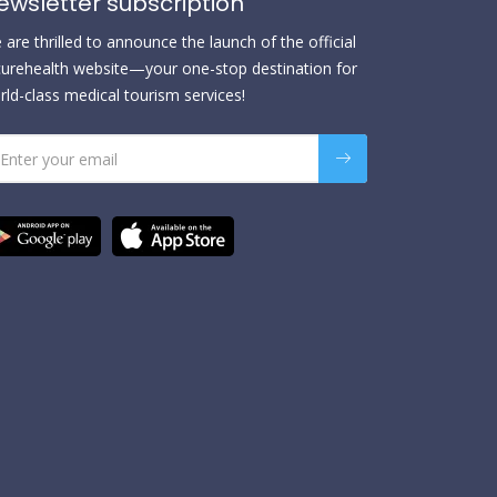
ewsletter subscription
are thrilled to announce the launch of the official
urehealth website—your one-stop destination for
rld-class medical tourism services!