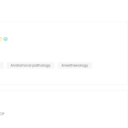
Anatomical pathology
Anesthesiology
RCP