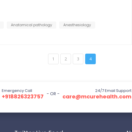
Anatomical pathology
Anesthesiology
1
2
3
4
Emergency Call
24/7 Email Support
- OR -
+918826323757
care@mcurehealth.com