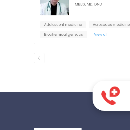
MBBS, MD, DNB
Adolescent medicine
Aerospace medicine
Biochemical genetics
View all