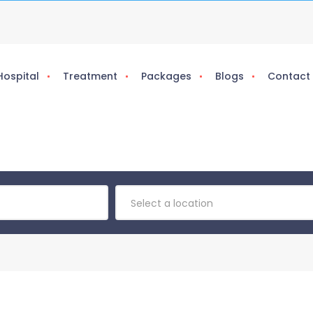
Hospital
Treatment
Packages
Blogs
Contact
Select a location