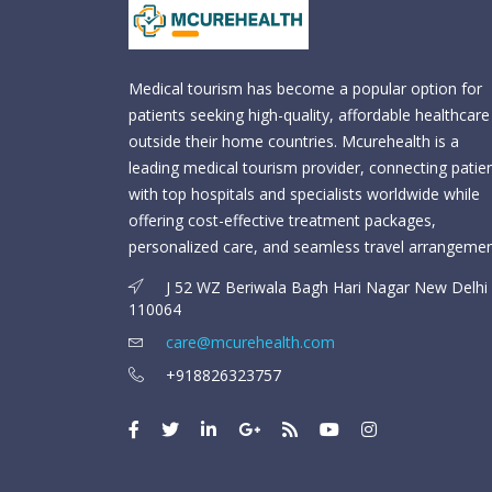
Medical tourism has become a popular option for
patients seeking high-quality, affordable healthcare
outside their home countries. Mcurehealth is a
leading medical tourism provider, connecting patie
with top hospitals and specialists worldwide while
offering cost-effective treatment packages,
personalized care, and seamless travel arrangemen
J 52 WZ Beriwala Bagh Hari Nagar New Delhi 
110064
care@mcurehealth.com
+918826323757