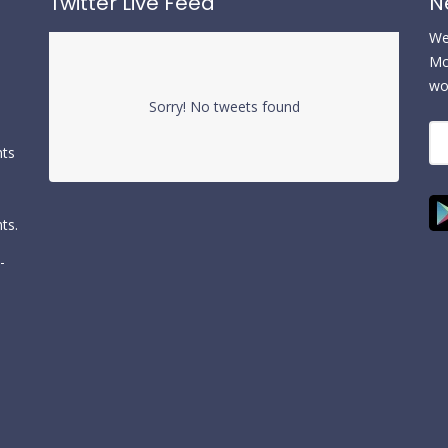
Twitter Live Feed
N
We 
Mc
wo
Sorry! No tweets found
nts
ts.
-