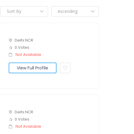
Delhi NCR
0 Votes
Not Available
View Full Profile
Delhi NCR
0 Votes
Not Available