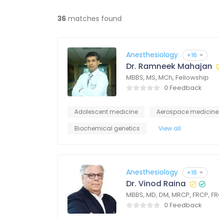
36
matches found
Anesthesiology
+16
Dr. Ramneek Mahajan
MBBS, MS, MCh, Fellowship
0 Feedback
Adolescent medicine
Aerospace medicine
Biochemical genetics
View all
Anesthesiology
+16
Dr. Vinod Raina
MBBS, MD, DM, MRCP, FRCP, F
0 Feedback