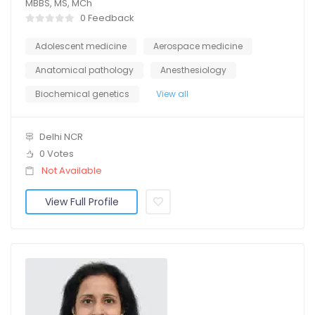
MBBS, MS, MCh
0 Feedback
Adolescent medicine
Aerospace medicine
Anatomical pathology
Anesthesiology
Biochemical genetics
View all
Delhi NCR
0 Votes
Not Available
View Full Profile