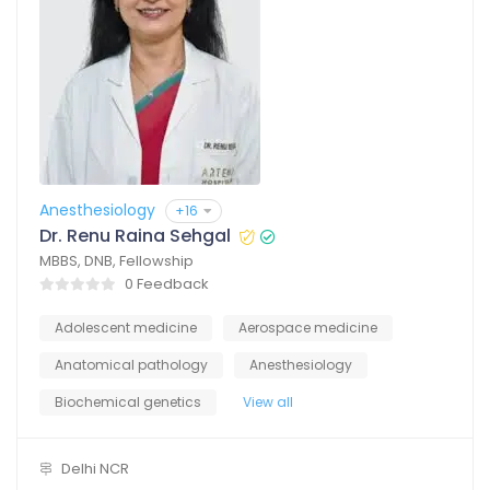
Anesthesiology
+16
Dr. Renu Raina Sehgal
MBBS, DNB, Fellowship
0 Feedback
Adolescent medicine
Aerospace medicine
Anatomical pathology
Anesthesiology
Biochemical genetics
View all
Delhi NCR