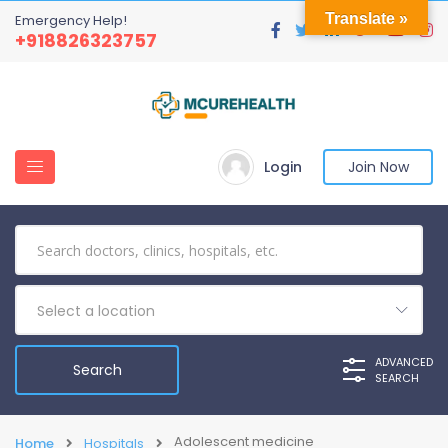
Translate »
Emergency Help!
+918826323757
Login
Join Now
Select a location
ADVANCED
SEARCH
Adolescent medicine
Home
Hospitals