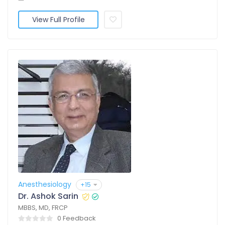
View Full Profile
Anesthesiology
+15
Dr. Ashok Sarin
MBBS, MD, FRCP
0 Feedback