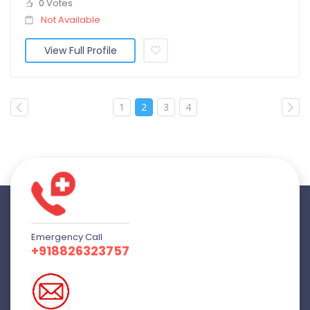
0 Votes
Not Available
View Full Profile
1
2
3
4
Emergency Call
+918826323757