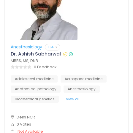
Anesthesiology
+14
Dr. Ashish Sabharwal
MBBS, MS, DNB
0 Feedback
Adolescent medicine
Aerospace medicine
Anatomical pathology
Anesthesiology
Biochemical genetics
View all
Delhi NCR
0 Votes
Not Available