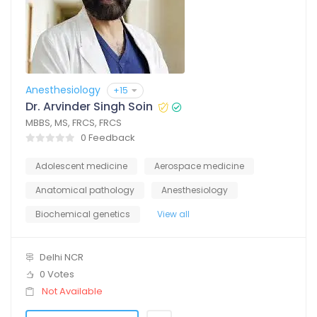
Anesthesiology
+15
Dr. Arvinder Singh Soin
MBBS, MS, FRCS, FRCS
0 Feedback
Adolescent medicine
Aerospace medicine
Anatomical pathology
Anesthesiology
Biochemical genetics
View all
Delhi NCR
0 Votes
Not Available