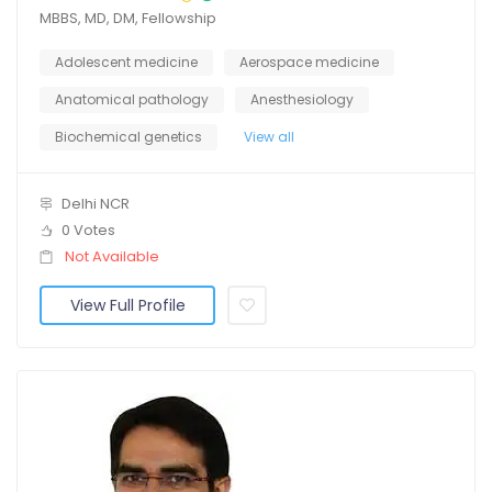
MBBS, MD, DM, Fellowship
Adolescent medicine
Aerospace medicine
Anatomical pathology
Anesthesiology
Biochemical genetics
View all
Delhi NCR
0 Votes
Not Available
View Full Profile