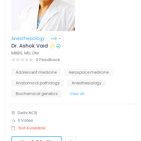
Anesthesiology
+16
Dr. Ashok Vaid
MBBS, MD, DM
0 Feedback
Adolescent medicine
Aerospace medicine
Anatomical pathology
Anesthesiology
Biochemical genetics
View all
Delhi NCR
0 Votes
Not Available