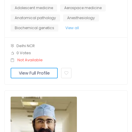
Adolescent medicine
Aerospace medicine
Anatomical pathology
Anesthesiology
Biochemical genetics
View all
Delhi NCR
0 Votes
Not Available
View Full Profile