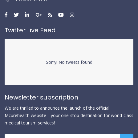
Twitter Live Feed
Sorry! No tweets found
Newsletter subscription
We are thrilled to announce the launch of the official
Mcurehealth website—your one-stop destination for world-class
medical tourism services!