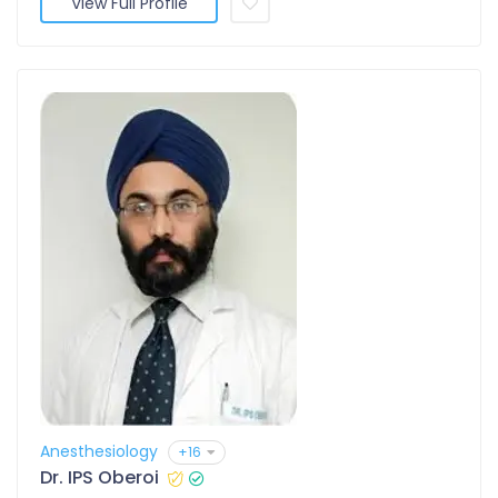
View Full Profile
Anesthesiology
+16
Dr. IPS Oberoi