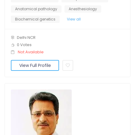
Anatomical pathology
Anesthesiology
Biochemical genetics
View all
Delhi NCR
0 Votes
Not Available
View Full Profile