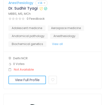
Anesthesiology
+14
Dr. Sudhir Tyagi
MBBS, MS, MCh
0 Feedback
Adolescent medicine
Aerospace medicine
Anatomical pathology
Anesthesiology
Biochemical genetics
View all
Delhi NCR
0 Votes
Not Available
View Full Profile