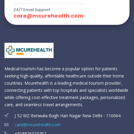
24/7 Email Support
care@mcurehealth.com
Medical tourism has become a popular option for patients
seeking high-quality, affordable healthcare outside their home
countries. Mcurehealth is a leading medical tourism provider,
connecting patients with top hospitals and specialists worldwide
while offering cost-effective treatment packages, personalized
care, and seamless travel arrangements.
J 52 WZ Beriwala Bagh Hari Nagar New Delhi - 110064
care@mcurehealth.com
+918826323757