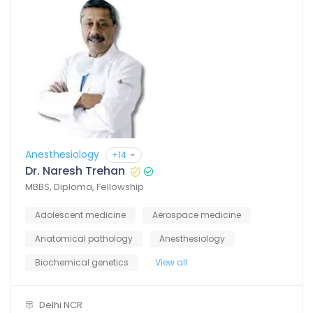
Anesthesiology
+14
Dr. Naresh Trehan
MBBS, Diploma, Fellowship
Adolescent medicine
Aerospace medicine
Anatomical pathology
Anesthesiology
Biochemical genetics
View all
Delhi NCR