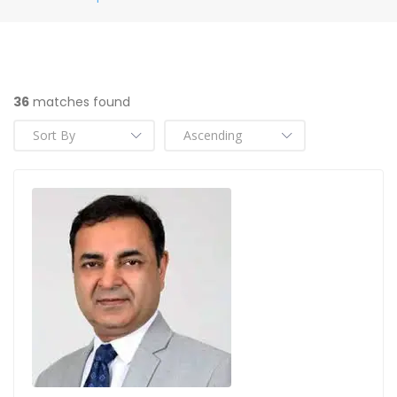
36
matches found