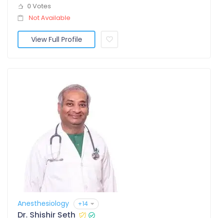
0 Votes
Not Available
View Full Profile
Anesthesiology
+14
Dr. Shishir Seth