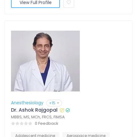
View Full Profile
Anesthesiology
+15
Dr. Ashok Rajgopal
MBBS, MS, MCh, FRCS, FIMSA
0 Feedback
Adolescent medicine
Aerospace medicine