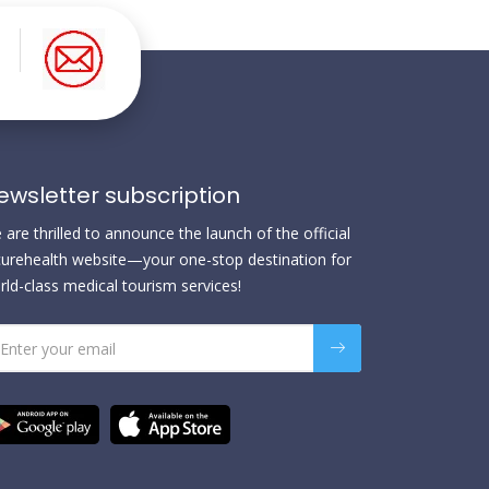
ewsletter subscription
are thrilled to announce the launch of the official
urehealth website—your one-stop destination for
rld-class medical tourism services!