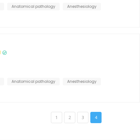
Anatomical pathology
Anesthesiology
Anatomical pathology
Anesthesiology
1
2
3
4