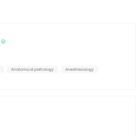
Anatomical pathology
Anesthesiology