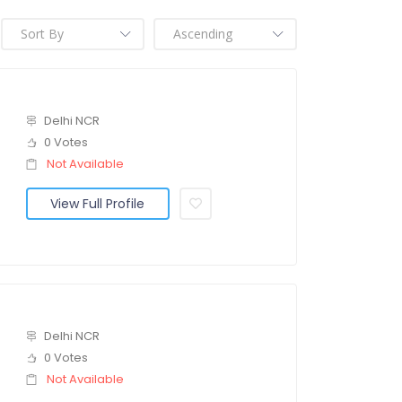
Delhi NCR
0 Votes
Not Available
View Full Profile
Delhi NCR
0 Votes
Not Available