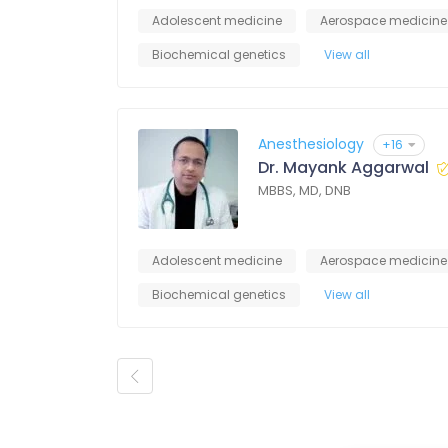
Adolescent medicine
Aerospace medicine
Biochemical genetics
View all
Anesthesiology
+16
Dr. Mayank Aggarwal
MBBS, MD, DNB
Adolescent medicine
Aerospace medicine
Biochemical genetics
View all