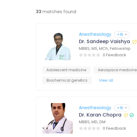
33
matches found
Anesthesiology
+16
Dr. Sandeep Vaishya
MBBS, MS, MCh, Fellowship
0 Feedback
Adolescent medicine
Aerospace medicine
Biochemical genetics
View all
Anesthesiology
+16
Dr. Karan Chopra
MBBS, MD, DM
0 Feedback