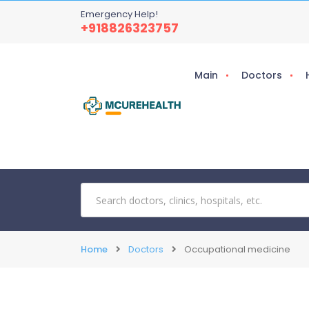
Emergency Help!
+918826323757
Main
Doctors
Home
Doctors
Occupational medicine