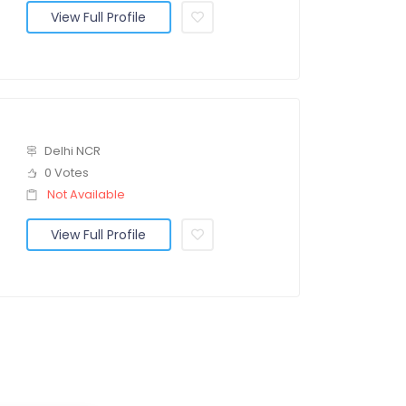
View Full Profile
Delhi NCR
0 Votes
Not Available
View Full Profile