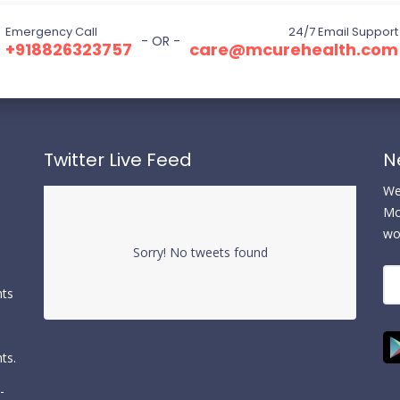
Emergency Call
24/7 Email Support
- OR -
+918826323757
care@mcurehealth.com
Twitter Live Feed
N
We 
Mc
wo
Sorry! No tweets found
nts
ts.
-