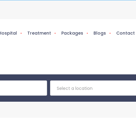
Hospital
Treatment
Packages
Blogs
Contact
Select a location