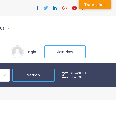
Translate »
 Us
Login
Join Now
ADVANCED
SEARCH