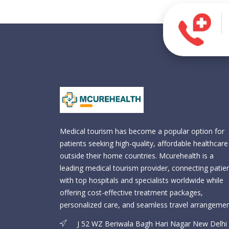
Medical tourism has become a popular option for
patients seeking high-quality, affordable healthcare
outside their home countries. Mcurehealth is a
leading medical tourism provider, connecting patie
with top hospitals and specialists worldwide while
offering cost-effective treatment packages,
personalized care, and seamless travel arrangemen
J 52 WZ Beriwala Bagh Hari Nagar New Delhi 