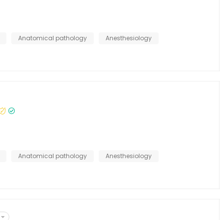
Anatomical pathology
Anesthesiology
Anatomical pathology
Anesthesiology