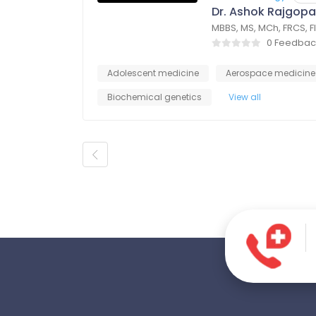
Dr. Ashok Rajgopa
MBBS, MS, MCh, FRCS, 
0 Feedbac
Adolescent medicine
Aerospace medicine
Biochemical genetics
View all