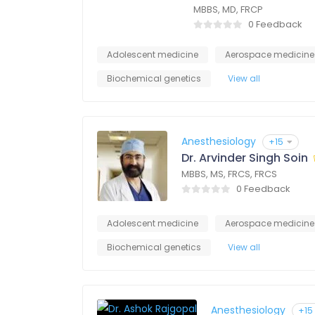
MBBS, MD, FRCP
0 Feedback
Adolescent medicine
Aerospace medicine
Biochemical genetics
View all
Anesthesiology
+15
Dr. Arvinder Singh Soin
MBBS, MS, FRCS, FRCS
0 Feedback
Adolescent medicine
Aerospace medicine
Biochemical genetics
View all
Anesthesiology
+15