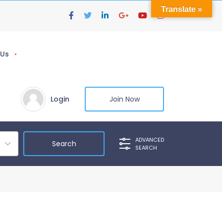
Translate »
 Us
Login
Join Now
ADVANCED
SEARCH