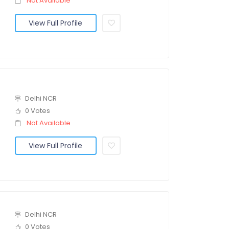
Not Available
View Full Profile
Delhi NCR
0 Votes
Not Available
View Full Profile
Delhi NCR
0 Votes