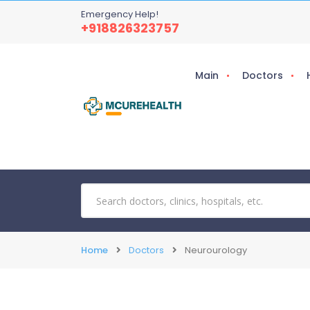
Emergency Help!
+918826323757
Main
Doctors
Home
Doctors
Neurourology