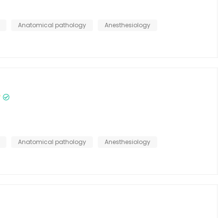
Anatomical pathology
Anesthesiology
Anatomical pathology
Anesthesiology