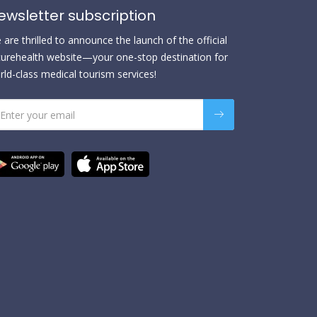
ewsletter subscription
are thrilled to announce the launch of the official
urehealth website—your one-stop destination for
rld-class medical tourism services!