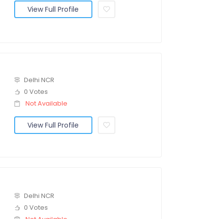
View Full Profile
Delhi NCR
0 Votes
Not Available
View Full Profile
Delhi NCR
0 Votes