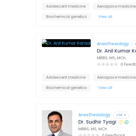
Adolescent medicine
Aerospace medicine
Biochemical genetics
View all
Anesthesiology
Dr. Anil Kumar 
MBBS, MS, MCh
0 Feed
Adolescent medicine
Aerospace medicine
Biochemical genetics
View all
Anesthesiology
+14
Dr. Sudhir Tyagi
MBBS, MS, MCh
0 Feedback