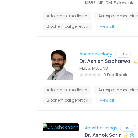
MBBS, MD, DM, Fellowship
Adolescent medicine
Aerospace medicine
Biochemical genetics
View all
Anesthesiology
+14
Dr. Ashish Sabharwal
MBBS, MS, DNB
0 Feedback
Adolescent medicine
Aerospace medicine
Biochemical genetics
View all
Anesthesiology
+15
Dr. Ashok Sarin