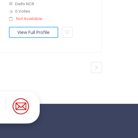
Delhi NCR
0 Votes
Not Available
View Full Profile