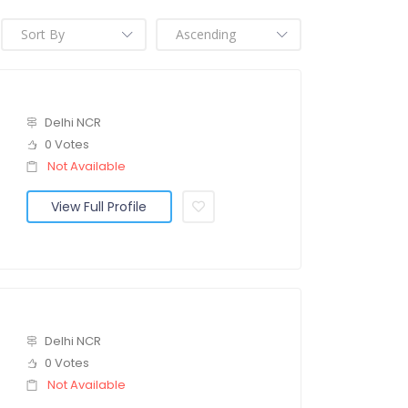
Delhi NCR
0 Votes
Not Available
View Full Profile
Delhi NCR
0 Votes
Not Available