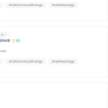
Anatomical pathology
Anesthesiology
+14
Kansal
back
Anatomical pathology
Anesthesiology