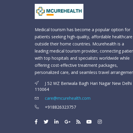
Medical tourism has become a popular option for
patients seeking high-quality, affordable healthcare
outside their home countries. Mcurehealth is a
leading medical tourism provider, connecting patie
with top hospitals and specialists worldwide while
offering cost-effective treatment packages,
personalized care, and seamless travel arrangemen
J 52 WZ Beriwala Bagh Hari Nagar New Delhi 
110064
care@mcurehealth.com
+918826323757