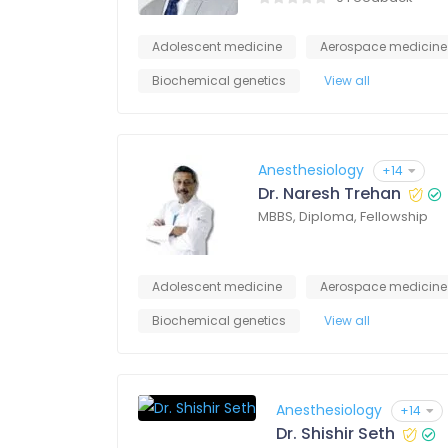
Adolescent medicine
Aerospace medicine
Biochemical genetics
View all
Anesthesiology
+14
Dr. Naresh Trehan
MBBS, Diploma, Fellowship
Adolescent medicine
Aerospace medicine
Biochemical genetics
View all
Anesthesiology
+14
Dr. Shishir Seth