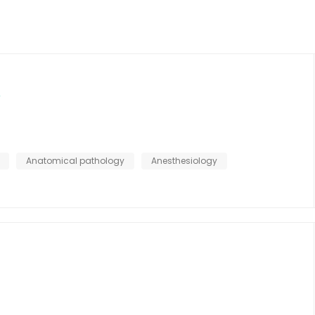
Anatomical pathology
Anesthesiology