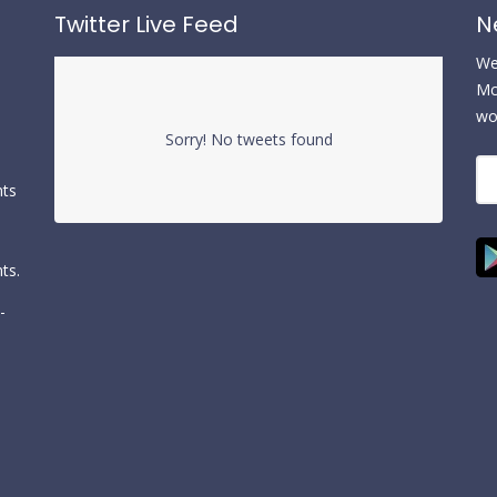
Twitter Live Feed
N
We 
Mc
wo
Sorry! No tweets found
nts
ts.
-