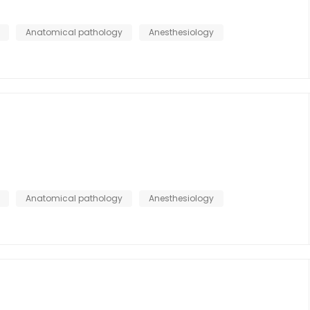
Anatomical pathology
Anesthesiology
Anatomical pathology
Anesthesiology