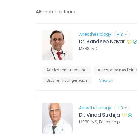
49
matches found
Anesthesiology
+13
Dr. Sandeep Nayar
MBBS, MD
Adolescent medicine
Aerospace medicine
Biochemical genetics
View all
Anesthesiology
+13
Dr. Vinod Sukhija
MBBS, MS, Fellowship