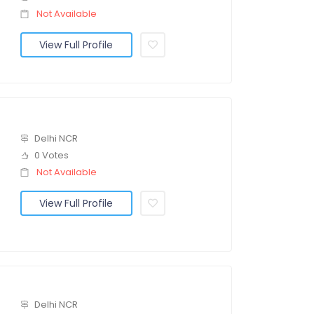
Not Available
View Full Profile
Delhi NCR
0 Votes
Not Available
View Full Profile
Delhi NCR