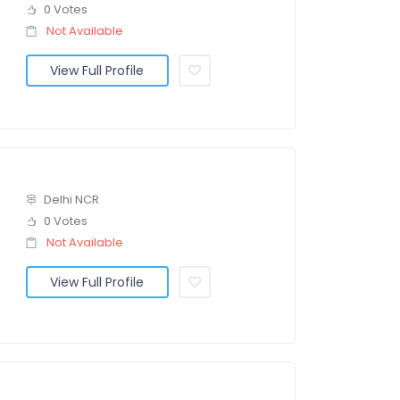
0 Votes
Not Available
View Full Profile
Delhi NCR
0 Votes
Not Available
View Full Profile