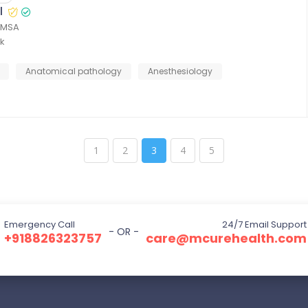
l
FIMSA
k
Anatomical pathology
Anesthesiology
1
2
3
4
5
Emergency Call
24/7 Email Support
- OR -
+918826323757
care@mcurehealth.com