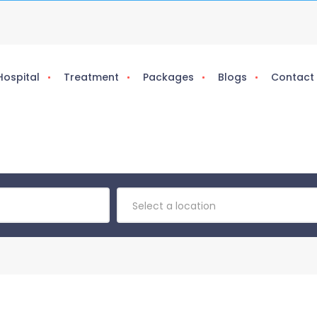
Hospital
Treatment
Packages
Blogs
Contact
Select a location