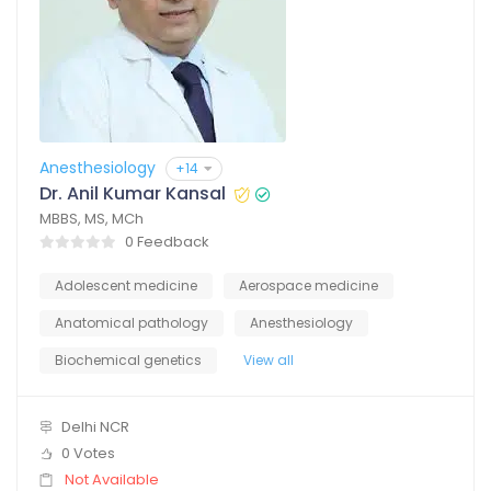
Anesthesiology
+14
Dr. Anil Kumar Kansal
MBBS, MS, MCh
0 Feedback
Adolescent medicine
Aerospace medicine
Anatomical pathology
Anesthesiology
Biochemical genetics
View all
Delhi NCR
0 Votes
Not Available