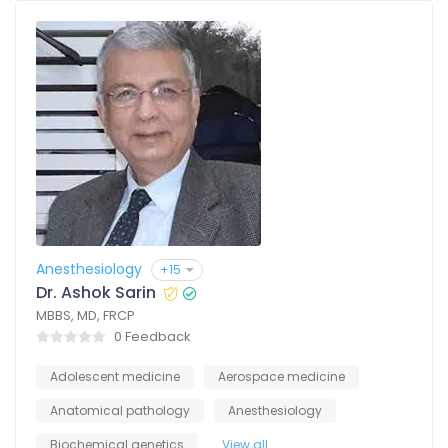
Anesthesiology
+15
Dr. Ashok Sarin
MBBS, MD, FRCP
0 Feedback
Adolescent medicine
Aerospace medicine
Anatomical pathology
Anesthesiology
Biochemical genetics
View all