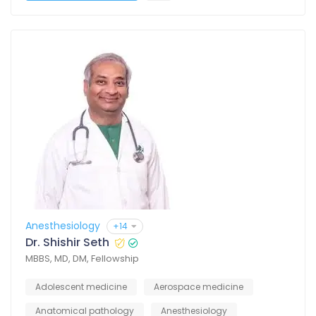
Anesthesiology
+14
Dr. Shishir Seth
MBBS, MD, DM, Fellowship
Adolescent medicine
Aerospace medicine
Anatomical pathology
Anesthesiology