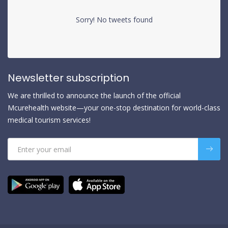
Sorry! No tweets found
Newsletter subscription
We are thrilled to announce the launch of the official
Mcurehealth website—your one-stop destination for world-class
medical tourism services!