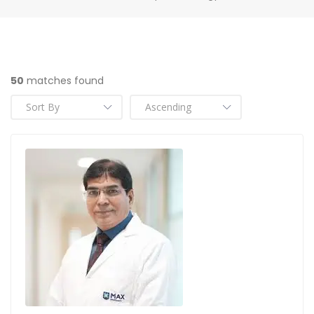
50
matches found