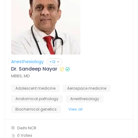
Anesthesiology
+13
Dr. Sandeep Nayar
MBBS, MD
Adolescent medicine
Aerospace medicine
Anatomical pathology
Anesthesiology
Biochemical genetics
View all
Delhi NCR
0 Votes