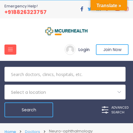
Translate »
Emergency Help!
+918826323757
Login
Join Now
Select a location
ADVANCED
SEARCH
Neuro-ophthalmology
Home
Doctors