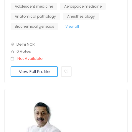
Adolescent medicine
Aerospace medicine
Anatomical pathology
Anesthesiology
Biochemical genetics
View all
Delhi NCR
0 Votes
Not Available
View Full Profile