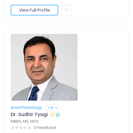
View Full Profile
Anesthesiology
+14
Dr. Sudhir Tyagi
MBBS, MS, MCh
0 Feedback