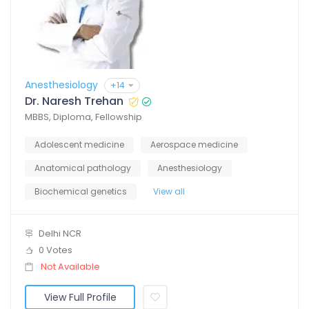
Anesthesiology
+14
Dr. Naresh Trehan
MBBS, Diploma, Fellowship
Adolescent medicine
Aerospace medicine
Anatomical pathology
Anesthesiology
Biochemical genetics
View all
Delhi NCR
0 Votes
Not Available
View Full Profile