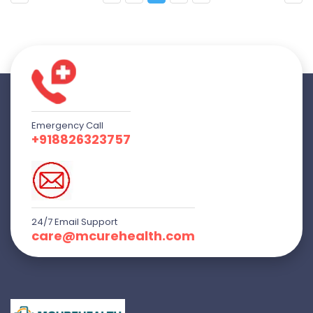
Emergency Call
+918826323757
24/7 Email Support
care@mcurehealth.com