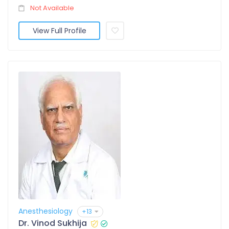
Not Available
View Full Profile
Anesthesiology
+13
Dr. Vinod Sukhija