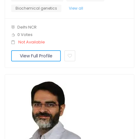
Biochemical genetics
View all
Delhi NCR
0 Votes
Not Available
View Full Profile