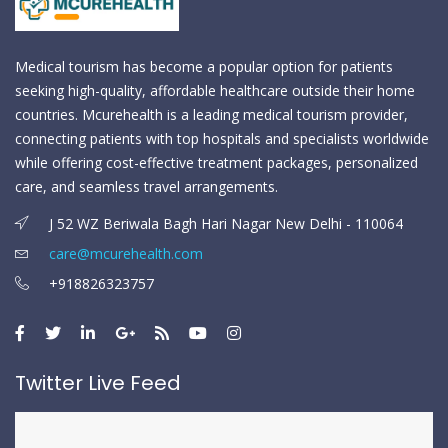
Medical tourism has become a popular option for patients
seeking high-quality, affordable healthcare outside their home
countries. Mcurehealth is a leading medical tourism provider,
connecting patients with top hospitals and specialists worldwide
while offering cost-effective treatment packages, personalized
care, and seamless travel arrangements.
J 52 WZ Beriwala Bagh Hari Nagar New Delhi - 110064
care@mcurehealth.com
+918826323757
Twitter Live Feed