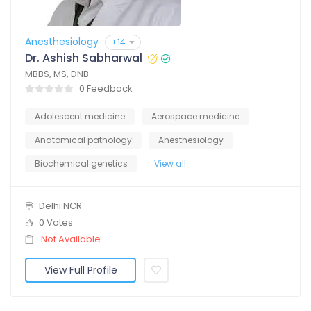
Anesthesiology
+14
Dr. Ashish Sabharwal
MBBS, MS, DNB
0 Feedback
Adolescent medicine
Aerospace medicine
Anatomical pathology
Anesthesiology
Biochemical genetics
View all
Delhi NCR
0 Votes
Not Available
View Full Profile