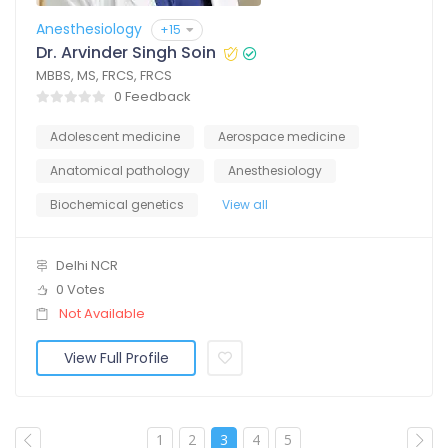
Anesthesiology
+15
Dr. Arvinder Singh Soin
MBBS, MS, FRCS, FRCS
0 Feedback
Adolescent medicine
Aerospace medicine
Anatomical pathology
Anesthesiology
Biochemical genetics
View all
Delhi NCR
0 Votes
Not Available
View Full Profile
1
2
3
4
5