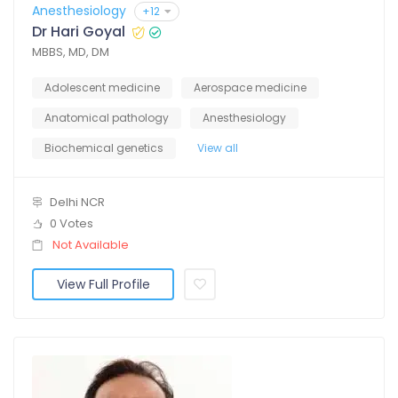
Anesthesiology
+12
Dr Hari Goyal
MBBS, MD, DM
Adolescent medicine
Aerospace medicine
Anatomical pathology
Anesthesiology
Biochemical genetics
View all
Delhi NCR
0 Votes
Not Available
View Full Profile