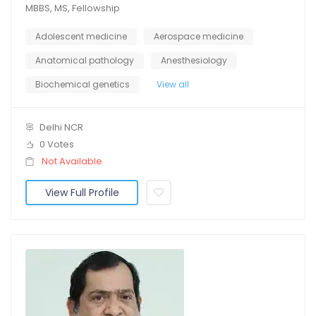
MBBS, MS, Fellowship
Adolescent medicine
Aerospace medicine
Anatomical pathology
Anesthesiology
Biochemical genetics
View all
Delhi NCR
0 Votes
Not Available
View Full Profile