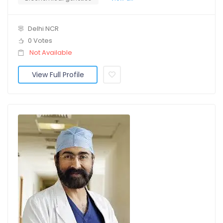
Delhi NCR
0 Votes
Not Available
View Full Profile