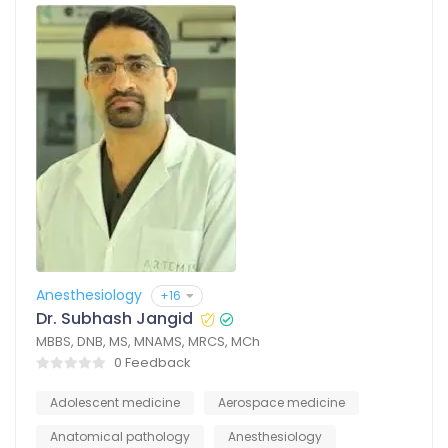
Anesthesiology
+16
Dr. Subhash Jangid
MBBS, DNB, MS, MNAMS, MRCS, MCh
0 Feedback
Adolescent medicine
Aerospace medicine
Anatomical pathology
Anesthesiology