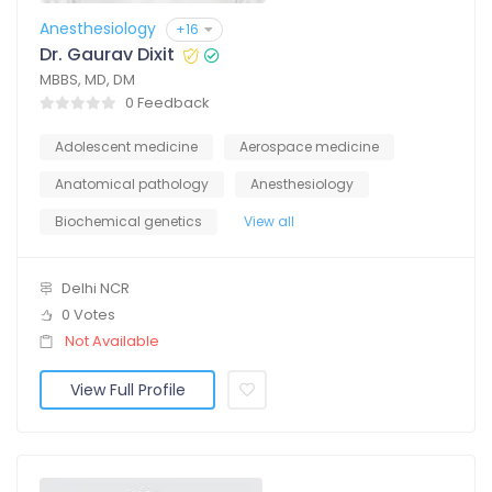
Anesthesiology
+16
Dr. Gaurav Dixit
MBBS, MD, DM
0 Feedback
Adolescent medicine
Aerospace medicine
Anatomical pathology
Anesthesiology
Biochemical genetics
View all
Delhi NCR
0 Votes
Not Available
View Full Profile