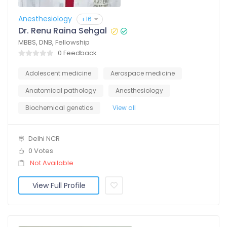
Anesthesiology
+16
Dr. Renu Raina Sehgal
MBBS, DNB, Fellowship
0 Feedback
Adolescent medicine
Aerospace medicine
Anatomical pathology
Anesthesiology
Biochemical genetics
View all
Delhi NCR
0 Votes
Not Available
View Full Profile