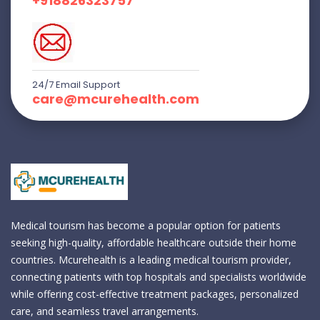
+918826323757
24/7 Email Support
care@mcurehealth.com
Medical tourism has become a popular option for patients
seeking high-quality, affordable healthcare outside their home
countries. Mcurehealth is a leading medical tourism provider,
connecting patients with top hospitals and specialists worldwide
while offering cost-effective treatment packages, personalized
care, and seamless travel arrangements.