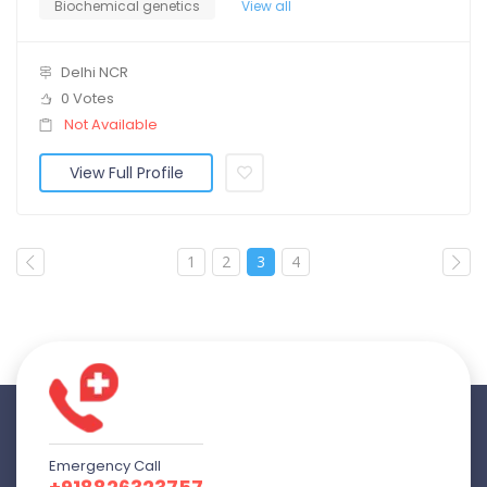
Biochemical genetics
View all
Delhi NCR
0 Votes
Not Available
View Full Profile
1
2
3
4
Emergency Call