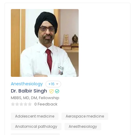
Anesthesiology
+16
Dr. Balbir Singh
MBBS, MD, DM, Fellowship
0 Feedback
Adolescent medicine
Aerospace medicine
Anatomical pathology
Anesthesiology