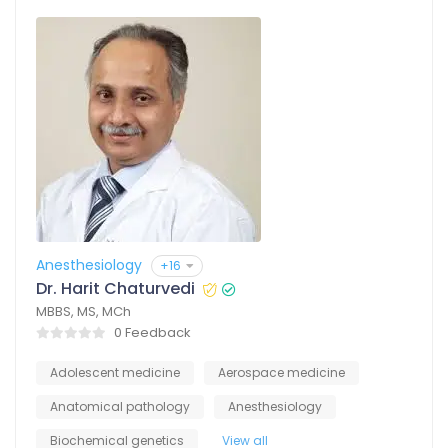
Anesthesiology
+16
Dr. Harit Chaturvedi
MBBS, MS, MCh
0 Feedback
Adolescent medicine
Aerospace medicine
Anatomical pathology
Anesthesiology
Biochemical genetics
View all