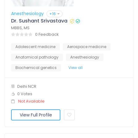
Anesthesiology
+16
Dr. Sushant Srivastava
MBBS, MS
0 Feedback
Adolescent medicine
Aerospace medicine
Anatomical pathology
Anesthesiology
Biochemical genetics
View all
Delhi NCR
0 Votes
Not Available
View Full Profile