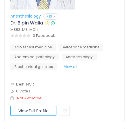
Anesthesiology
+16
Dr. Bipin Walia
MBBS, MS, MCh
0 Feedback
Adolescent medicine
Aerospace medicine
Anatomical pathology
Anesthesiology
Biochemical genetics
View all
Delhi NCR
0 Votes
Not Available
View Full Profile