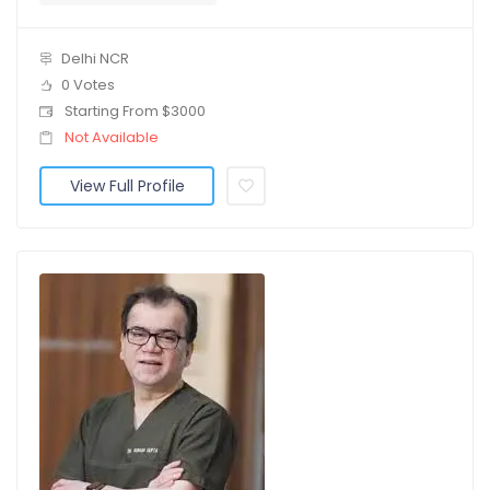
Delhi NCR
0 Votes
Starting From $3000
Not Available
View Full Profile