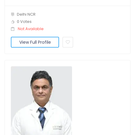
Delhi NCR
0 Votes
Not Available
View Full Profile