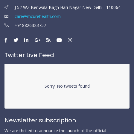
J 52 WZ Beriwala Bagh Hari Nagar New Delhi - 110064
care@mcurehealth.com
+918826323757
Twitter Live Feed
Sorry! No tweets found
Newsletter subscription
We are thrilled to announce the launch of the official