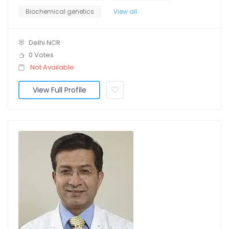
Biochemical genetics
View all
Delhi NCR
0 Votes
Not Available
View Full Profile