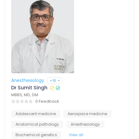
Anesthesiology
+16
Dr Sumit Singh
MBBS, MD, DM
0 Feedback
Adolescent medicine
Aerospace medicine
Anatomical pathology
Anesthesiology
Biochemical genetics
View all