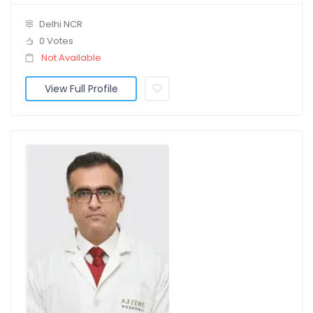
Delhi NCR
0 Votes
Not Available
View Full Profile