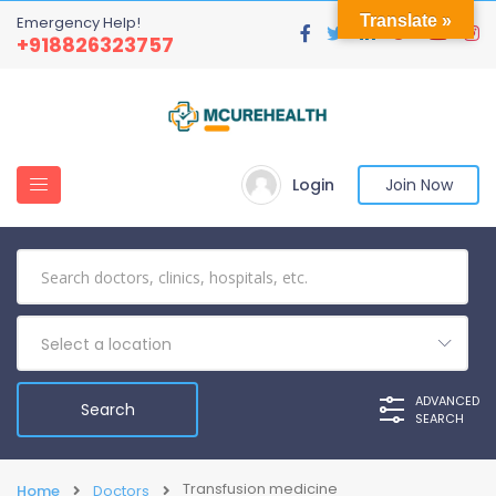
Translate »
Emergency Help!
+918826323757
Login
Join Now
Select a location
ADVANCED
SEARCH
Transfusion medicine
Home
Doctors