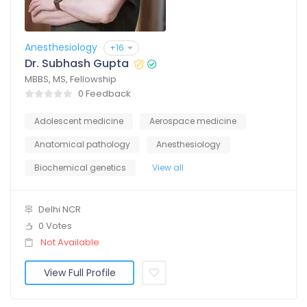
Anesthesiology
+16
Dr. Subhash Gupta
MBBS, MS, Fellowship
0 Feedback
Adolescent medicine
Aerospace medicine
Anatomical pathology
Anesthesiology
Biochemical genetics
View all
Delhi NCR
0 Votes
Not Available
View Full Profile