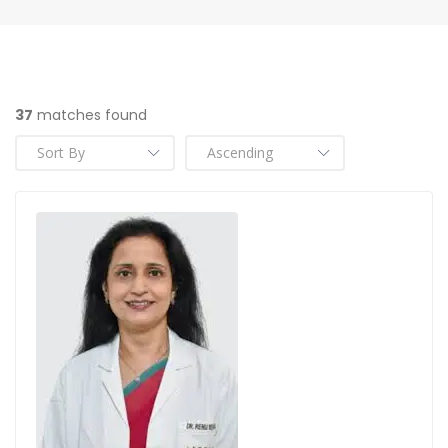
37
matches found