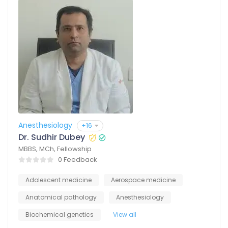
Anesthesiology
+16
Dr. Sudhir Dubey
MBBS, MCh, Fellowship
0 Feedback
Adolescent medicine
Aerospace medicine
Anatomical pathology
Anesthesiology
Biochemical genetics
View all