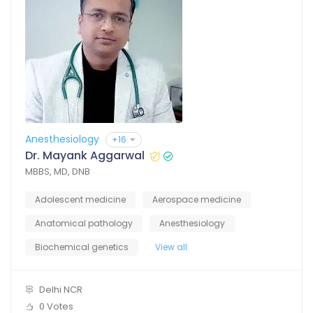
Anesthesiology
+16
Dr. Mayank Aggarwal
MBBS, MD, DNB
Adolescent medicine
Aerospace medicine
Anatomical pathology
Anesthesiology
Biochemical genetics
View all
Delhi NCR
0 Votes