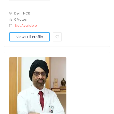
Delhi NCR
0 Votes
Not Available
View Full Profile