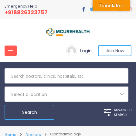
Translate »
Emergency Help!
+918826323757
Login
Join Now
Select a location
ADVANCED
SEARCH
Ophthalmology
Home
Doctors