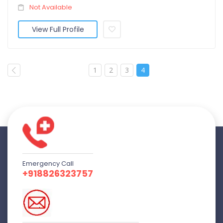
Not Available
View Full Profile
1
2
3
4
Emergency Call
+918826323757