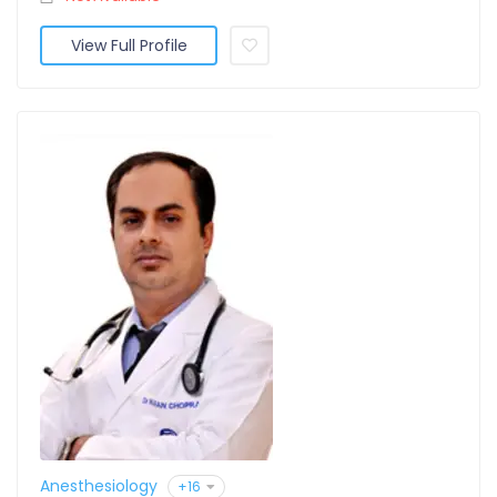
View Full Profile
Anesthesiology
+16