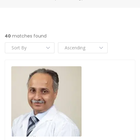
40
matches found