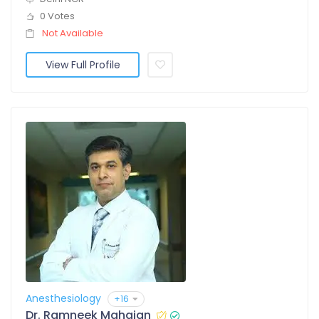
0 Votes
Not Available
View Full Profile
Anesthesiology
+16
Dr. Ramneek Mahajan