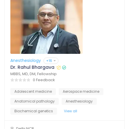
Anesthesiology
+16
Dr. Rahul Bhargava
MBBS, MD, DM, Fellowship
0 Feedback
Adolescent medicine
Aerospace medicine
Anatomical pathology
Anesthesiology
Biochemical genetics
View all
Delhi NCR