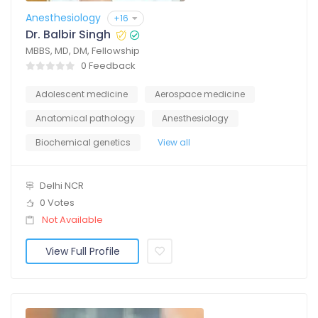
Anesthesiology
+16
Dr. Balbir Singh
MBBS, MD, DM, Fellowship
0 Feedback
Adolescent medicine
Aerospace medicine
Anatomical pathology
Anesthesiology
Biochemical genetics
View all
Delhi NCR
0 Votes
Not Available
View Full Profile