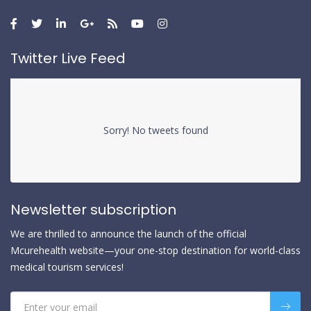
Twitter Live Feed
Sorry! No tweets found
Newsletter subscription
We are thrilled to announce the launch of the official
Mcurehealth website—your one-stop destination for world-class
medical tourism services!