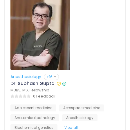
Anesthesiology
+16
Dr. Subhash Gupta
MBBS, MS, Fellowship
0 Feedback
Adolescent medicine
Aerospace medicine
Anatomical pathology
Anesthesiology
Biochemical genetics
View all