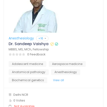
Anesthesiology
+16
Dr. Sandeep Vaishya
MBBS, MS, MCh, Fellowship
0 Feedback
Adolescent medicine
Aerospace medicine
Anatomical pathology
Anesthesiology
Biochemical genetics
View all
Delhi NCR
0 Votes
Not Available