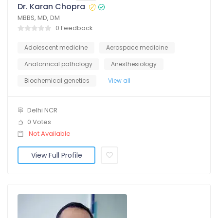
Dr. Karan Chopra
MBBS, MD, DM
0 Feedback
Adolescent medicine
Aerospace medicine
Anatomical pathology
Anesthesiology
Biochemical genetics
View all
Delhi NCR
0 Votes
Not Available
View Full Profile