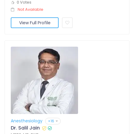
0 Votes
Not Available
View Full Profile
Anesthesiology
+16
Dr. Salil Jain