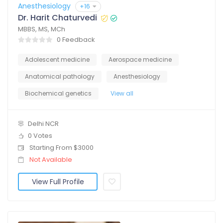
Anesthesiology
+16
Dr. Harit Chaturvedi
MBBS, MS, MCh
0 Feedback
Adolescent medicine
Aerospace medicine
Anatomical pathology
Anesthesiology
Biochemical genetics
View all
Delhi NCR
0 Votes
Starting From $3000
Not Available
View Full Profile