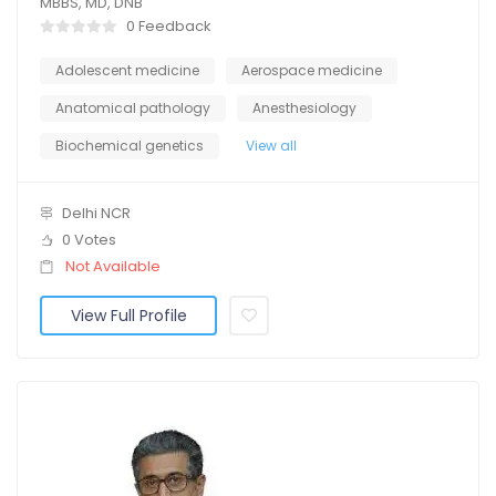
MBBS, MD, DNB
0 Feedback
Adolescent medicine
Aerospace medicine
Anatomical pathology
Anesthesiology
Biochemical genetics
View all
Delhi NCR
0 Votes
Not Available
View Full Profile