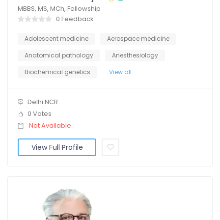
MBBS, MS, MCh, Fellowship
0 Feedback
Adolescent medicine
Aerospace medicine
Anatomical pathology
Anesthesiology
Biochemical genetics
View all
Delhi NCR
0 Votes
Not Available
View Full Profile