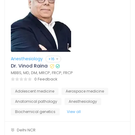
Anesthesiology
+16
Dr. Vinod Raina
MBBS, MD, DM, MRCP, FRCP, FRCP
0 Feedback
Adolescent medicine
Aerospace medicine
Anatomical pathology
Anesthesiology
Biochemical genetics
View all
Delhi NCR