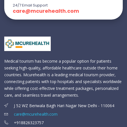
24/7 Email Support
care@mcurehealth.com
Medical tourism has become a popular option for patients
seeking high-quality, affordable healthcare outside their home
countries. Mcurehealth is a leading medical tourism provider,
connecting patients with top hospitals and specialists worldwide
while offering cost-effective treatment packages, personalized
care, and seamless travel arrangements.
J 52 WZ Beriwala Bagh Hari Nagar New Delhi - 110064
care@mcurehealth.com
+918826323757