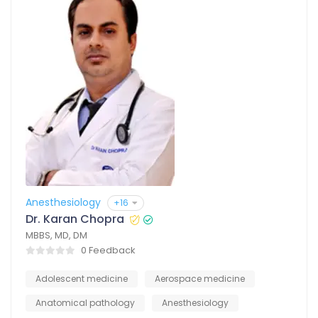
Anesthesiology
+16
Dr. Karan Chopra
MBBS, MD, DM
0 Feedback
Adolescent medicine
Aerospace medicine
Anatomical pathology
Anesthesiology