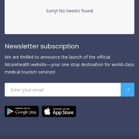
Sorry! No tweets found
Newsletter subscription
We are thrilled to announce the launch of the official
Mcurehealth website—your one-stop destination for world-class
medical tourism services!