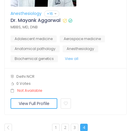
Anesthesiology
+16
Dr. Mayank Aggarwal
MBBS, MD, DNB
Adolescent medicine
Aerospace medicine
Anatomical pathology
Anesthesiology
Biochemical genetics
View all
Delhi NCR
0 Votes
Not Available
View Full Profile
1
2
3
4