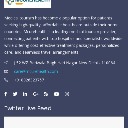
Medical tourism has become a popular option for patients
seeking high-quality, affordable healthcare outside their home
countries. Mcurehealth is a leading medical tourism provider,
connecting patients with top hospitals and specialists worldwide
while offering cost-effective treatment packages, personalized
care, and seamless travel arrangements.
J 52 WZ Beriwala Bagh Hari Nagar New Delhi - 110064
care@mcurehealth.com
+918826323757
Twitter Live Feed