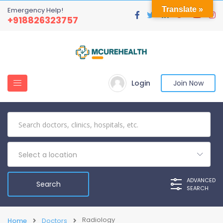
Translate »
Emergency Help!
+918826323757
Login
Join Now
Select a location
ADVANCED
SEARCH
Radiology
Home
Doctors