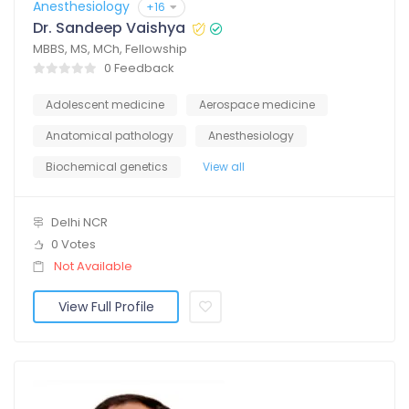
Anesthesiology
+16
Dr. Sandeep Vaishya
MBBS, MS, MCh, Fellowship
0 Feedback
Adolescent medicine
Aerospace medicine
Anatomical pathology
Anesthesiology
Biochemical genetics
View all
Delhi NCR
0 Votes
Not Available
View Full Profile