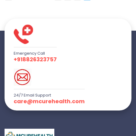
Emergency Call
+918826323757
24/7 Email Support
care@mcurehealth.com