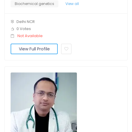
Biochemical genetics
View all
Delhi NCR
0 Votes
Not Available
View Full Profile