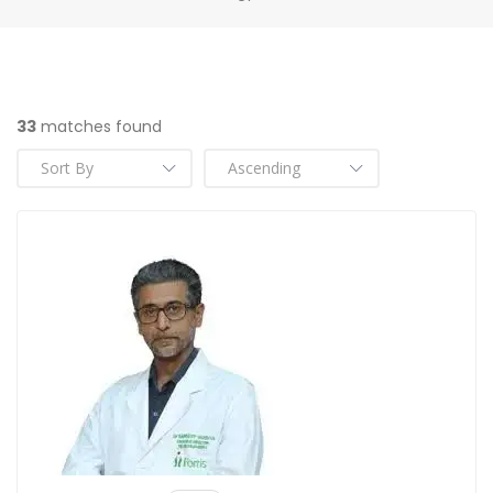
33
matches found