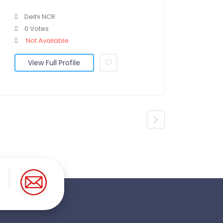
Delhi NCR
0 Votes
Not Available
View Full Profile