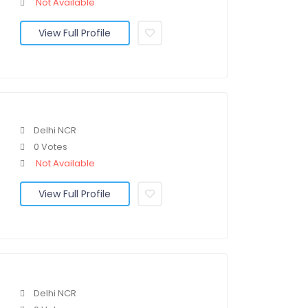
Not Available
View Full Profile
Delhi NCR
0 Votes
Not Available
View Full Profile
Delhi NCR