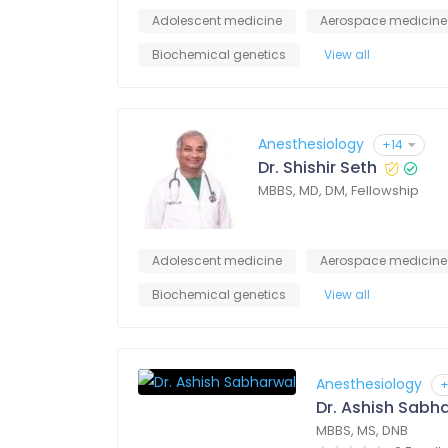
Adolescent medicine
Aerospace medicine
Biochemical genetics
View all
Anesthesiology
+14
Dr. Shishir Seth
MBBS, MD, DM, Fellowship
Adolescent medicine
Aerospace medicine
Biochemical genetics
View all
Anesthesiology
+
Dr. Ashish Sabh
MBBS, MS, DNB