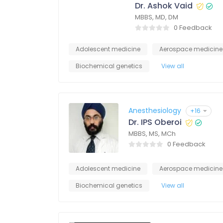
Dr. Ashok Vaid
MBBS, MD, DM
0 Feedback
Adolescent medicine
Aerospace medicine
Biochemical genetics
View all
Anesthesiology
+16
Dr. IPS Oberoi
MBBS, MS, MCh
0 Feedback
Adolescent medicine
Aerospace medicine
Biochemical genetics
View all