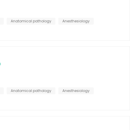
Anatomical pathology
Anesthesiology
Anatomical pathology
Anesthesiology