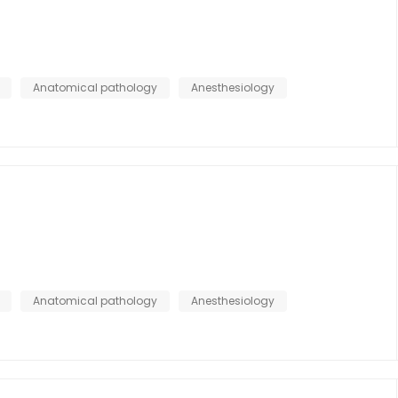
Anatomical pathology
Anesthesiology
Anatomical pathology
Anesthesiology