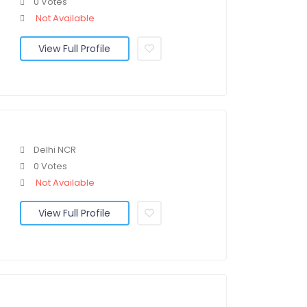
0 Votes
Not Available
View Full Profile
Delhi NCR
0 Votes
Not Available
View Full Profile