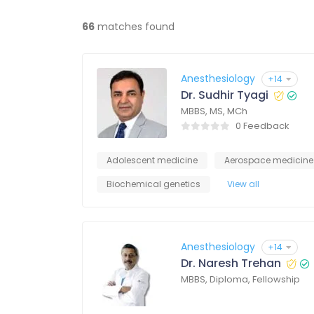
66
matches found
Anesthesiology
+14
Dr. Sudhir Tyagi
MBBS, MS, MCh
0 Feedback
Adolescent medicine
Aerospace medicine
Biochemical genetics
View all
Anesthesiology
+14
Dr. Naresh Trehan
MBBS, Diploma, Fellowship