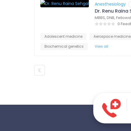
Anesthesiology
Dr. Renu Raina
MBBS, DNB, Fellows
0 Fee
Adolescent medicine
Aerospace medicine
Biochemical genetics
View all