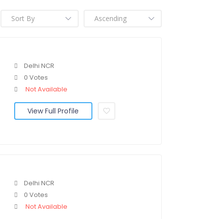
Delhi NCR
0 Votes
Not Available
View Full Profile
Delhi NCR
0 Votes
Not Available