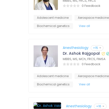
MBBS, MS, FRCS, FRCS
0 Feedback
Adolescent medicine
Aerospace medicine
Biochemical genetics
View all
Anesthesiology
+15
Dr. Ashok Rajgopal
MBBS, MS, MCh, FRCS, FIMSA
0 Feedback
Adolescent medicine
Aerospace medicine
Biochemical genetics
View all
Anesthesiology
+16