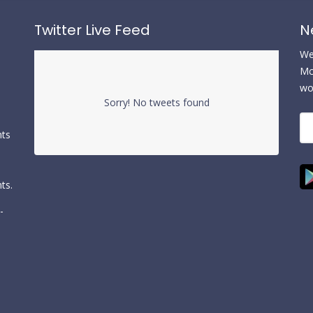
Twitter Live Feed
N
We 
Mc
wo
Sorry! No tweets found
nts
ts.
-