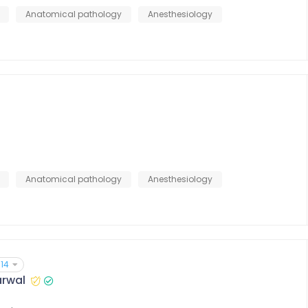
Anatomical pathology
Anesthesiology
Anatomical pathology
Anesthesiology
14
arwal