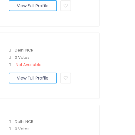
View Full Profile
Delhi NCR
0 Votes
Not Available
View Full Profile
Delhi NCR
0 Votes