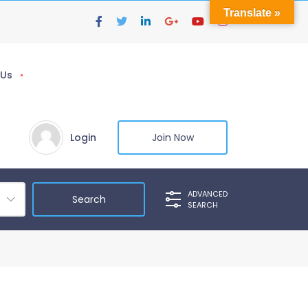
Translate »
 Us
Login
Join Now
ADVANCED
SEARCH