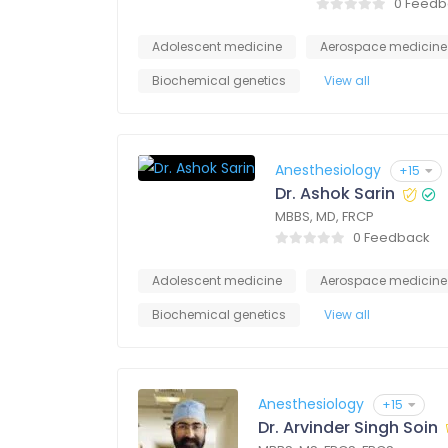
0 Feedb
Adolescent medicine
Aerospace medicine
Biochemical genetics
View all
Anesthesiology
+15
Dr. Ashok Sarin
MBBS, MD, FRCP
0 Feedback
Adolescent medicine
Aerospace medicine
Biochemical genetics
View all
Anesthesiology
+15
Dr. Arvinder Singh Soin