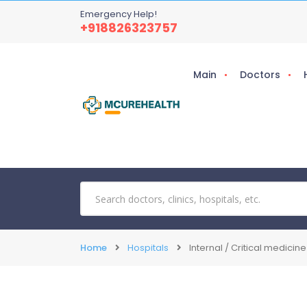
Emergency Help!
+918826323757
Main
Doctors
Home
Hospitals
Internal / Critical medicine