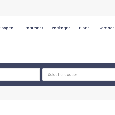
Hospital
Treatment
Packages
Blogs
Contact
Select a location