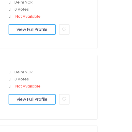
Delhi NCR
0 Votes
Not Available
View Full Profile
Delhi NCR
0 Votes
Not Available
View Full Profile