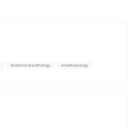
Anatomical pathology
Anesthesiology