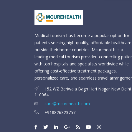
Medical tourism has become a popular option for
patients seeking high-quality, affordable healthcare
outside their home countries. Mcurehealth is a
leading medical tourism provider, connecting patie
with top hospitals and specialists worldwide while
offering cost-effective treatment packages,
personalized care, and seamless travel arrangemen
J 52 WZ Beriwala Bagh Hari Nagar New Delhi 
110064
care@mcurehealth.com
+918826323757