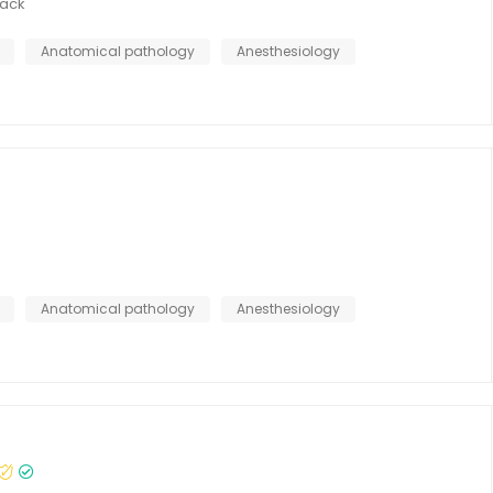
ack
Anatomical pathology
Anesthesiology
Anatomical pathology
Anesthesiology