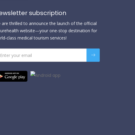
ewsletter subscription
are thrilled to announce the launch of the official
urehealth website—your one-stop destination for
rld-class medical tourism services!