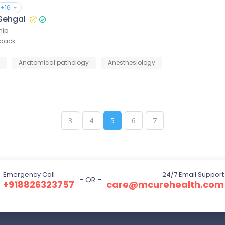
+16
 Sehgal
hip
dback
Anatomical pathology
Anesthesiology
3
4
5
6
7
Emergency Call
24/7 Email Support
- OR -
+918826323757
care@mcurehealth.com