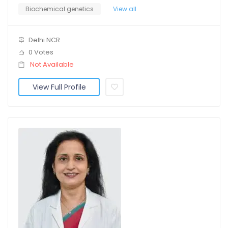
Biochemical genetics
View all
Delhi NCR
0 Votes
Not Available
View Full Profile