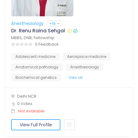
Anesthesiology
+16
Dr. Renu Raina Sehgal
MBBS, DNB, Fellowship
0 Feedback
Adolescent medicine
Aerospace medicine
Anatomical pathology
Anesthesiology
Biochemical genetics
View all
Delhi NCR
0 Votes
Not Available
View Full Profile