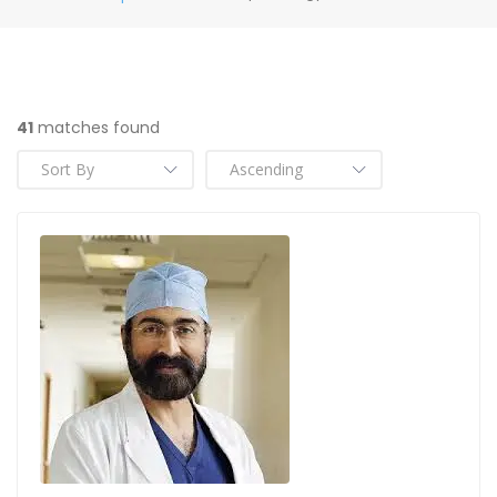
41
matches found