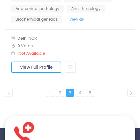
Anatomical pathology
Anesthesiology
Biochemical genetics
View all
Delhi NCR
0 Votes
Not Available
View Full Profile
1
2
3
4
5