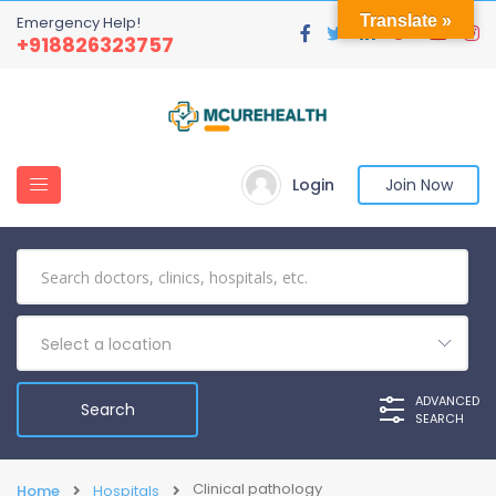
Translate »
Emergency Help!
+918826323757
Login
Join Now
Select a location
ADVANCED
SEARCH
Clinical pathology
Home
Hospitals