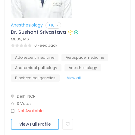
Anesthesiology
+16
Dr. Sushant Srivastava
MBBS, MS
0 Feedback
Adolescent medicine
Aerospace medicine
Anatomical pathology
Anesthesiology
Biochemical genetics
View all
Delhi NCR
0 Votes
Not Available
View Full Profile