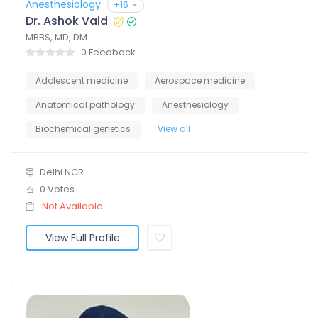
Anesthesiology
+16
Dr. Ashok Vaid
MBBS, MD, DM
0 Feedback
Adolescent medicine
Aerospace medicine
Anatomical pathology
Anesthesiology
Biochemical genetics
View all
Delhi NCR
0 Votes
Not Available
View Full Profile