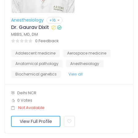
Anesthesiology
+16
Dr. Gaurav Dixit
MBBS, MD, DM
0 Feedback
Adolescent medicine
Aerospace medicine
Anatomical pathology
Anesthesiology
Biochemical genetics
View all
Delhi NCR
0 Votes
Not Available
View Full Profile