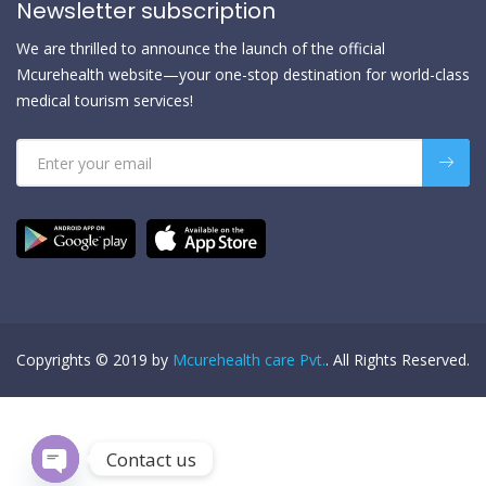
Newsletter subscription
We are thrilled to announce the launch of the official
Mcurehealth website—your one-stop destination for world-class
medical tourism services!
Copyrights © 2019 by
Mcurehealth care Pvt.
. All Rights Reserved.
Contact us