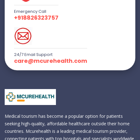
Emergency Call
+918826323757
24/7 Email Support
care@mcurehealth.com
Medical tourism has become a popular option for patients
seeking high-quality, affordable healthcare outside their home
countries. Mcurehealth is a leading medical tourism provider,
connecting patients with top hospitals and specialists worldwide