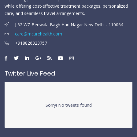
while offering cost-effective treatment packages, personalized
care, and seamless travel arrangements.
J 52 WZ Beriwala Bagh Hari Nagar New Delhi - 110064
care@mcurehealth.com
+918826323757
Twitter Live Feed
Sorry! No tweets found