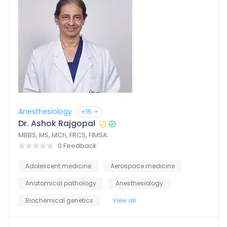
Anesthesiology
+15
Dr. Ashok Rajgopal
MBBS, MS, MCh, FRCS, FIMSA
0 Feedback
Adolescent medicine
Aerospace medicine
Anatomical pathology
Anesthesiology
Biochemical genetics
View all