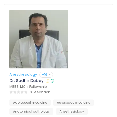
Anesthesiology
+16
Dr. Sudhir Dubey
MBBS, MCh, Fellowship
0 Feedback
Adolescent medicine
Aerospace medicine
Anatomical pathology
Anesthesiology