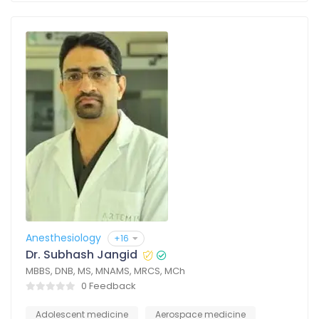
Anesthesiology
+16
Dr. Subhash Jangid
MBBS, DNB, MS, MNAMS, MRCS, MCh
0 Feedback
Adolescent medicine
Aerospace medicine