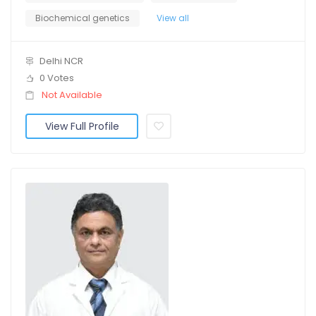
Biochemical genetics
View all
Delhi NCR
0 Votes
Not Available
View Full Profile