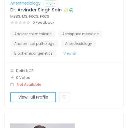
Anesthesiology
+15
Dr. Arvinder Singh Soin
MBBS, MS, FRCS, FRCS
0 Feedback
Adolescent medicine
Aerospace medicine
Anatomical pathology
Anesthesiology
Biochemical genetics
View all
Delhi NCR
0 Votes
Not Available
View Full Profile