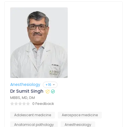
Anesthesiology
+16
Dr Sumit Singh
MBBS, MD, DM
0 Feedback
Adolescent medicine
Aerospace medicine
Anatomical pathology
Anesthesiology