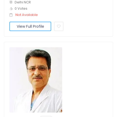
Delhi NCR
0 Votes
Not Available
View Full Profile