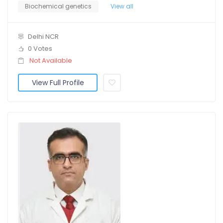
Biochemical genetics
View all
Delhi NCR
0 Votes
Not Available
View Full Profile