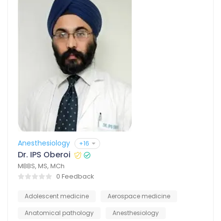
Anesthesiology
+16
Dr. IPS Oberoi
MBBS, MS, MCh
0 Feedback
Adolescent medicine
Aerospace medicine
Anatomical pathology
Anesthesiology