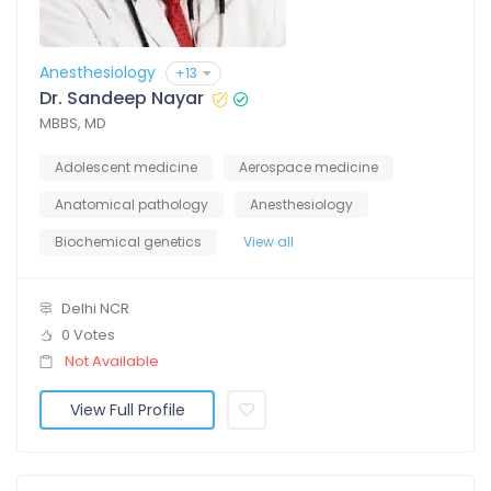
Anesthesiology
+13
Dr. Sandeep Nayar
MBBS, MD
Adolescent medicine
Aerospace medicine
Anatomical pathology
Anesthesiology
Biochemical genetics
View all
Delhi NCR
0 Votes
Not Available
View Full Profile