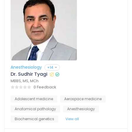
Anesthesiology
+14
Dr. Sudhir Tyagi
MBBS, MS, MCh
0 Feedback
Adolescent medicine
Aerospace medicine
Anatomical pathology
Anesthesiology
Biochemical genetics
View all