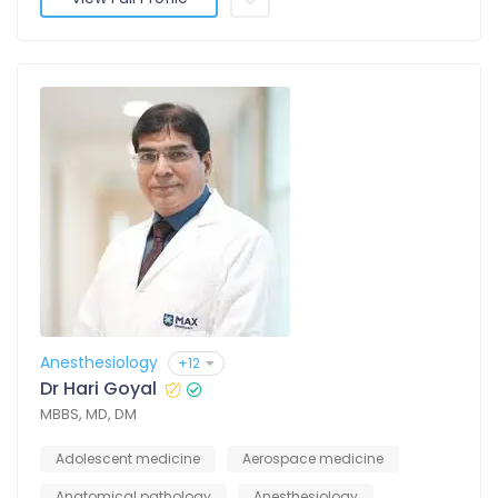
Anesthesiology
+12
Dr Hari Goyal
MBBS, MD, DM
Adolescent medicine
Aerospace medicine
Anatomical pathology
Anesthesiology