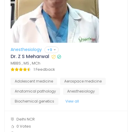
Anesthesiology
+9
Dr. Z S Meharwal
MBBS , MS , MCh
1 Feedback
Adolescent medicine
Aerospace medicine
Anatomical pathology
Anesthesiology
Biochemical genetics
View all
Delhi NCR
0 Votes