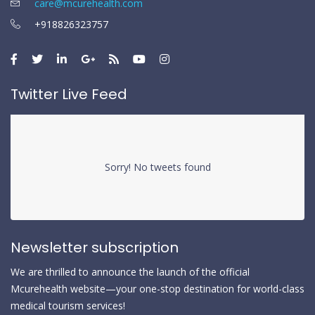
care@mcurehealth.com
+918826323757
Twitter Live Feed
Sorry! No tweets found
Newsletter subscription
We are thrilled to announce the launch of the official
Mcurehealth website—your one-stop destination for world-class
medical tourism services!