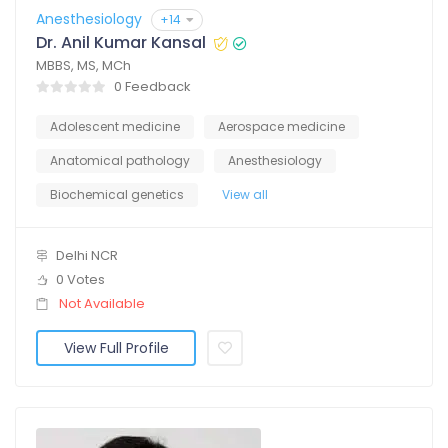
Anesthesiology
+14
Dr. Anil Kumar Kansal
MBBS, MS, MCh
0 Feedback
Adolescent medicine
Aerospace medicine
Anatomical pathology
Anesthesiology
Biochemical genetics
View all
Delhi NCR
0 Votes
Not Available
View Full Profile