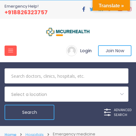
Translate »
Emergency Help!
+918826323757
Login
Join Now
Select a location
ADVANCED
SEARCH
Emergency medicine
Home
Hospitals