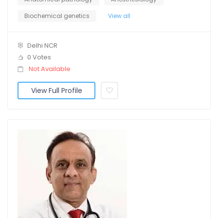
Biochemical genetics
View all
Delhi NCR
0 Votes
Not Available
View Full Profile