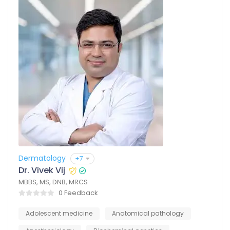
Dermatology
+7
Dr. Vivek Vij
MBBS, MS, DNB, MRCS
0 Feedback
Adolescent medicine
Anatomical pathology