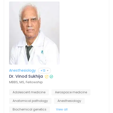
Anesthesiology
+13
Dr. Vinod Sukhija
MBBS, MS, Fellowship
Adolescent medicine
Aerospace medicine
Anatomical pathology
Anesthesiology
Biochemical genetics
View all