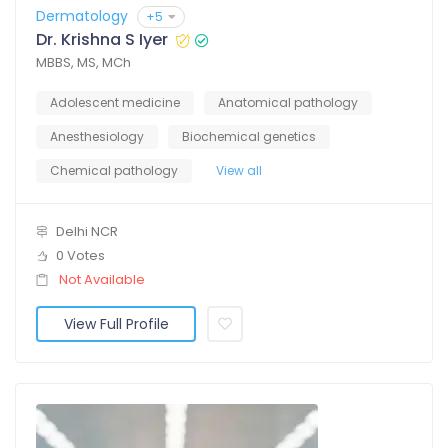
Dermatology
+5
Dr. Krishna S Iyer
MBBS, MS, MCh
Adolescent medicine
Anatomical pathology
Anesthesiology
Biochemical genetics
Chemical pathology
View all
Delhi NCR
0 Votes
Not Available
View Full Profile