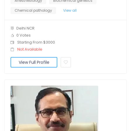
Anesthesiology
Biochemical genetics
Chemical pathology
View all
Delhi NCR
0 Votes
Starting From $3000
Not Available
View Full Profile