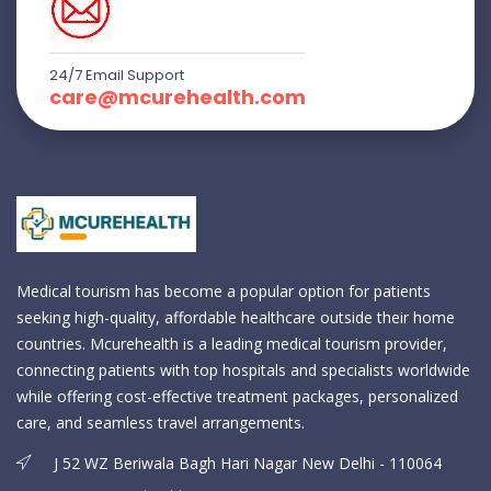
24/7 Email Support
care@mcurehealth.com
Medical tourism has become a popular option for patients
seeking high-quality, affordable healthcare outside their home
countries. Mcurehealth is a leading medical tourism provider,
connecting patients with top hospitals and specialists worldwide
while offering cost-effective treatment packages, personalized
care, and seamless travel arrangements.
J 52 WZ Beriwala Bagh Hari Nagar New Delhi - 110064