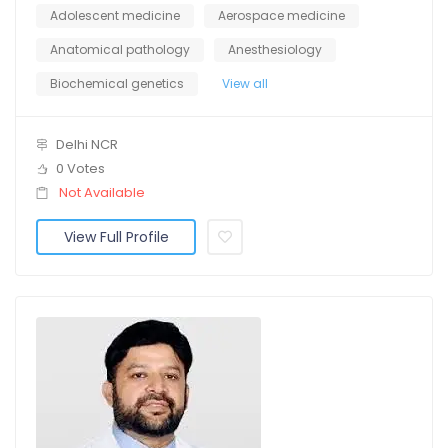
Adolescent medicine
Aerospace medicine
Anatomical pathology
Anesthesiology
Biochemical genetics
View all
Delhi NCR
0 Votes
Not Available
View Full Profile