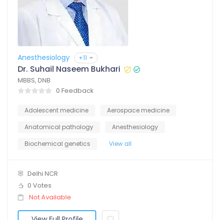
Anesthesiology
+11
Dr. Suhail Naseem Bukhari
MBBS, DNB
0 Feedback
Adolescent medicine
Aerospace medicine
Anatomical pathology
Anesthesiology
Biochemical genetics
View all
Delhi NCR
0 Votes
Not Available
View Full Profile