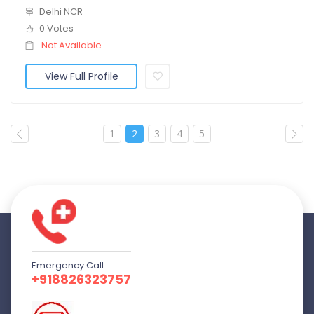
Delhi NCR
0 Votes
Not Available
View Full Profile
1
2
3
4
5
Emergency Call
+918826323757