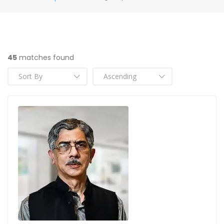
45
matches found