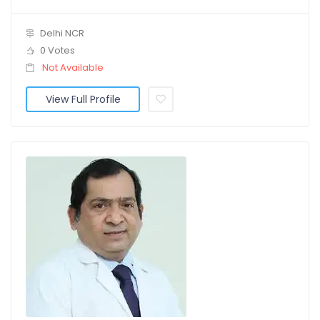
Delhi NCR
0 Votes
Not Available
View Full Profile