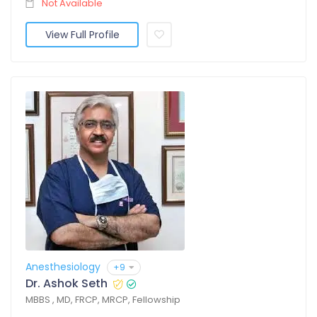
Not Available
View Full Profile
Anesthesiology
+9
Dr. Ashok Seth
MBBS , MD, FRCP, MRCP, Fellowship