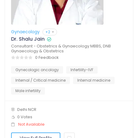
Gynaecology
+2
Dr. Shalu Jain
Consultant - Obstetrics & Gynaecology MBBS, DNB
Gynaecology & Obstetrics
0 Feedback
Gynecologic oncology
Infertility-IVF
Internal / Critical medicine
Internal medicine
Male infertility
Delhi NCR
0 Votes
Not Available