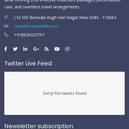
care, and seamless travel arrangements.
J 52 WZ Beriwala Bagh Hari Nagar New Delhi - 110064
care@mcurehealth.com
+918826323757
Twitter Live Feed
Sorry! No tweets found
Newsletter subscription