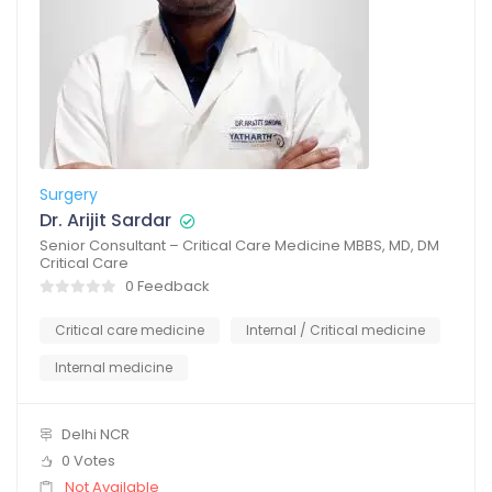
Surgery
Dr. Arijit Sardar
Senior Consultant – Critical Care Medicine MBBS, MD, DM
Critical Care
0 Feedback
Critical care medicine
Internal / Critical medicine
Internal medicine
Delhi NCR
0 Votes
Not Available