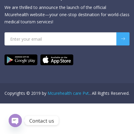
We are thrilled to announce the launch of the official
Mcurehealth website—your one-stop destination for world-class
medical tourism services!
Copyrights © 2019 by
Mcurehealth care Pvt.
. All Rights Reserved.
Contact us
Open chaty