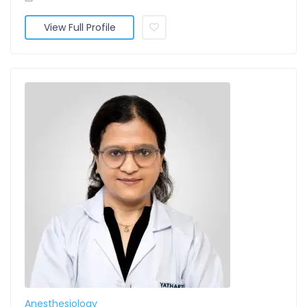
View Full Profile
Anesthesiology