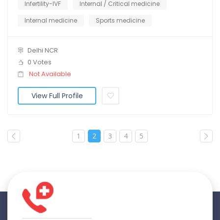
Infertility-IVF
Internal / Critical medicine
Internal medicine
Sports medicine
Delhi NCR
0 Votes
Not Available
View Full Profile
1
2
3
4
5