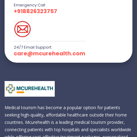
Emergency Call
+918826323757
24/7 Email Support
care@mcurehealth.com
Medical tourism has become a popular option for patients
seeking high-quality, affordable healthcare outside their home
countries. Mcurehealth is a leading medical tourism provider,
connecting patients with top hospitals and specialists worldwide
while offering cost-effective treatment packages, personalized