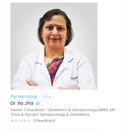
Gynaecology
+2
Dr. Ila Jha
Senior Consultant - Obstetrics & Gynaecology MBBS, MS
(Obs & Gynae) Gynaecology & Obstetrics
0 Feedback