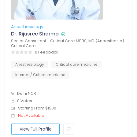
Anesthesiology
Dr. Rijusree Sharma
Senior Consultant - Critical Care MBBS, MD (Anaesthesia)
Critical Care
0 Feedback
Anesthesiology
Critical care medicine
Internal / Critical medicine
Delhi NCR
0 Votes
Starting From $1500
Not Available
View Full Profile