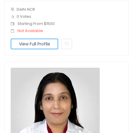
Delhi NCR
0 Votes
Starting From $1500
Not Available
View Full Profile