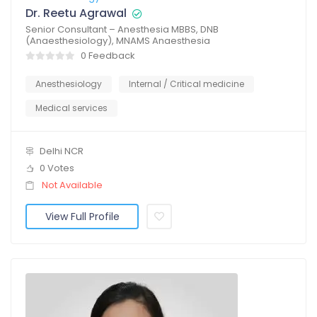
Dr. Reetu Agrawal
Senior Consultant – Anesthesia MBBS, DNB
(Anaesthesiology), MNAMS Anaesthesia
0 Feedback
Anesthesiology
Internal / Critical medicine
Medical services
Delhi NCR
0 Votes
Not Available
View Full Profile