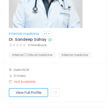
Internal medicine
+1
Dr. Sandeep Sahay
0 Feedback
Internal / Critical medicine
Internal medicine
Delhi NCR
0 Votes
Not Available
View Full Profile