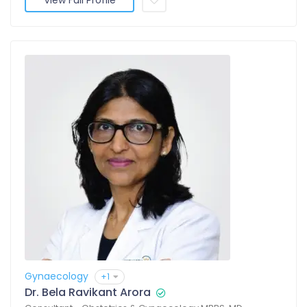
View Full Profile
Gynaecology
+1
Dr. Bela Ravikant Arora