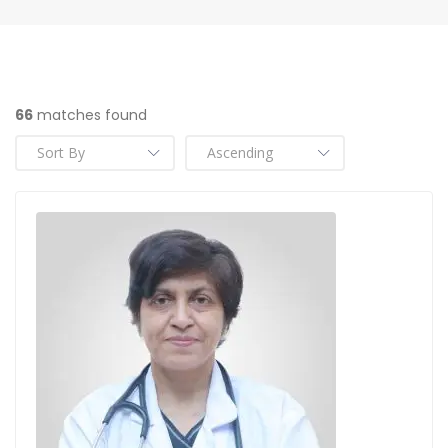
66
matches found