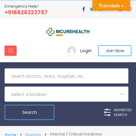
Translate »
Emergency Help!
+918826323757
Login
Join Now
Select a location
ADVANCED
SEARCH
Internal / Critical medicine
Home
Doctors