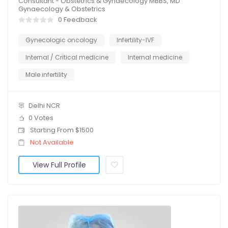
Consultant - Obstetrics & Gynaecology MBBS, MD
Gynaecology & Obstetrics
0 Feedback
Gynecologic oncology
Infertility-IVF
Internal / Critical medicine
Internal medicine
Male infertility
Delhi NCR
0 Votes
Starting From $1500
Not Available
View Full Profile