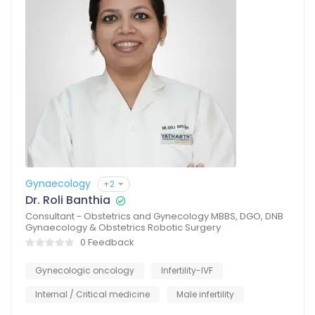
Gynaecology
+2
Dr. Roli Banthia
Consultant - Obstetrics and Gynecology MBBS, DGO, DNB
Gynaecology & Obstetrics Robotic Surgery
0 Feedback
Gynecologic oncology
Infertility-IVF
Internal / Critical medicine
Male infertility