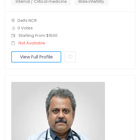
Internal / Critical medicine
Male infertility
Delhi NCR
0 Votes
Starting From $1500
Not Available
View Full Profile