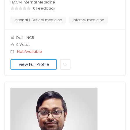
FIACM Internal Medicine
0 Feedback
Internal / Critical medicine
Internal medicine
Delhi NCR
0 Votes
Not Available
View Full Profile