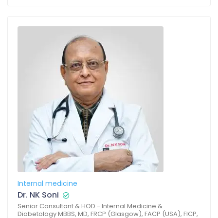
Internal medicine
Dr. NK Soni
Senior Consultant & HOD - Internal Medicine &
Diabetology MBBS, MD, FRCP (Glasgow), FACP (USA), FICP,