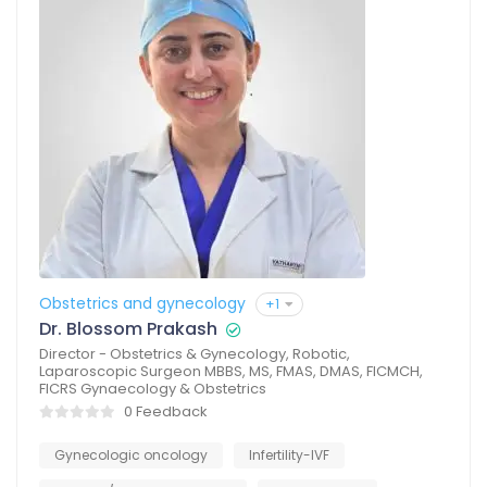
Obstetrics and gynecology
+1
Dr. Blossom Prakash
Director - Obstetrics & Gynecology, Robotic,
Laparoscopic Surgeon MBBS, MS, FMAS, DMAS, FICMCH,
FICRS Gynaecology & Obstetrics
0 Feedback
Gynecologic oncology
Infertility-IVF