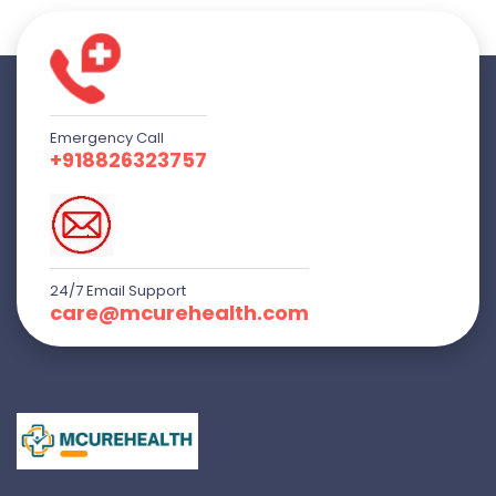
Emergency Call
+918826323757
24/7 Email Support
care@mcurehealth.com