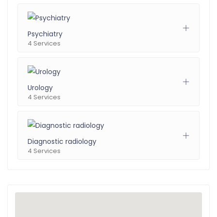
Psychiatry
4 Services
Urology
4 Services
Diagnostic radiology
4 Services