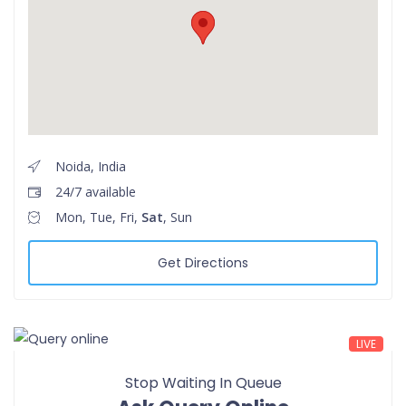
Noida, India
24/7 available
Mon, Tue, Fri,
Sat
, Sun
Get Directions
LIVE
Stop Waiting In Queue