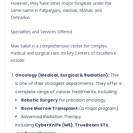
However, they have other major hospitals under the
same name in Patparganj, Vaishali, Mohali, and
Dehradun.
Specialties and Services Offered:
Max Saket is a comprehensive center for complex
medical and surgical care. Its key Centers of Excellence
include:
Oncology (Medical, Surgical & Radiation):
This
is one of their strongest departments. They offer a
complete range of cancer treatments, including:
Robotic Surgery
for precision oncology.
Bone Marrow Transplant
(a major program).
Advanced Radiation Therapy
including
CyberKnife (M6)
,
TrueBeam STx
,