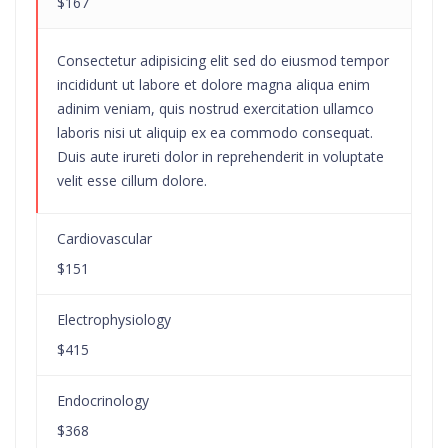
$167
Consectetur adipisicing elit sed do eiusmod tempor
incididunt ut labore et dolore magna aliqua enim
adinim veniam, quis nostrud exercitation ullamco
laboris nisi ut aliquip ex ea commodo consequat.
Duis aute irureti dolor in reprehenderit in voluptate
velit esse cillum dolore.
Cardiovascular
$151
Electrophysiology
$415
Endocrinology
$368