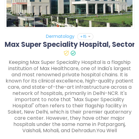
Dermatology
+15
Keeping Max Super Speciality Hospital is a flagship
institution of Max Healthcare, one of India's largest
and most renowned private hospital chains. It is
known for its clinical excellence, high-quality patient
care, and state-of-the-art infrastructure across a
network of hospitals, primarily in Delhi-NCR. It's
important to note that "Max Super Speciality
Hospital" often refers to their flagship facility in
Saket, New Delhi, which is their premier quaternary
care center. However, they have other major
hospitals under the same name in Patparganj,
Vaishali, Mohali, and Dehradun.You Well