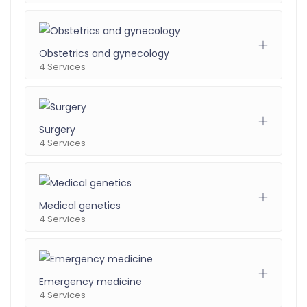
Obstetrics and gynecology
4 Services
Surgery
4 Services
Medical genetics
4 Services
Emergency medicine
4 Services