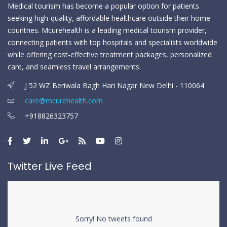
Medical tourism has become a popular option for patients
seeking high-quality, affordable healthcare outside their home
countries. Mcurehealth is a leading medical tourism provider,
connecting patients with top hospitals and specialists worldwide
while offering cost-effective treatment packages, personalized
care, and seamless travel arrangements.
J 52 WZ Beriwala Bagh Hari Nagar New Delhi - 110064
care@mcurehealth.com
+918826323757
Twitter Live Feed
Sorry! No tweets found