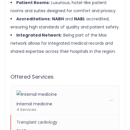
Patient Rooms:
Luxurious, hotel-like patient
rooms and suites designed for comfort and privacy.
Accreditations:
NABH
and
NABL
accredited,
ensuring high standards of quality and patient safety.
Integrated Network:
Being part of the Max
network allows for integrated medical records and
shared expertise across their hospitals in the region.
Offered Services
Internal medicine
4 Services
Transplant cardiology