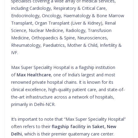
specialists covering a wide array of medical services,
including Cardiology, Respiratory & Critical Care,
Endocrinology, Oncology, Haematology & Bone Marrow
Transplant, Organ Transplant (Liver & Kidney), Renal
Science, Nuclear Medicine, Radiology, Transfusion
Medicine, Orthopaedics & Spine, Neurosciences,
Rheumatology, Paediatrics, Mother & Child, Infertility &
IVF.
Max Super Speciality Hospital is a flagship institution
of
Max Healthcare
, one of India’s largest and most
renowned private hospital chains. It is known for its
clinical excellence, high-quality patient care, and state-of-
the-art infrastructure across a network of hospitals,
primarily in Delhi-NCR.
It’s important to note that “Max Super Speciality Hospital”
often refers to their
flagship facility in Saket, New
Delhi
, which is their premier quaternary care center.