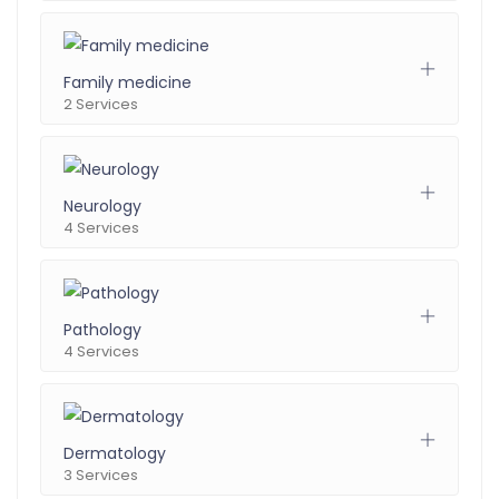
Family medicine
2 Services
Neurology
4 Services
Pathology
4 Services
Dermatology
3 Services