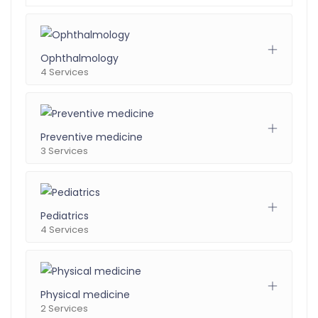
Ophthalmology
4 Services
Preventive medicine
3 Services
Pediatrics
4 Services
Physical medicine
2 Services