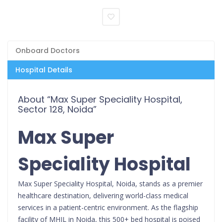
Onboard Doctors
Hospital Details
About “Max Super Speciality Hospital,
Sector 128, Noida”
Max Super
Speciality Hospital
Max Super Speciality Hospital, Noida, stands as a premier
healthcare destination, delivering world-class medical
services in a patient-centric environment. As the flagship
facility of MHIL in Noida, this 500+ bed hospital is poised