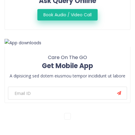
Ask Query Online
Book Audio / Video Call
Care On The GO
Get Mobile App
A dipisicing sed dotem eiusmou tempor incididunt ut labore