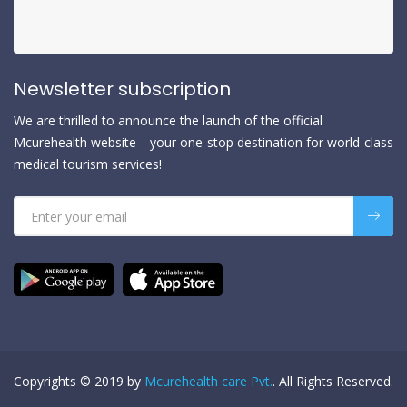
Newsletter subscription
We are thrilled to announce the launch of the official
Mcurehealth website—your one-stop destination for world-class
medical tourism services!
Copyrights © 2019 by
Mcurehealth care Pvt.
. All Rights Reserved.