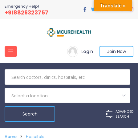
Translate »
Emergency Help!
+918826323757
Login
Join Now
Select a location
ADVANCED
SEARCH
Home
Hospitals