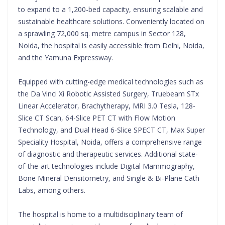
to expand to a 1,200-bed capacity, ensuring scalable and
sustainable healthcare solutions. Conveniently located on
a sprawling 72,000 sq. metre campus in Sector 128,
Noida, the hospital is easily accessible from Delhi, Noida,
and the Yamuna Expressway.
Equipped with cutting-edge medical technologies such as
the Da Vinci Xi Robotic Assisted Surgery, Truebeam STx
Linear Accelerator, Brachytherapy, MRI 3.0 Tesla, 128-
Slice CT Scan, 64-Slice PET CT with Flow Motion
Technology, and Dual Head 6-Slice SPECT CT, Max Super
Speciality Hospital, Noida, offers a comprehensive range
of diagnostic and therapeutic services. Additional state-
of-the-art technologies include Digital Mammography,
Bone Mineral Densitometry, and Single & Bi-Plane Cath
Labs, among others.
The hospital is home to a multidisciplinary team of