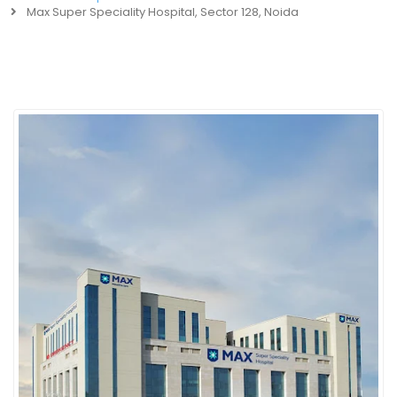
Max Super Speciality Hospital, Sector 128, Noida