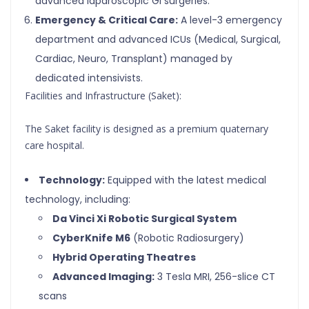
advanced laparoscopic GI surgeries.
Emergency & Critical Care:
A level-3 emergency
department and advanced ICUs (Medical, Surgical,
Cardiac, Neuro, Transplant) managed by
dedicated intensivists.
Facilities and Infrastructure (Saket):
The Saket facility is designed as a premium quaternary
care hospital.
Technology:
Equipped with the latest medical
technology, including:
Da Vinci Xi Robotic Surgical System
CyberKnife M6
(Robotic Radiosurgery)
Hybrid Operating Theatres
Advanced Imaging:
3 Tesla MRI, 256-slice CT
scans