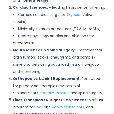
and
Tomotherapy
.
Cardiac Sciences:
A leading heart center offering:
Complex cardiac surgeries (
Bypass
, Valve
repairs).
Minimally invasive procedures (TAVI, MitraClip).
Electrophysiology studies and ablations for
arrhythmias.
Neurosciences & Spine Surgery:
Treatment for
brain tumors, stroke, aneurysms, and complex
spine disorders using advanced neuro-navigation
and monitoring.
Orthopedics & Joint Replacement:
Renowned
for primary and complex revision joint
replacements,
sports medicine
, and spine surgery.
Liver Transplant & Digestive Sciences:
A robust
program for
liver
and
kidney transplants
, and