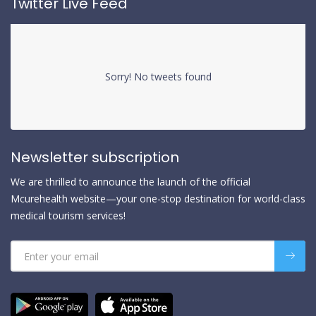
Twitter Live Feed
Sorry! No tweets found
Newsletter subscription
We are thrilled to announce the launch of the official
Mcurehealth website—your one-stop destination for world-class
medical tourism services!