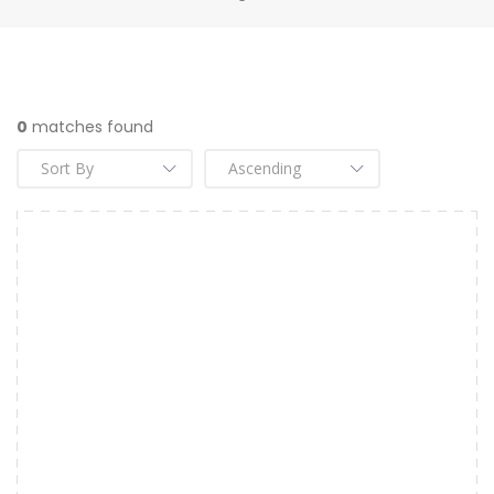
0
matches found