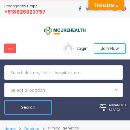
Translate »
Emergency Help!
+918826323757
Login
Join Now
Select a location
ADVANCED
SEARCH
Clinical genetics
Home
Doctors