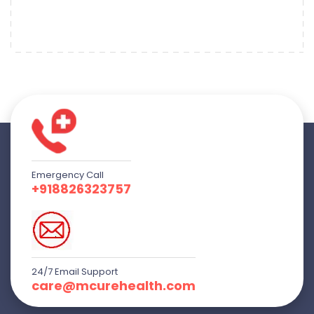
Emergency Call
+918826323757
24/7 Email Support
care@mcurehealth.com