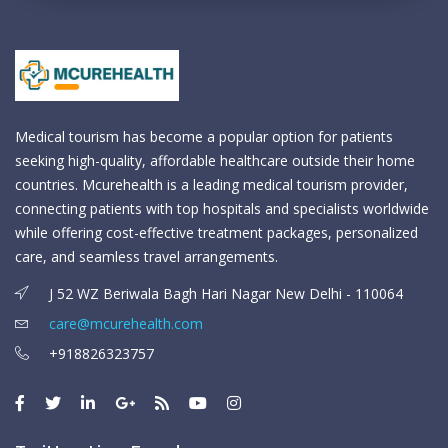
Medical tourism has become a popular option for patients
seeking high-quality, affordable healthcare outside their home
countries. Mcurehealth is a leading medical tourism provider,
connecting patients with top hospitals and specialists worldwide
while offering cost-effective treatment packages, personalized
care, and seamless travel arrangements.
J 52 WZ Beriwala Bagh Hari Nagar New Delhi - 110064
care@mcurehealth.com
+918826323757