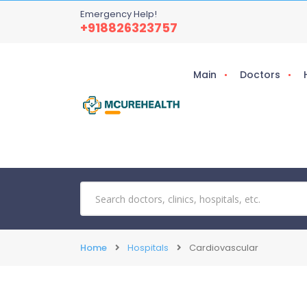
Emergency Help!
+918826323757
Main
Doctors
Home
Hospitals
Cardiovascular