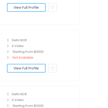
View Full Profile
Delhi NCR
0 Votes
Starting From $3000
Not Available
View Full Profile
Delhi NCR
0 Votes
Starting From $3000