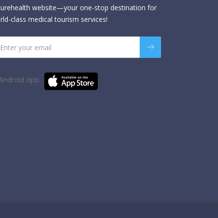
urehealth website—your one-stop destination for
rld-class medical tourism services!