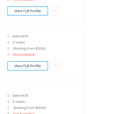
View Full Profile
Delhi NCR
0 Votes
Starting From $3000
Not Available
View Full Profile
Delhi NCR
0 Votes
Starting From $3000
Not Available