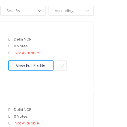
Delhi NCR
0 Votes
Not Available
View Full Profile
Delhi NCR
0 Votes
Not Available