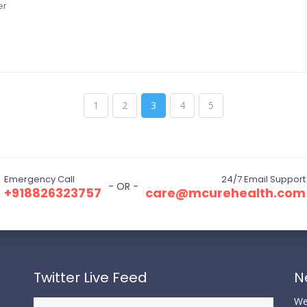
er
1
2
3
4
5
Emergency Call
24/7 Email Support
- OR -
+918826323757
care@mcurehealth.com
Twitter Live Feed
N
We 