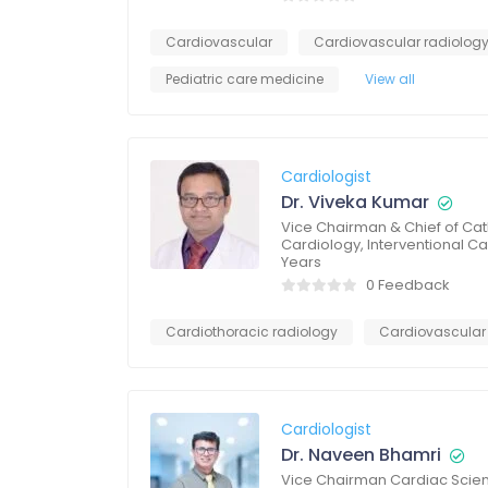
Cardiovascular
Cardiovascular radiolog
Pediatric care medicine
View all
Cardiologist
Dr. Viveka Kumar
Vice Chairman & Chief of Ca
Cardiology, Interventional 
Years
0 Feedback
Cardiothoracic radiology
Cardiovascular
Cardiologist
Dr. Naveen Bhamri
Vice Chairman Cardiac Scienc