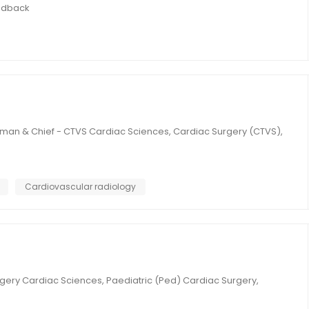
edback
rman & Chief - CTVS Cardiac Sciences, Cardiac Surgery (CTVS),
Cardiovascular radiology
gery Cardiac Sciences, Paediatric (Ped) Cardiac Surgery,