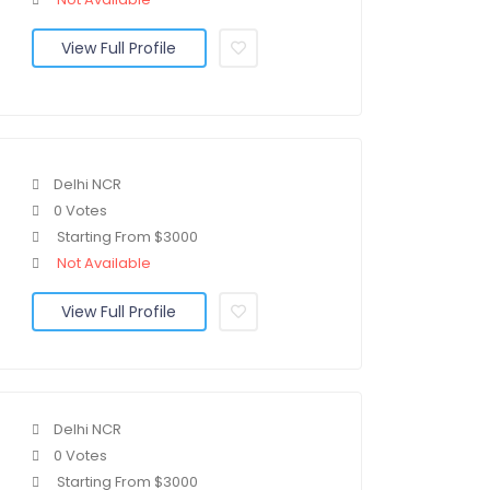
View Full Profile
Delhi NCR
0 Votes
Starting From $3000
Not Available
View Full Profile
Delhi NCR
0 Votes
Starting From $3000