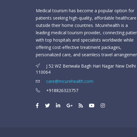
Medical tourism has become a popular option for
patients seeking high-quality, affordable healthcare
outside their home countries. Mcurehealth is a
leading medical tourism provider, connecting patie
with top hospitals and specialists worldwide while
offering cost-effective treatment packages,
personalized care, and seamless travel arrangemen
J 52 WZ Beriwala Bagh Hari Nagar New Delhi 
110064
care@mcurehealth.com
+918826323757