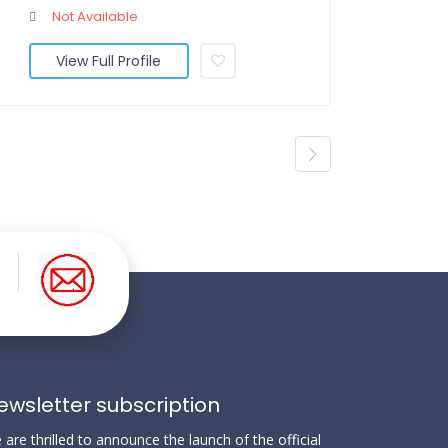
Not Available
View Full Profile
ewsletter subscription
are thrilled to announce the launch of the official