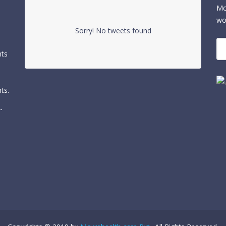
Mc
wo
Sorry! No tweets found
nts
ts.
-