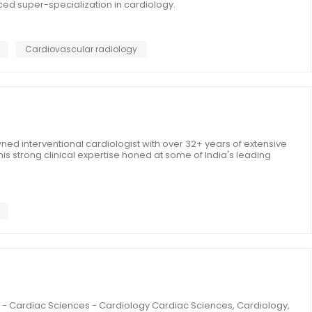
ed super-specialization in cardiology.
Cardiovascular radiology
ned interventional cardiologist with over 32+ years of extensive
is strong clinical expertise honed at some of India's leading
ad - Cardiac Sciences - Cardiology Cardiac Sciences, Cardiology,