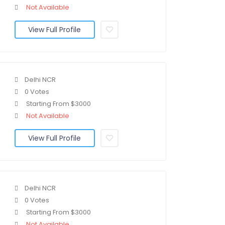
Not Available
View Full Profile
Delhi NCR
0 Votes
Starting From $3000
Not Available
View Full Profile
Delhi NCR
0 Votes
Starting From $3000
Not Available