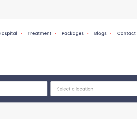
Hospital
Treatment
Packages
Blogs
Contact
Select a location