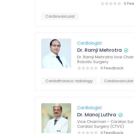
0 Fe
Cardiovascular
Cardiologist
Dr. Ramji Mehrotra
Dr. Ramji Mehrotra Vice Chai
Robotic Surgery
0 Feedback
Cardiothoracic radiology
Cardiovascular
Cardiologist
Dr. Manoj Luthra
Vice Chairman – Cardiac Sur
Cardiac Surgery (CTVS)
0 Feedback