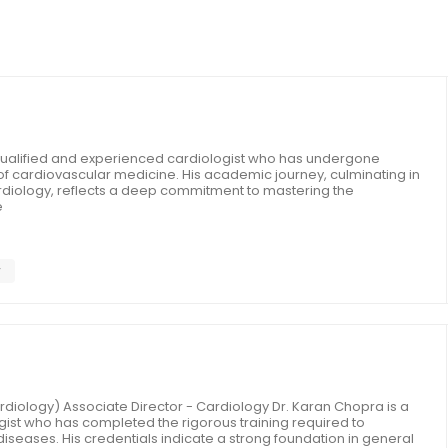
y qualified and experienced cardiologist who has undergone
ld of cardiovascular medicine. His academic journey, culminating in
rdiology, reflects a deep commitment to mastering the
e
y
diology) Associate Director - Cardiology Dr. Karan Chopra is a
ogist who has completed the rigorous training required to
diseases. His credentials indicate a strong foundation in general