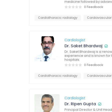
medicine followed by advanc
0 Feedback
Cardiothoracic radiology
Cardiovascular
Cardiologist
Dr. Saket Bhardwaj
Dr. Saket Bhardwaj is a renow
experience and is known for h
hospitals.
0 Feedback
Cardiothoracic radiology
Cardiovascular
Cardiologist
Dr. Ripen Gupta
Principal Director & Unit He