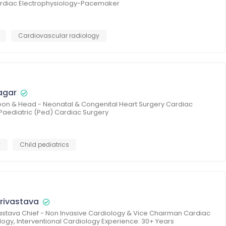
Cardiac Electrophysiology-Pacemaker
Cardiovascular radiology
agar
rgeon & Head - Neonatal & Congenital Heart Surgery Cardiac
 Paediatric (Ped) Cardiac Surgery
y
Child pediatrics
rivastava
astava Chief - Non Invasive Cardiology & Vice Chairman Cardiac
logy, Interventional Cardiology Experience: 30+ Years