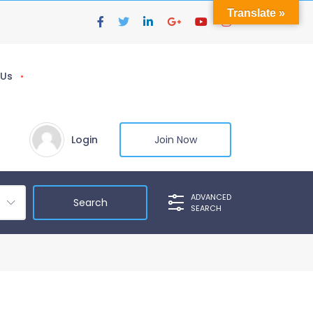
Translate »
 Us
Login
Join Now
ADVANCED
SEARCH