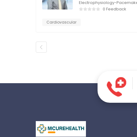
Electrophysiology-Pacemak
0 Feedback
Cardiovascular