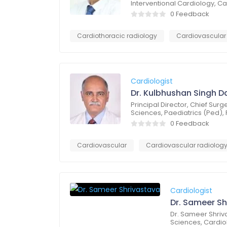
Interventional Cardiology, 
0 Feedback
Cardiothoracic radiology
Cardiovascular
Cardiologist
Dr. Kulbhushan Singh D
Principal Director, Chief Su
Sciences, Paediatrics (Ped),
0 Feedback
Cardiovascular
Cardiovascular radiolog
Cardiologist
Dr. Sameer Sh
Dr. Sameer Shriv
Sciences, Cardio