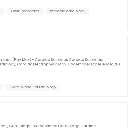
y
Child pediatrics
Pediatric cardiology
th Labs (Pan Max) - Cardiac Sciences Cardiac Sciences,
Cardiology, Cardiac Electrophysiology-Pacemaker Experience: 26+
Cardiovascular radiology
es, Cardiology, Interventional Cardiology, Cardiac