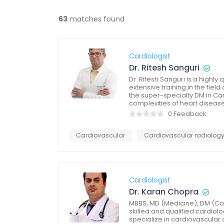
63
matches found
Cardiologist
Dr. Ritesh Sanguri
Dr. Ritesh Sanguri is a highl
extensive training in the fie
the super-specialty DM in Ca
complexities of heart diseas
0 Feedback
Cardiovascular
Cardiovascular radiolog
Cardiologist
Dr. Karan Chopra
MBBS, MD (Medicine), DM (Car
skilled and qualified cardiol
specialize in cardiovascular 