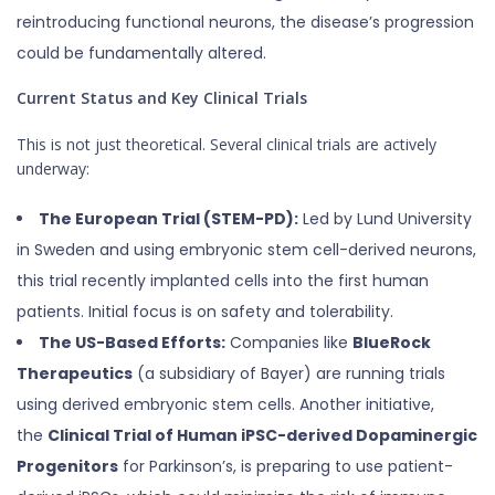
reintroducing functional neurons, the disease’s progression
could be fundamentally altered.
Current Status and Key Clinical Trials
This is not just theoretical. Several clinical trials are actively
underway:
The European Trial (STEM-PD):
Led by Lund University
in Sweden and using embryonic stem cell-derived neurons,
this trial recently implanted cells into the first human
patients. Initial focus is on safety and tolerability.
The US-Based Efforts:
Companies like
BlueRock
Therapeutics
(a subsidiary of Bayer) are running trials
using derived embryonic stem cells. Another initiative,
the
Clinical Trial of Human iPSC-derived Dopaminergic
Progenitors
for Parkinson’s, is preparing to use patient-