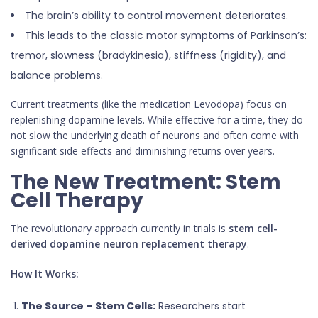
The brain’s ability to control movement deteriorates.
This leads to the classic motor symptoms of Parkinson’s:
tremor, slowness (bradykinesia), stiffness (rigidity), and
balance problems.
Current treatments (like the medication Levodopa) focus on
replenishing dopamine levels. While effective for a time, they do
not slow the underlying death of neurons and often come with
significant side effects and diminishing returns over years.
The New Treatment: Stem
Cell Therapy
The revolutionary approach currently in trials is
stem cell-
derived dopamine neuron replacement therapy
.
How It Works:
The Source – Stem Cells:
Researchers start