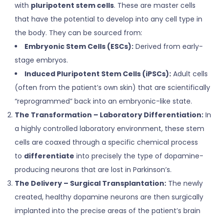
with
pluripotent stem cells
. These are master cells
that have the potential to develop into any cell type in
the body. They can be sourced from:
Embryonic Stem Cells (ESCs):
Derived from early-
stage embryos.
Induced Pluripotent Stem Cells (iPSCs):
Adult cells
(often from the patient’s own skin) that are scientifically
“reprogrammed” back into an embryonic-like state.
The Transformation – Laboratory Differentiation:
In
a highly controlled laboratory environment, these stem
cells are coaxed through a specific chemical process
to
differentiate
into precisely the type of dopamine-
producing neurons that are lost in Parkinson’s.
The Delivery – Surgical Transplantation:
The newly
created, healthy dopamine neurons are then surgically
implanted into the precise areas of the patient’s brain