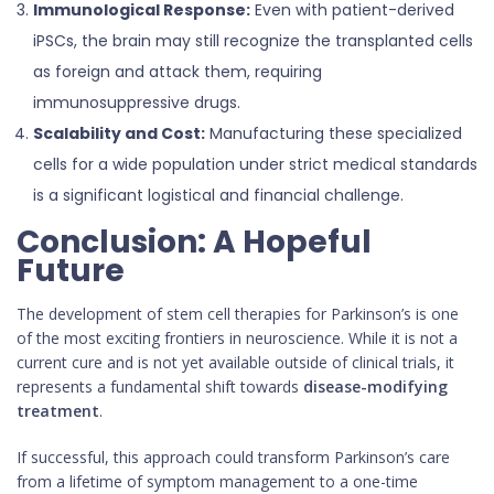
Immunological Response:
Even with patient-derived
iPSCs, the brain may still recognize the transplanted cells
as foreign and attack them, requiring
immunosuppressive drugs.
Scalability and Cost:
Manufacturing these specialized
cells for a wide population under strict medical standards
is a significant logistical and financial challenge.
Conclusion: A Hopeful
Future
The development of stem cell therapies for Parkinson’s is one
of the most exciting frontiers in neuroscience. While it is not a
current cure and is not yet available outside of clinical trials, it
represents a fundamental shift towards
disease-modifying
treatment
.
If successful, this approach could transform Parkinson’s care
from a lifetime of symptom management to a one-time