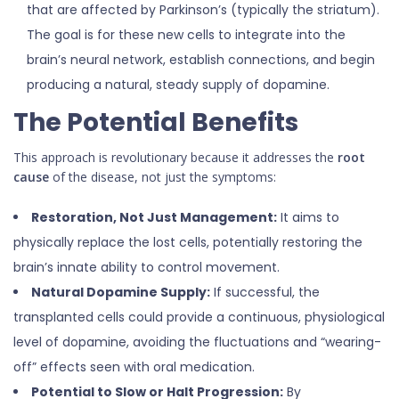
that are affected by Parkinson’s (typically the striatum).
The goal is for these new cells to integrate into the
brain’s neural network, establish connections, and begin
producing a natural, steady supply of dopamine.
The Potential Benefits
This approach is revolutionary because it addresses the
root
cause
of the disease, not just the symptoms:
Restoration, Not Just Management:
It aims to
physically replace the lost cells, potentially restoring the
brain’s innate ability to control movement.
Natural Dopamine Supply:
If successful, the
transplanted cells could provide a continuous, physiological
level of dopamine, avoiding the fluctuations and “wearing-
off” effects seen with oral medication.
Potential to Slow or Halt Progression:
By