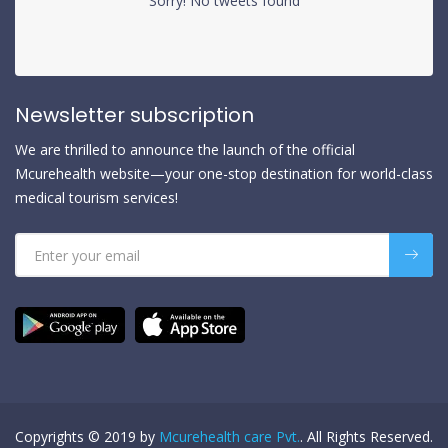
Sorry! No tweets found
Newsletter subscription
We are thrilled to announce the launch of the official
Mcurehealth website—your one-stop destination for world-class
medical tourism services!
Copyrights © 2019 by
Mcurehealth care Pvt.
. All Rights Reserved.