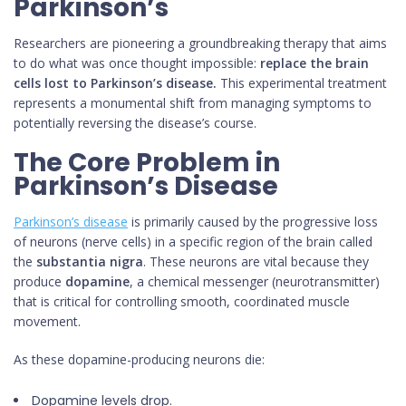
Parkinson’s
Researchers are pioneering a groundbreaking therapy that aims
to do what was once thought impossible:
replace the brain
cells lost to Parkinson’s disease.
This experimental treatment
represents a monumental shift from managing symptoms to
potentially reversing the disease’s course.
The Core Problem in
Parkinson’s Disease
Parkinson’s disease
is primarily caused by the progressive loss
of neurons (nerve cells) in a specific region of the brain called
the
substantia nigra
. These neurons are vital because they
produce
dopamine
, a chemical messenger (neurotransmitter)
that is critical for controlling smooth, coordinated muscle
movement.
As these dopamine-producing neurons die:
Dopamine levels drop.