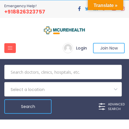
Translate »
Emergency Help!
+918826323757
Login
Join Now
Select a location
ADVANCED
SEARCH