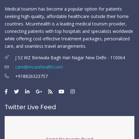
Medical tourism has become a popular option for patients
seeking high-quality, affordable healthcare outside their home
countries. Mcurehealth is a leading medical tourism provider,
connecting patients with top hospitals and specialists worldwide
while offering cost-effective treatment packages, personalized
care, and seamless travel arrangements.
J 52 WZ Beriwala Bagh Hari Nagar New Delhi - 110064
care@mcurehealth.com
+918826323757
Twitter Live Feed