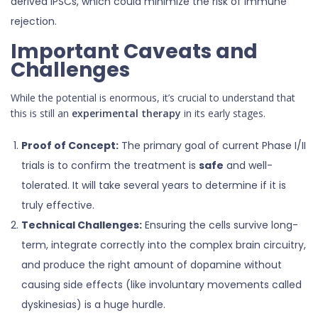
derived iPSCs, which could minimize the risk of immune
rejection.
Important Caveats and
Challenges
While the potential is enormous, it’s crucial to understand that
this is still an
experimental therapy
in its early stages.
Proof of Concept:
The primary goal of current Phase I/II
trials is to confirm the treatment is
safe
and well-
tolerated. It will take several years to determine if it is
truly effective.
Technical Challenges:
Ensuring the cells survive long-
term, integrate correctly into the complex brain circuitry,
and produce the right amount of dopamine without
causing side effects (like involuntary movements called
dyskinesias) is a huge hurdle.