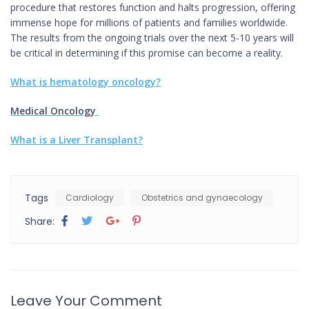
procedure that restores function and halts progression, offering
immense hope for millions of patients and families worldwide.
The results from the ongoing trials over the next 5-10 years will
be critical in determining if this promise can become a reality.
What is hematology oncology?
Medical Oncology
What is a Liver Transplant?
Tags
Cardiology
Obstetrics and gynaecology
Share:
Leave Your Comment