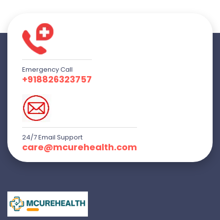
Emergency Call
+918826323757
24/7 Email Support
care@mcurehealth.com