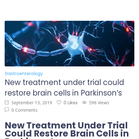
Gastroenterology
New treatment under trial could
restore brain cells in Parkinson’s
September 13, 2019
0 Likes
596 Views
0 Comments
New Treatment Under Trial
Could Restore Brain Cells in