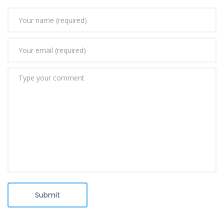
Submit