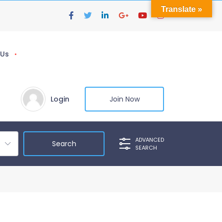
Translate »
 Us
Login
Join Now
ADVANCED
SEARCH