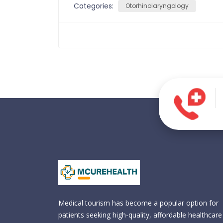
Categories:
Otorhinolaryngology
Medical tourism has become a popular option for
patients seeking high-quality, affordable healthcare