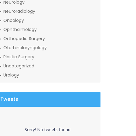
Neurology
Neuroradiology
Oncology
Ophthalmology
Orthopedic Surgery
Otorhinolaryngology
Plastic Surgery
Uncategorized
Urology
Tweets
Sorry! No tweets found