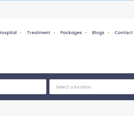
Hospital
Treatment
Packages
Blogs
Contact
Select a location