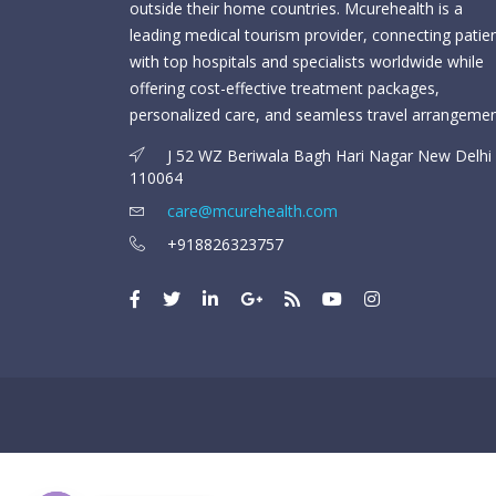
outside their home countries. Mcurehealth is a
leading medical tourism provider, connecting patie
with top hospitals and specialists worldwide while
offering cost-effective treatment packages,
personalized care, and seamless travel arrangemen
J 52 WZ Beriwala Bagh Hari Nagar New Delhi 
110064
care@mcurehealth.com
+918826323757