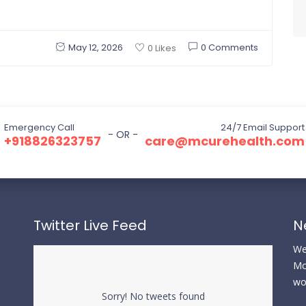
May 12, 2026
0 Comments
0 Likes
Emergency Call
24/7 Email Support
- OR -
+918826323757
care@mcurehealth.com
Twitter Live Feed
N
We 
Mc
wo
Sorry! No tweets found