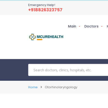
Emergency Help!
+918826323757
Main
Doctors
Home
Otorhinolaryngology