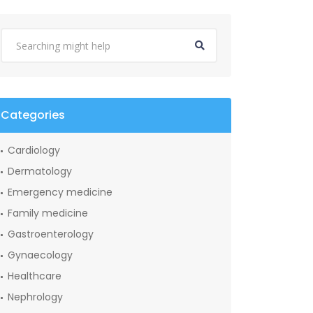
Categories
Cardiology
Dermatology
Emergency medicine
Family medicine
Gastroenterology
Gynaecology
Healthcare
Nephrology