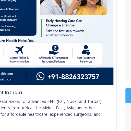
t In India
destinations for advanced ENT (Ear, Nose, and Throat)
ients from Africa, the Middle East, Asia, and other
r for affordable healthcare, experienced surgeons, and