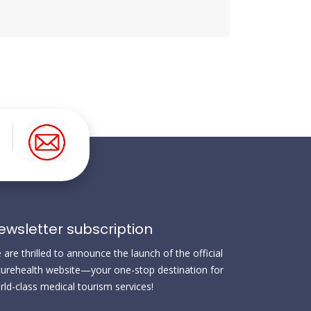
ewsletter subscription
are thrilled to announce the launch of the official
urehealth website—your one-stop destination for
rld-class medical tourism services!