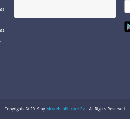
nts
ts.
-
Copyrights © 2019 by
Mcurehealth care Pvt.
. All Rights Reserved.