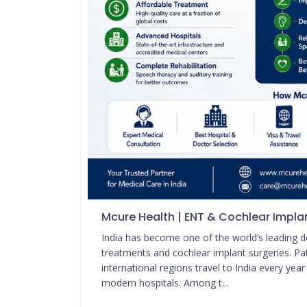
Mcure Health | ENT & Cochlear Implan
India has become one of the world’s leading 
treatments and cochlear implant surgeries. Pat
international regions travel to India every yea
modern hospitals. Among t...