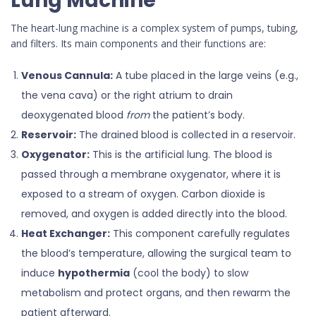
Lung Machine
The heart-lung machine is a complex system of pumps, tubing,
and filters. Its main components and their functions are:
Venous Cannula:
A tube placed in the large veins (e.g.,
the vena cava) or the right atrium to drain
deoxygenated blood
from
the patient’s body.
Reservoir:
The drained blood is collected in a reservoir.
Oxygenator:
This is the artificial lung. The blood is
passed through a membrane oxygenator, where it is
exposed to a stream of oxygen. Carbon dioxide is
removed, and oxygen is added directly into the blood.
Heat Exchanger:
This component carefully regulates
the blood’s temperature, allowing the surgical team to
induce
hypothermia
(cool the body) to slow
metabolism and protect organs, and then rewarm the
patient afterward.