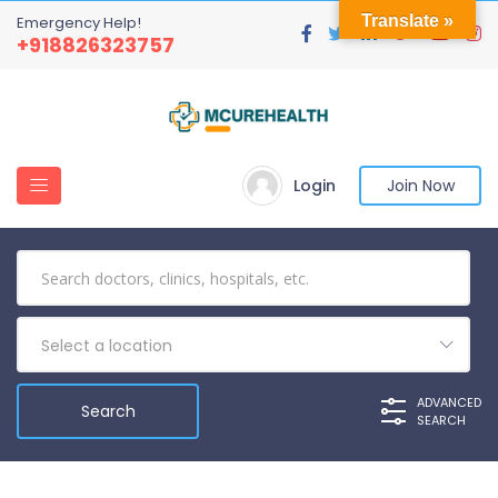
Translate »
Emergency Help!
+918826323757
Login
Join Now
Select a location
ADVANCED
SEARCH