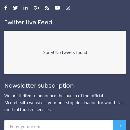
Twitter Live Feed
Sorry! No tweets found
Newsletter subscription
We are thrilled to announce the launch of the official
Mcurehealth website—your one-stop destination for world-class
medical tourism services!