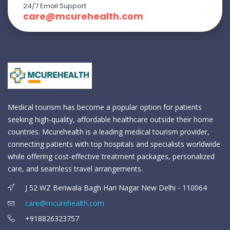
24/7 Email Support
care@mcurehealth.com
Medical tourism has become a popular option for patients
seeking high-quality, affordable healthcare outside their home
countries. Mcurehealth is a leading medical tourism provider,
connecting patients with top hospitals and specialists worldwide
while offering cost-effective treatment packages, personalized
care, and seamless travel arrangements.
J 52 WZ Beriwala Bagh Hari Nagar New Delhi - 110064
care@mcurehealth.com
+918826323757