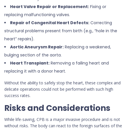
Heart Valve Repair or Replacement:
Fixing or
replacing malfunctioning valves.
Repair of Congenital Heart Defects:
Correcting
structural problems present from birth (e.g., “hole in the
heart” repairs).
Aortic Aneurysm Repair:
Replacing a weakened,
bulging section of the aorta.
Heart Transplant:
Removing a failing heart and
replacing it with a donor heart.
Without the ability to safely stop the heart, these complex and
delicate operations could not be performed with such high
success rates.
Risks and Considerations
While life-saving, CPB is a major invasive procedure and is not
without risks. The body can react to the foreign surfaces of the