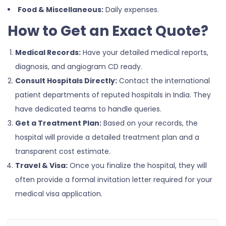
Food & Miscellaneous:
Daily expenses.
How to Get an Exact Quote?
Medical Records:
Have your detailed medical reports,
diagnosis, and angiogram CD ready.
Consult Hospitals Directly:
Contact the international
patient departments of reputed hospitals in India. They
have dedicated teams to handle queries.
Get a Treatment Plan:
Based on your records, the
hospital will provide a detailed treatment plan and a
transparent cost estimate.
Travel & Visa:
Once you finalize the hospital, they will
often provide a formal invitation letter required for your
medical visa application.