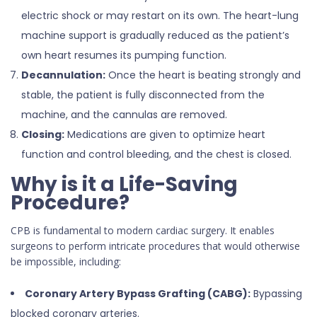
electric shock or may restart on its own. The heart-lung
machine support is gradually reduced as the patient’s
own heart resumes its pumping function.
Decannulation:
Once the heart is beating strongly and
stable, the patient is fully disconnected from the
machine, and the cannulas are removed.
Closing:
Medications are given to optimize heart
function and control bleeding, and the chest is closed.
Why is it a Life-Saving
Procedure?
CPB is fundamental to modern cardiac surgery. It enables
surgeons to perform intricate procedures that would otherwise
be impossible, including:
Coronary Artery Bypass Grafting (CABG):
Bypassing
blocked coronary arteries.