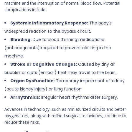
machine and the interruption of normal blood flow. Potential
complications include:
Systemic Inflammatory Response:
The body’s
widespread reaction to the bypass circuit.
Bleeding:
Due to blood thinning medications
(anticoagulants) required to prevent clotting in the
machine.
Stroke or Cognitive Changes:
Caused by tiny air
bubbles or clots (emboli) that may travel to the brain.
Organ Dysfunction:
Temporary impairment of kidney
(acute kidney injury) or lung function.
Arrhythmias:
Irregular heart rhythms after surgery.
Advances in technology, such as miniaturized circuits and better
oxygenators, along with refined surgical techniques, continue to
reduce these risks.