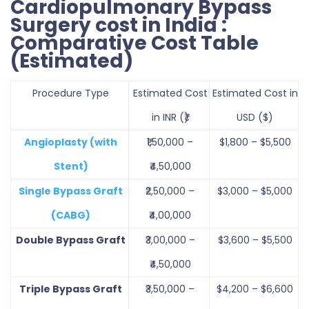
Cardiopulmonary Bypass
Surgery cost in India :
Comparative Cost Table
(Estimated)
Procedure Type
Estimated Cost
Estimated Cost in
in INR (₹)
USD ($)
Angioplasty (with
₹1,50,000 –
$1,800 – $5,500
Stent)
₹4,50,000
Single Bypass Graft
₹2,50,000 –
$3,000 – $5,000
(CABG)
₹4,00,000
Double Bypass Graft
₹3,00,000 –
$3,600 – $5,500
₹4,50,000
Triple Bypass Graft
₹3,50,000 –
$4,200 – $6,600