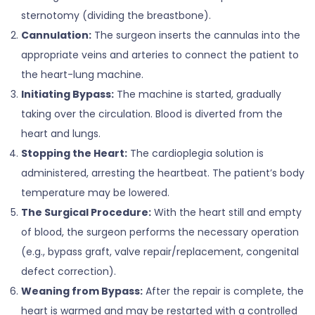
sternotomy (dividing the breastbone).
Cannulation:
The surgeon inserts the cannulas into the
appropriate veins and arteries to connect the patient to
the heart-lung machine.
Initiating Bypass:
The machine is started, gradually
taking over the circulation. Blood is diverted from the
heart and lungs.
Stopping the Heart:
The cardioplegia solution is
administered, arresting the heartbeat. The patient’s body
temperature may be lowered.
The Surgical Procedure:
With the heart still and empty
of blood, the surgeon performs the necessary operation
(e.g., bypass graft, valve repair/replacement, congenital
defect correction).
Weaning from Bypass:
After the repair is complete, the
heart is warmed and may be restarted with a controlled