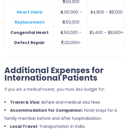
₹5,50,000
Heart Valve
₹4,00,000 –
$4,800 – $8,000
Replacement
₹6,50,000
Congenital Heart
₹4,50,000 –
$5,400 – $8,500+
Defect Repair
₹7,00,000+
Additional Expenses for
International Patients
If you are a medical tourist, you must also budget for:
Travel & Visa:
Airfare and medical visa fees.
Accommodation for Companion:
Hotel stays for a
family member before and after hospitalization.
Local Travel:
Transportation in India.