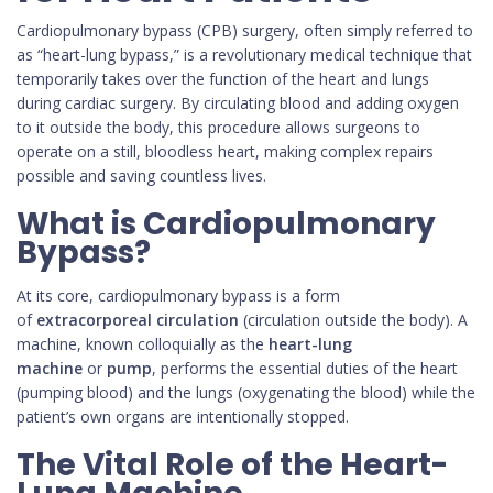
Cardiopulmonary bypass (CPB) surgery, often simply referred to
as “heart-lung bypass,” is a revolutionary medical technique that
temporarily takes over the function of the heart and lungs
during cardiac surgery. By circulating blood and adding oxygen
to it outside the body, this procedure allows surgeons to
operate on a still, bloodless heart, making complex repairs
possible and saving countless lives.
What is Cardiopulmonary
Bypass?
At its core, cardiopulmonary bypass is a form
of
extracorporeal circulation
(circulation outside the body). A
machine, known colloquially as the
heart-lung
machine
or
pump
, performs the essential duties of the heart
(pumping blood) and the lungs (oxygenating the blood) while the
patient’s own organs are intentionally stopped.
The Vital Role of the Heart-