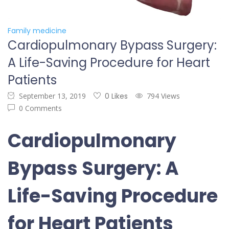
Family medicine
Cardiopulmonary Bypass Surgery:
A Life-Saving Procedure for Heart
Patients
September 13, 2019
0 Likes
794 Views
0 Comments
Cardiopulmonary
Bypass Surgery: A
Life-Saving Procedure
for Heart Patients