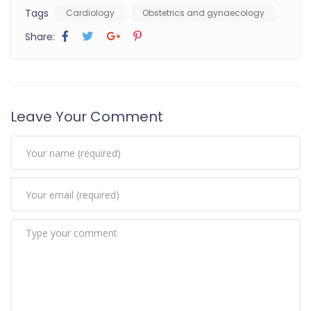
Tags
Cardiology
Obstetrics and gynaecology
Share:
Leave Your Comment