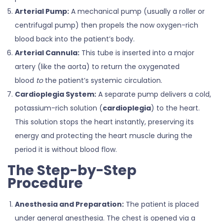
Arterial Pump:
A mechanical pump (usually a roller or
centrifugal pump) then propels the now oxygen-rich
blood back into the patient’s body.
Arterial Cannula:
This tube is inserted into a major
artery (like the aorta) to return the oxygenated
blood
to
the patient’s systemic circulation.
Cardioplegia System:
A separate pump delivers a cold,
potassium-rich solution (
cardioplegia
) to the heart.
This solution stops the heart instantly, preserving its
energy and protecting the heart muscle during the
period it is without blood flow.
The Step-by-Step
Procedure
Anesthesia and Preparation:
The patient is placed
under general anesthesia. The chest is opened via a