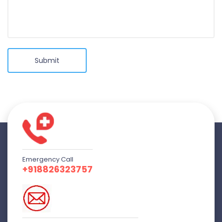
Submit
Emergency Call
+918826323757