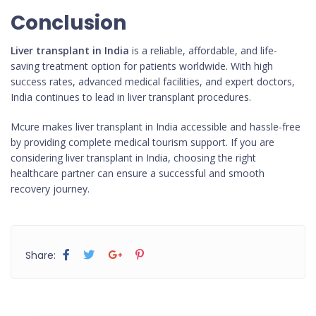
Conclusion
Liver transplant in India
is a reliable, affordable, and life-
saving treatment option for patients worldwide. With high
success rates, advanced medical facilities, and expert doctors,
India continues to lead in liver transplant procedures.
Mcure makes liver transplant in India accessible and hassle-free
by providing complete medical tourism support. If you are
considering liver transplant in India, choosing the right
healthcare partner can ensure a successful and smooth
recovery journey.
Share: