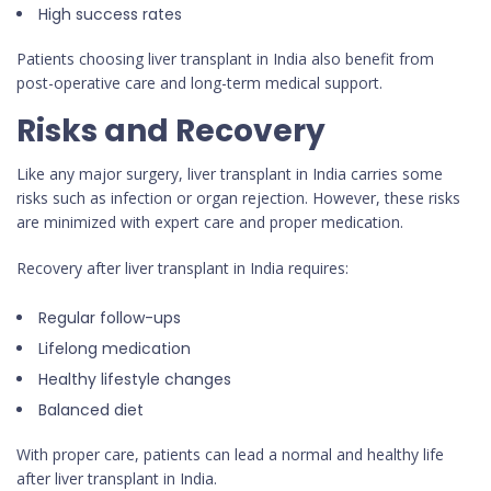
High success rates
Patients choosing liver transplant in India also benefit from
post-operative care and long-term medical support.
Risks and Recovery
Like any major surgery, liver transplant in India carries some
risks such as infection or organ rejection. However, these risks
are minimized with expert care and proper medication.
Recovery after liver transplant in India requires:
Regular follow-ups
Lifelong medication
Healthy lifestyle changes
Balanced diet
With proper care, patients can lead a normal and healthy life
after liver transplant in India.