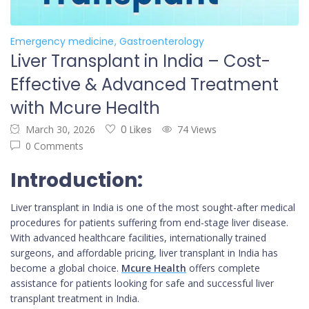
Emergency medicine
Gastroenterology
Liver Transplant in India – Cost-
Effective & Advanced Treatment
with Mcure Health
March 30, 2026
0 Likes
74 Views
0 Comments
Introduction:
Liver transplant in India is one of the most sought-after medical
procedures for patients suffering from end-stage liver disease.
With advanced healthcare facilities, internationally trained
surgeons, and affordable pricing, liver transplant in India has
become a global choice.
Mcure Health
offers complete
assistance for patients looking for safe and successful liver
transplant treatment in India.