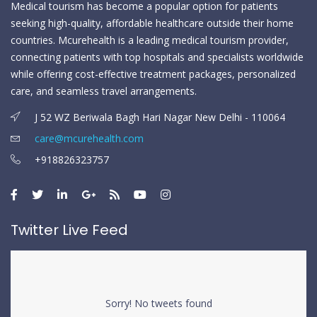
Medical tourism has become a popular option for patients
seeking high-quality, affordable healthcare outside their home
countries. Mcurehealth is a leading medical tourism provider,
connecting patients with top hospitals and specialists worldwide
while offering cost-effective treatment packages, personalized
care, and seamless travel arrangements.
J 52 WZ Beriwala Bagh Hari Nagar New Delhi - 110064
care@mcurehealth.com
+918826323757
Twitter Live Feed
Sorry! No tweets found