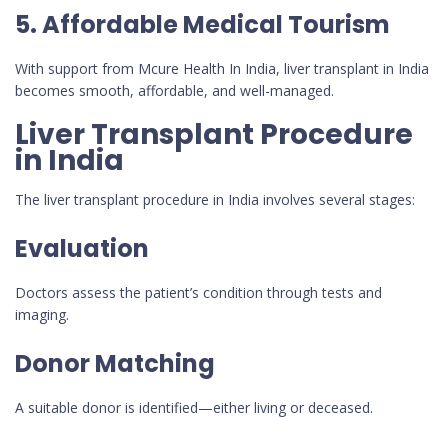
5. Affordable Medical Tourism
With support from Mcure Health In India, liver transplant in India
becomes smooth, affordable, and well-managed.
Liver Transplant Procedure
in India
The liver transplant procedure in India involves several stages:
Evaluation
Doctors assess the patient’s condition through tests and
imaging.
Donor Matching
A suitable donor is identified—either living or deceased.