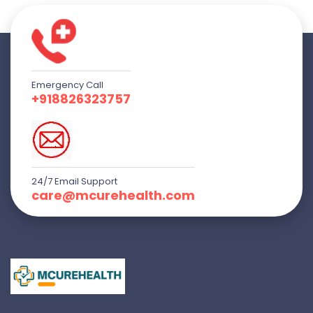
Emergency Call
+918826323757
24/7 Email Support
care@mcurehealth.com