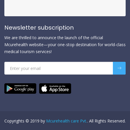
Newsletter subscription
We are thrilled to announce the launch of the official
Mcurehealth website—your one-stop destination for world-class
medical tourism services!
Copyrights © 2019 by
Mcurehealth care Pvt.
. All Rights Reserved.