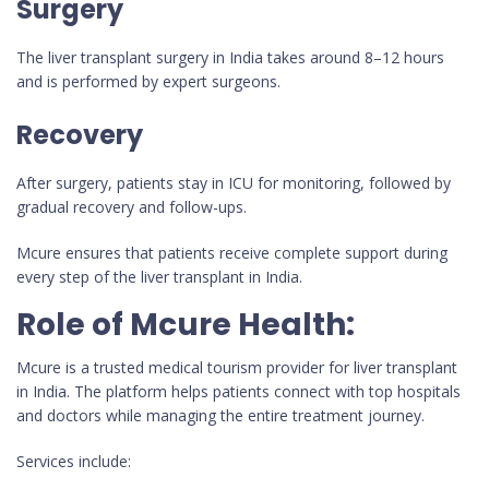
Surgery
The liver transplant surgery in India takes around 8–12 hours
and is performed by expert surgeons.
Recovery
After surgery, patients stay in ICU for monitoring, followed by
gradual recovery and follow-ups.
Mcure ensures that patients receive complete support during
every step of the liver transplant in India.
Role of Mcure Health:
Mcure is a trusted medical tourism provider for liver transplant
in India. The platform helps patients connect with top hospitals
and doctors while managing the entire treatment journey.
Services include: