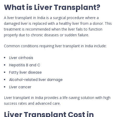
What is Liver Transplant?
A liver transplant in India is a surgical procedure where a
damaged liver is replaced with a healthy liver from a donor. This
treatment is recommended when the liver fails to function
properly due to chronic diseases or sudden failure.
Common conditions requiring liver transplant in India include:
Liver cirrhosis
Hepatitis B and C
Fatty liver disease
Alcohol-related liver damage
Liver cancer
Liver transplant in India provides a life-saving solution with high
success rates and advanced care.
Liver Transplant Cost in