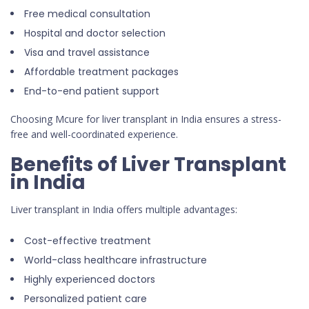
Free medical consultation
Hospital and doctor selection
Visa and travel assistance
Affordable treatment packages
End-to-end patient support
Choosing Mcure for liver transplant in India ensures a stress-
free and well-coordinated experience.
Benefits of Liver Transplant
in India
Liver transplant in India offers multiple advantages:
Cost-effective treatment
World-class healthcare infrastructure
Highly experienced doctors
Personalized patient care