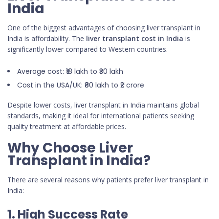
India
One of the biggest advantages of choosing liver transplant in
India is affordability. The
liver transplant cost in India
is
significantly lower compared to Western countries.
Average cost: ₹18 lakh to ₹30 lakh
Cost in the USA/UK: ₹80 lakh to ₹2 crore
Despite lower costs, liver transplant in India maintains global
standards, making it ideal for international patients seeking
quality treatment at affordable prices.
Why Choose Liver
Transplant in India?
There are several reasons why patients prefer liver transplant in
India:
1. High Success Rate