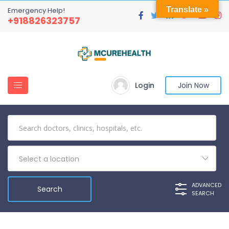
Translate »
Emergency Help!
+918826323757
Login
Join Now
Select a location
ADVANCED
SEARCH