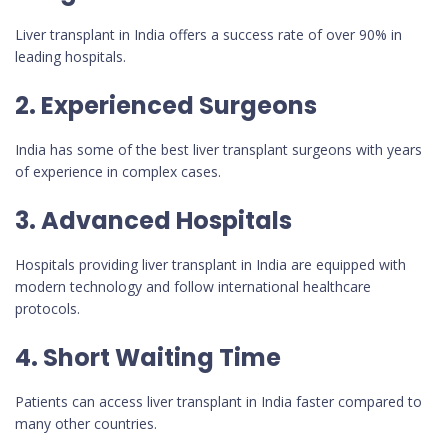
Liver transplant in India offers a success rate of over 90% in
leading hospitals.
2. Experienced Surgeons
India has some of the best liver transplant surgeons with years
of experience in complex cases.
3. Advanced Hospitals
Hospitals providing liver transplant in India are equipped with
modern technology and follow international healthcare
protocols.
4. Short Waiting Time
Patients can access liver transplant in India faster compared to
many other countries.