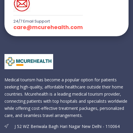
24/7 Email Support
care@mcurehealth.com
Medical tourism has become a popular option for patients
seeking high-quality, affordable healthcare outside their home
countries. Mcurehealth is a leading medical tourism provider,
connecting patients with top hospitals and specialists worldwide
while offering cost-effective treatment packages, personalized
care, and seamless travel arrangements.
J 52 WZ Beriwala Bagh Hari Nagar New Delhi - 110064