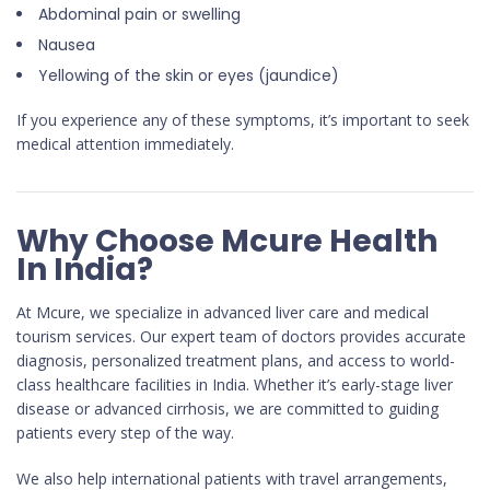
Abdominal pain or swelling
Nausea
Yellowing of the skin or eyes (jaundice)
If you experience any of these symptoms, it’s important to seek
medical attention immediately.
Why Choose Mcure Health
In India?
At Mcure, we specialize in advanced liver care and medical
tourism services. Our expert team of doctors provides accurate
diagnosis, personalized treatment plans, and access to world-
class healthcare facilities in India. Whether it’s early-stage liver
disease or advanced cirrhosis, we are committed to guiding
patients every step of the way.
We also help international patients with travel arrangements,