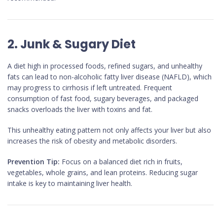
2. Junk & Sugary Diet
A diet high in processed foods, refined sugars, and unhealthy
fats can lead to non-alcoholic fatty liver disease (NAFLD), which
may progress to cirrhosis if left untreated. Frequent
consumption of fast food, sugary beverages, and packaged
snacks overloads the liver with toxins and fat.
This unhealthy eating pattern not only affects your liver but also
increases the risk of obesity and metabolic disorders.
Prevention Tip:
Focus on a balanced diet rich in fruits,
vegetables, whole grains, and lean proteins. Reducing sugar
intake is key to maintaining liver health.