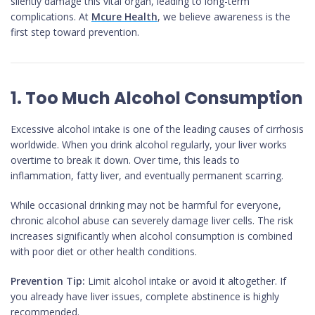
silently damage this vital organ, leading to long-term
complications. At
Mcure Health
, we believe awareness is the
first step toward prevention.
1. Too Much Alcohol Consumption
Excessive alcohol intake is one of the leading causes of cirrhosis
worldwide. When you drink alcohol regularly, your liver works
overtime to break it down. Over time, this leads to
inflammation, fatty liver, and eventually permanent scarring.
While occasional drinking may not be harmful for everyone,
chronic alcohol abuse can severely damage liver cells. The risk
increases significantly when alcohol consumption is combined
with poor diet or other health conditions.
Prevention Tip:
Limit alcohol intake or avoid it altogether. If
you already have liver issues, complete abstinence is highly
recommended.