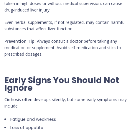
taken in high doses or without medical supervision, can cause
drug-induced liver injury.
Even herbal supplements, if not regulated, may contain harmful
substances that affect liver function.
Prevention Tip:
Always consult a doctor before taking any
medication or supplement. Avoid self-medication and stick to
prescribed dosages.
Early Signs You Should Not
Ignore
Cirrhosis often develops silently, but some early symptoms may
include:
Fatigue and weakness
Loss of appetite