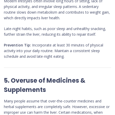
Modern lifestyles often involve long hours of sitting, lack of
physical activity, and irregular sleep patterns. A sedentary
routine slows down metabolism and contributes to weight gain,
which directly impacts liver health.
Late-night habits, such as poor sleep and unhealthy snacking,
further strain the liver, reducing its ability to repair itself.
Prevention Tip:
Incorporate at least 30 minutes of physical
activity into your daily routine. Maintain a consistent sleep
schedule and avoid late-night eating.
5. Overuse of Medicines &
Supplements
Many people assume that over-the-counter medicines and
herbal supplements are completely safe. However, excessive or
improper use can harm the liver. Certain medications, when