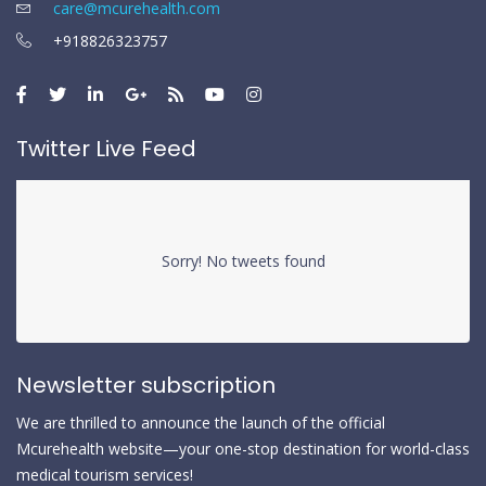
care@mcurehealth.com
+918826323757
Twitter Live Feed
Sorry! No tweets found
Newsletter subscription
We are thrilled to announce the launch of the official
Mcurehealth website—your one-stop destination for world-class
medical tourism services!