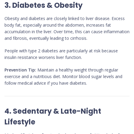
3. Diabetes & Obesity
Obesity and diabetes are closely linked to liver disease. Excess
body fat, especially around the abdomen, increases fat
accumulation in the liver. Over time, this can cause inflammation
and fibrosis, eventually leading to cirrhosis.
People with type 2 diabetes are particularly at risk because
insulin resistance worsens liver function.
Prevention Tip:
Maintain a healthy weight through regular
exercise and a nutritious diet. Monitor blood sugar levels and
follow medical advice if you have diabetes.
4. Sedentary & Late-Night
Lifestyle