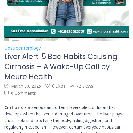
Gastroenterology
Liver Alert: 5 Bad Habits Causing
Cirrhosis – A Wake-Up Call by
Mcure Health
March 30, 2026
0 Likes
72 Views
0 Comments
Cirrhosis
is a serious and often irreversible condition that
develops when the liver is damaged over time. The liver plays a
crucial role in detoxifying the body, aiding digestion, and
regulating metabolism. However, certain everyday habits can