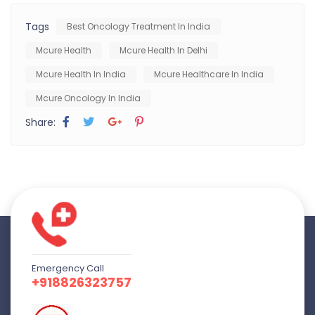
Tags
Best Oncology Treatment In India
Mcure Health
Mcure Health In Delhi
Mcure Health In India
Mcure Healthcare In India
Mcure Oncology In India
Share:
Emergency Call
+918826323757