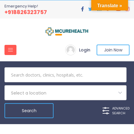
Translate »
Emergency Help!
+918826323757
Login
Join Now
Select a location
ADVANCED
SEARCH