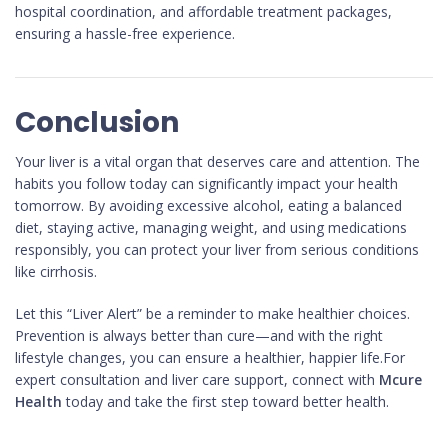
hospital coordination, and affordable treatment packages,
ensuring a hassle-free experience.
Conclusion
Your liver is a vital organ that deserves care and attention. The
habits you follow today can significantly impact your health
tomorrow. By avoiding excessive alcohol, eating a balanced
diet, staying active, managing weight, and using medications
responsibly, you can protect your liver from serious conditions
like cirrhosis.
Let this “Liver Alert” be a reminder to make healthier choices.
Prevention is always better than cure—and with the right
lifestyle changes, you can ensure a healthier, happier life.For
expert consultation and liver care support, connect with
Mcure
Health
today and take the first step toward better health.